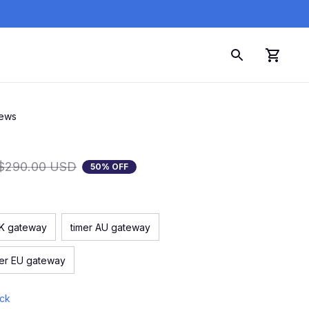
iews
$290.00 USD
50% OFF
UK gateway
timer AU gateway
mer EU gateway
ock