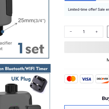
Limited-time offer! Sale e
M
Bu