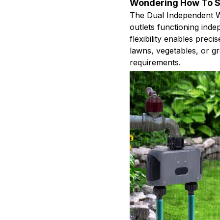
Wondering How To Si
The Dual Independent W
outlets functioning ind
flexibility enables precis
lawns, vegetables, or g
requirements.