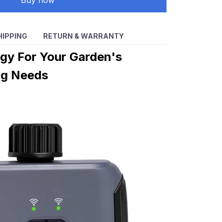
Buy now
HIPPING
RETURN & WARRANTY
gy For Your Garden's
ng Needs