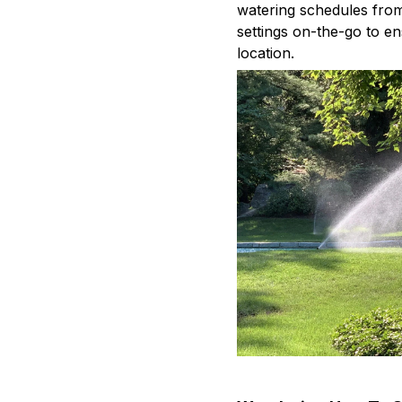
watering schedules fro
settings on-the-go to en
location.