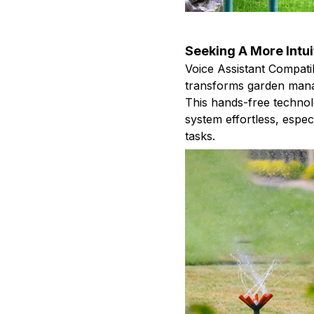
Seeking A More Intu
Voice Assistant Compatib
transforms garden man
This hands-free technol
system effortless, espe
tasks.