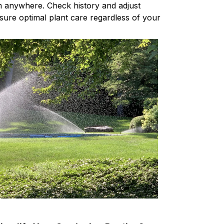
m anywhere. Check history and adjust
sure optimal plant care regardless of your