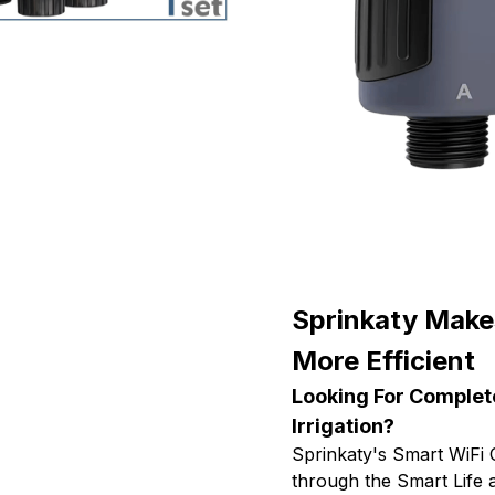
Sprinkaty Make
More Efficient
Looking For Complet
Irrigation?
Sprinkaty's Smart WiFi
through the Smart Life