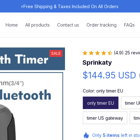
⚡Free Shipping & Taxes Included On All Orders 
Home
All products
Contact us
Order tracking
FAQs
(4.9) 25 rev
SALE
Sprinkaty
$144.95 USD
Color: only timer EU
only timer EU
timer 
timer US gateway
ti
Only
5
items
left in st