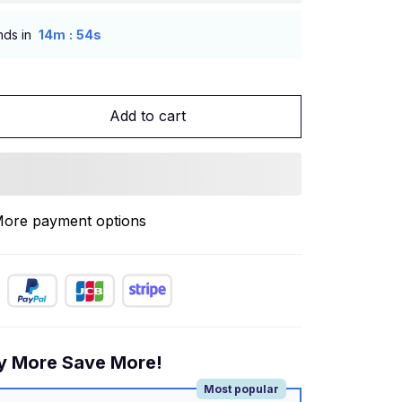
:
nds in
14m
53s
Add to cart
ore payment options
y More Save More!
Most popular