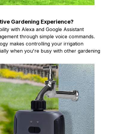
itive Gardening Experience?
ility with Alexa and Google Assistant
agement through simple voice commands.
ogy makes controlling your irrigation
cially when you're busy with other gardening