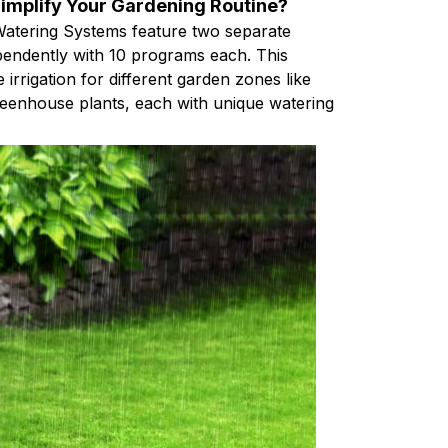
mplify Your Gardening Routine?
atering Systems feature two separate
ependently with 10 programs each. This
e irrigation for different garden zones like
reenhouse plants, each with unique watering