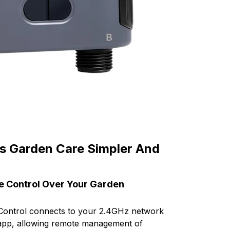
s Garden Care Simpler And
e Control Over Your Garden
 Control connects to your 2.4GHz network
 app, allowing remote management of