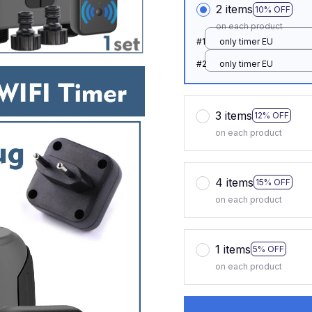
2 items
10% OFF
on each product
#1
only timer EU
#2
only timer EU
3 items
12% OFF
on each product
4 items
15% OFF
on each product
1 items
5% OFF
on each product