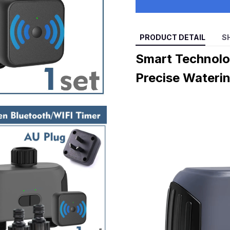
PRODUCT DETAIL
S
Smart Technolo
Precise Wateri