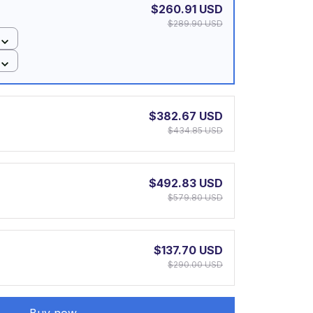
$260.91 USD
$289.90 USD
$382.67 USD
$434.85 USD
$492.83 USD
$579.80 USD
$137.70 USD
$290.00 USD