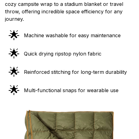
cozy campsite wrap to a stadium blanket or travel
throw, offering incredible space efficiency for any
journey.
🌟
Machine washable for easy maintenance
🌟
Quick drying ripstop nylon fabric
🌟
Reinforced stitching for long-term durability
🌟
Multi-functional snaps for wearable use