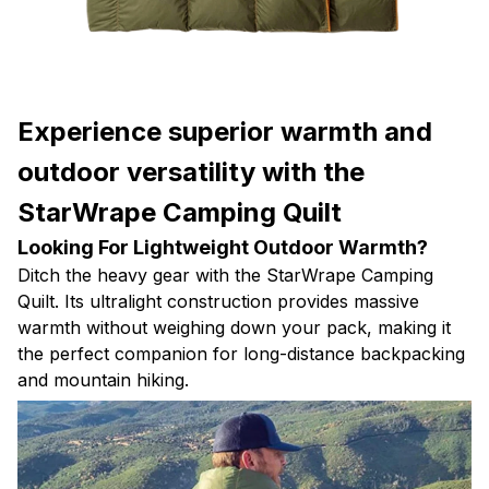
Experience superior warmth and
outdoor versatility with the
StarWrape Camping Quilt
Looking For Lightweight Outdoor Warmth?
Ditch the heavy gear with the StarWrape Camping
Quilt. Its ultralight construction provides massive
warmth without weighing down your pack, making it
the perfect companion for long-distance backpacking
and mountain hiking.