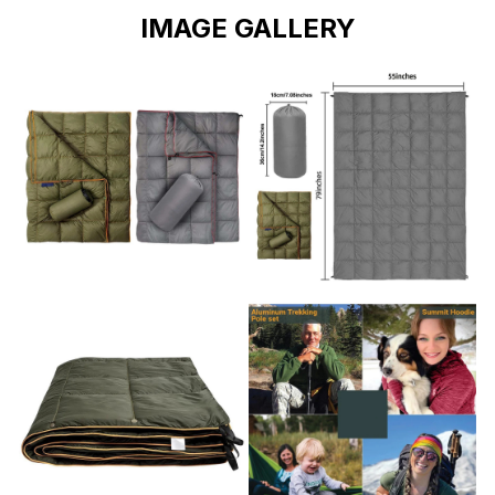
IMAGE GALLERY