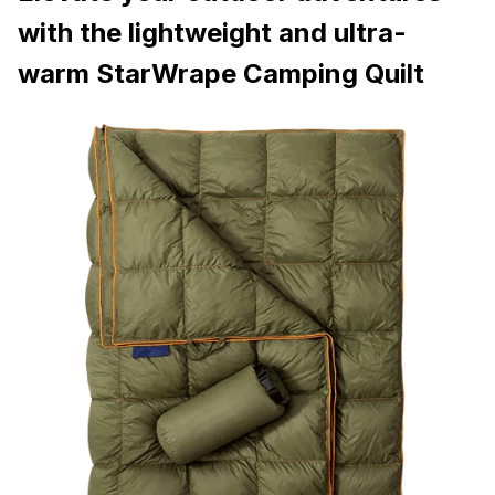
with the lightweight and ultra-
warm StarWrape Camping Quilt