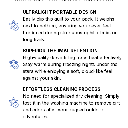
ULTRALIGHT PORTABLE DESIGN
Easily clip this quilt to your pack. It weighs
next to nothing, ensuring you never feel
burdened during strenuous uphill climbs or
long trails.
SUPERIOR THERMAL RETENTION
High-quality down filling traps heat effectively.
Stay warm during freezing nights under the
stars while enjoying a soft, cloud-like feel
against your skin.
EFFORTLESS CLEANING PROCESS
No need for specialized dry cleaning. Simply
toss it in the washing machine to remove dirt
and odors after your rugged outdoor
adventures.