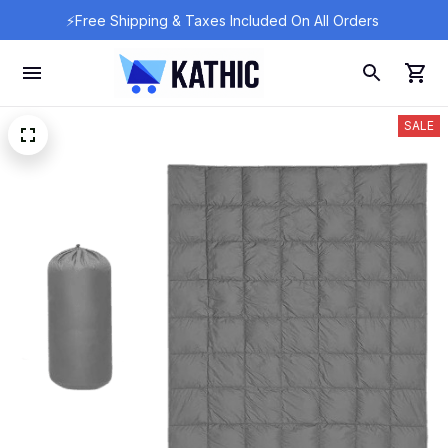
⚡Free Shipping & Taxes Included On All Orders 
SALE