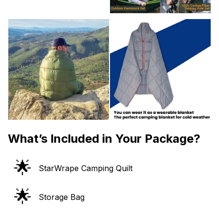
What’s Included in Your Package?
🌟
StarWrape Camping Quilt
🌟
Storage Bag