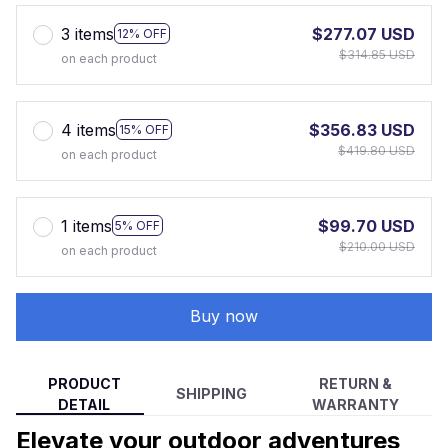
3 items
$277.07 USD
12% OFF
$314.85 USD
on each product
4 items
$356.83 USD
15% OFF
$419.80 USD
on each product
1 items
$99.70 USD
5% OFF
$210.00 USD
on each product
Buy now
PRODUCT
RETURN &
SHIPPING
DETAIL
WARRANTY
Elevate your outdoor adventures