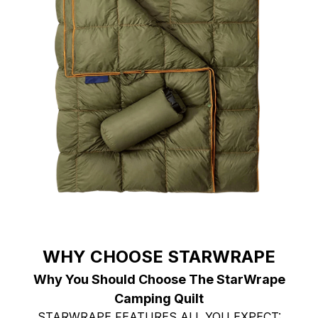
WHY CHOOSE STARWRAPE
Why You Should Choose The StarWrape
Camping Quilt
STARWRAPE FEATURES ALL YOU EXPECT: