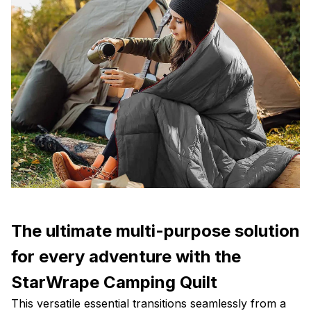
The ultimate multi-purpose solution
for every adventure with the
StarWrape Camping Quilt
This versatile essential transitions seamlessly from a