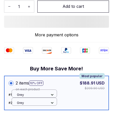
Add to cart
More payment options
Buy More Save More!
Most popular
2 items
$188.91 USD
10% OFF
$209.90 USD
on each product
#1
Grey
#2
Grey