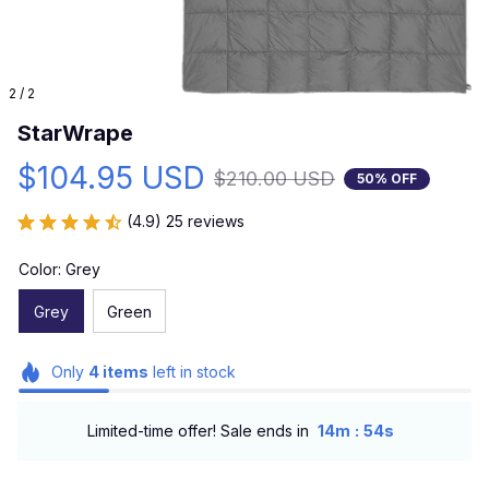
2 / 2
StarWrape
$104.95 USD
$210.00 USD
50% OFF
(4.9) 25 reviews
Color: Grey
Grey
Green
Only
4
items
left in stock
:
Limited-time offer! Sale ends in
14m
53s