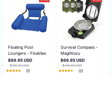
Floating Pool
Survival Compass -
Loungers - FloaVaxi
MagiNoxu
$69.95 USD
$69.95 USD
$140.00 USD
$140.00 USD
(1)
(2)
ADD TO CART
ADD TO CART
SALE
SALE