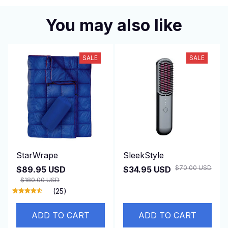
You may also like
SALE
SALE
StarWrape
SleekStyle
$70.00 USD
$89.95 USD
$34.95 USD
$180.00 USD
(25)
ADD TO CART
ADD TO CART