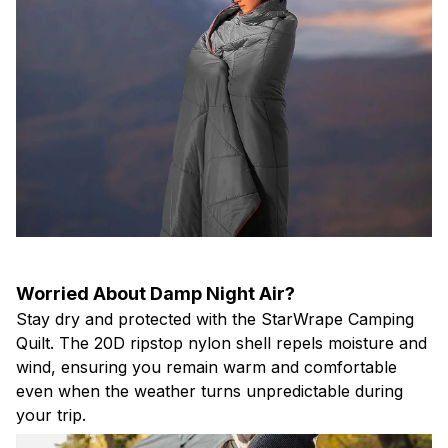
Worried About Damp Night Air?
Stay dry and protected with the StarWrape Camping
Quilt. The 20D ripstop nylon shell repels moisture and
wind, ensuring you remain warm and comfortable
even when the weather turns unpredictable during
your trip.