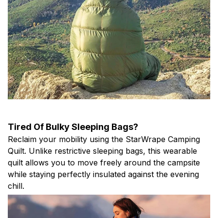
Tired Of Bulky Sleeping Bags?
Reclaim your mobility using the StarWrape Camping
Quilt. Unlike restrictive sleeping bags, this wearable
quilt allows you to move freely around the campsite
while staying perfectly insulated against the evening
chill.