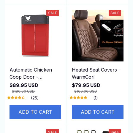
SALE
SALE
Automatic Chicken
Heated Seat Covers -
Coop Door -
WarmCori
DuskiDeni
$89.95 USD
$79.95 USD
$180.00 USD
$160.00 USD
(25)
(1)
ADD TO CART
ADD TO CART
SALE
SALE