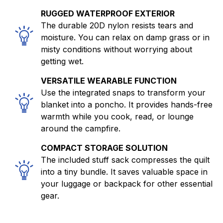
RUGGED WATERPROOF EXTERIOR
The durable 20D nylon resists tears and
moisture. You can relax on damp grass or in
misty conditions without worrying about
getting wet.
VERSATILE WEARABLE FUNCTION
Use the integrated snaps to transform your
blanket into a poncho. It provides hands-free
warmth while you cook, read, or lounge
around the campfire.
COMPACT STORAGE SOLUTION
The included stuff sack compresses the quilt
into a tiny bundle. It saves valuable space in
your luggage or backpack for other essential
gear.