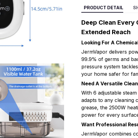
PRODUCT DETAIL
S
Deep Clean Every 
Extended Reach
Looking For A Chemica
JermVapor delivers powe
99.9% of germs and bact
pressure system tackles
your home safer for fam
Need A Versatile Clea
With 6 adjustable steam
adapts to any cleaning 
grease, the 2500W heati
power for every surface
Want Professional Resu
JermVapor combines com