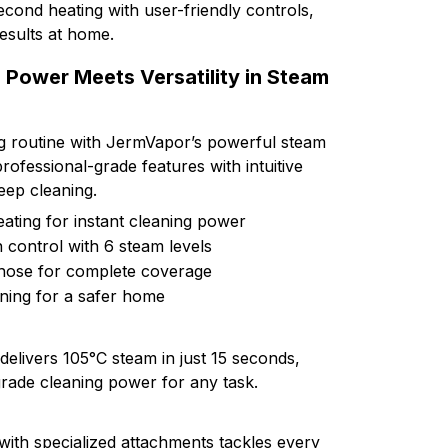
cond heating with user-friendly controls,
results at home.
Power Meets Versatility in Steam
g routine with JermVapor’s powerful steam
ofessional-grade features with intuitive
deep cleaning.
ating for instant cleaning power
control with 6 steam levels
hose for complete coverage
ning for a safer home
elivers 105°C steam in just 15 seconds,
grade cleaning power for any task.
with specialized attachments tackles every