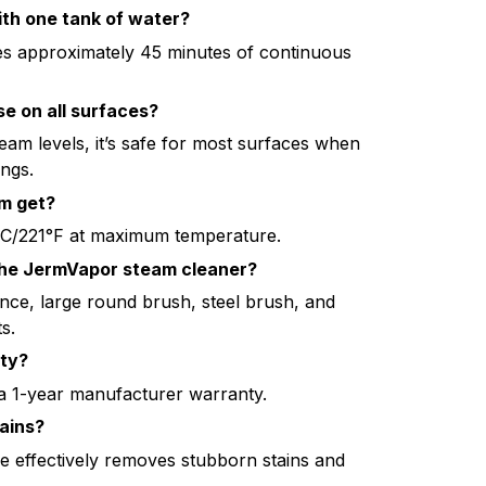
ith one tank of water?
es approximately 45 minutes of continuous
se on all surfaces?
team levels, it’s safe for most surfaces when
ings.
m get?
C/221°F at maximum temperature.
the JermVapor steam cleaner?
ance, large round brush, steel brush, and
s.
nty?
 1-year manufacturer warranty.
ains?
re effectively removes stubborn stains and