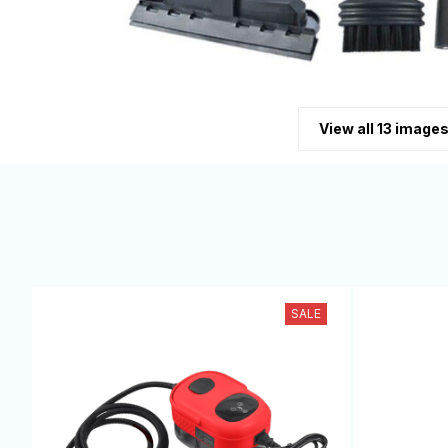
View all 13 image
SALE