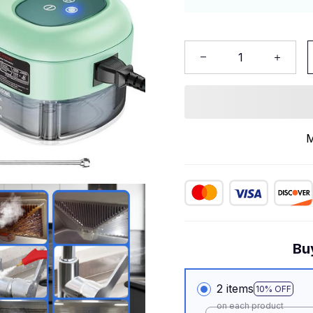
M
Bu
2 items
10% OFF
on each product