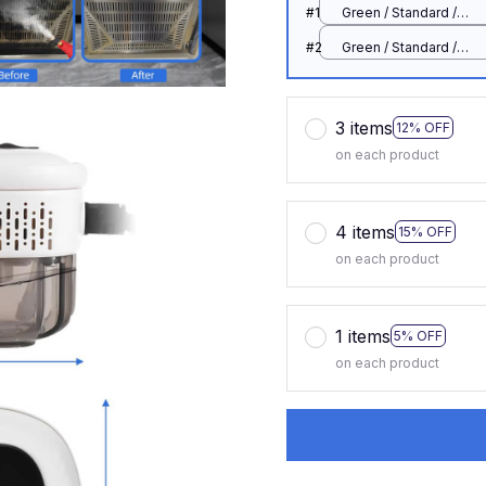
#1
Green / Standard /
110 V
#2
Green / Standard /
110 V
3 items
12% OFF
on each product
4 items
15% OFF
on each product
1 items
5% OFF
on each product