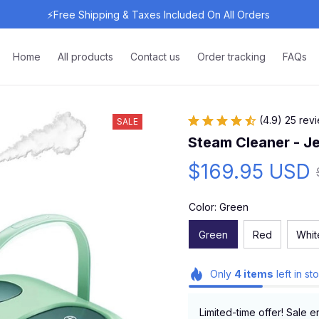
⚡Free Shipping & Taxes Included On All Orders 
Home
All products
Contact us
Order tracking
FAQs
(4.9) 25 rev
SALE
Steam Cleaner - J
$169.95 USD
Color: Green
Green
Red
Whit
Only
4
items
left in st
Limited-time offer! Sale e