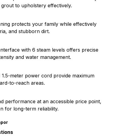
grout to upholstery effectively.
ing protects your family while effectively
ria, and stubborn dirt.
terface with 6 steam levels offers precise
ntensity and water management.
d 1.5-meter power cord provide maximum
hard-to-reach areas.
nd performance at an accessible price point,
 for long-term reliability.
apor
tions