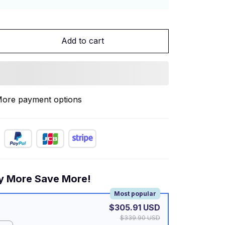
Add to cart
ore payment options
y More Save More!
Most popular
$305.91 USD
$339.90 USD