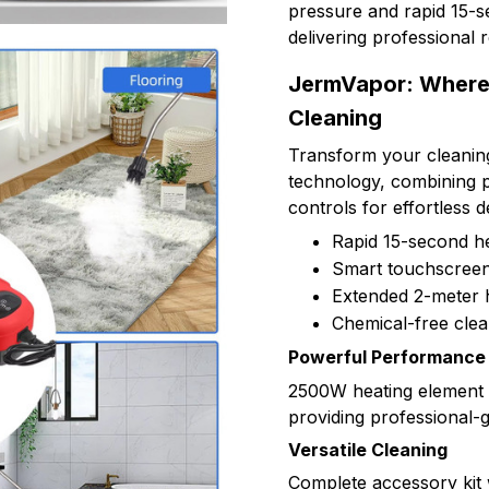
pressure and rapid 15-se
delivering professional 
JermVapor: Where 
Cleaning
Transform your cleanin
technology, combining pr
controls for effortless 
Rapid 15-second he
Smart touchscreen 
Extended 2-meter 
Chemical-free clea
Powerful Performance
2500W heating element d
providing professional-
Versatile Cleaning
Complete accessory kit 