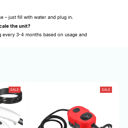
 – just fill with water and plug in.
cale the unit?
 every 3-4 months based on usage and
SALE
SALE