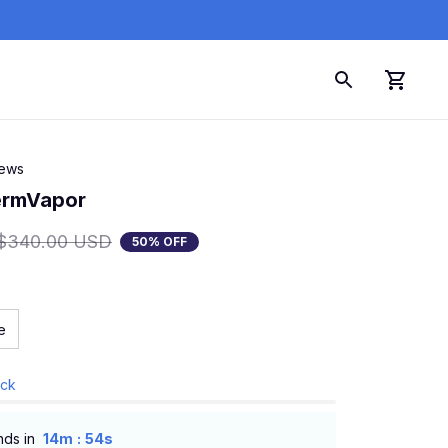
iews
ermVapor
$340.00 USD
50% OFF
e
ock
:
nds in
14m
54s