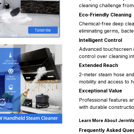
cleaning challenge from 
Eco-Friendly Cleaning
Chemical-free deep clean
eliminating germs, bacte
Intelligent Control
Advanced touchscreen in
control over cleaning i
Extended Reach
2-meter steam hose an
mobility and access to 
Exceptional Value
Professional features a
with durable construction
Learn More About JermV
Frequently Asked Ques