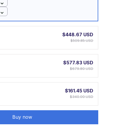
$448.67 USD
$509.85 USD
$577.83 USD
$679.80 USD
$161.45 USD
$340.00 USD
Buy now