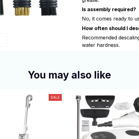
Is assembly required?
No, it comes ready to use
How often should I des
Recommended descaling
s
water hardness.
You may also like
SALE