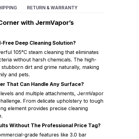
HIPPING
RETURN & WARRANTY
Corner with JermVapor’s
l-Free Deep Cleaning Solution?
rful 105°C steam cleaning that eliminates
eria without harsh chemicals. The high-
 stubborn dirt and grime naturally, making
ily and pets.
ner That Can Handle Any Surface?
 levels and multiple attachments, JermVapor
challenge. From delicate upholstery to tough
ng element provides precise cleaning
.
lts Without The Professional Price Tag?
mercial-grade features like 3.0 bar