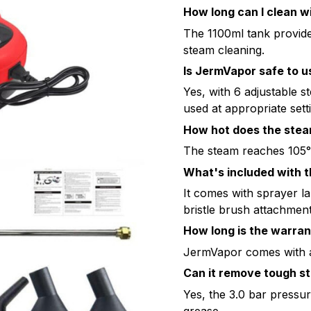
How long can I clean w
The 1100ml tank provid
steam cleaning.
Is JermVapor safe to u
Yes, with 6 adjustable s
used at appropriate sett
How hot does the stea
The steam reaches 105°
What's included with 
It comes with sprayer l
bristle brush attachment
How long is the warra
JermVapor comes with a
Can it remove tough st
Yes, the 3.0 bar pressu
grease.