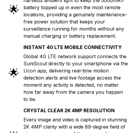
harvests ambient light to keep the 5000mAh
🌟
battery topped up in even the most remote
locations, providing a genuinely maintenance-
free power solution that keeps your
surveillance running for months without any
manual charging or battery replacement.
INSTANT 4G LTE MOBILE CONNECTIVITY
Global 4G LTE network support connects the
SuniScout directly to your smartphone via the
🌟
Ucon app, delivering real-time motion
detection alerts and live footage access the
moment any activity is detected, no matter
how far away from the camera you happen
to be.
CRYSTAL CLEAR 2K 4MP RESOLUTION
Every image and video is captured in stunning
2K 4MP clarity with a wide 89-degree field of