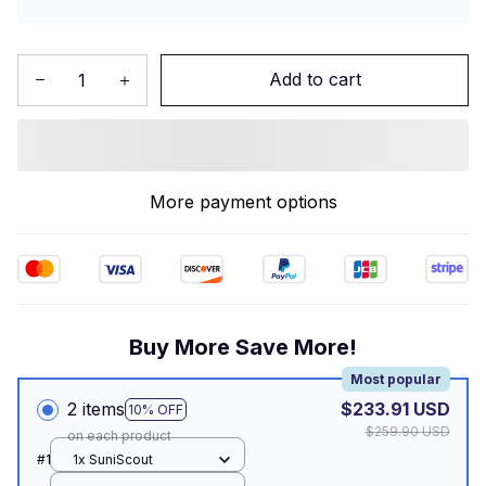
Add to cart
More payment options
Buy More Save More!
Most popular
2 items
$233.91 USD
10% OFF
$259.90 USD
on each product
#1
1x SuniScout