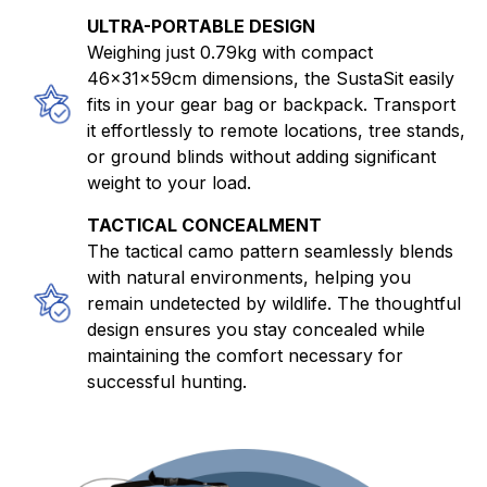
ULTRA-PORTABLE DESIGN
Weighing just 0.79kg with compact
46×31×59cm dimensions, the SustaSit easily
fits in your gear bag or backpack. Transport
it effortlessly to remote locations, tree stands,
or ground blinds without adding significant
weight to your load.
TACTICAL CONCEALMENT
The tactical camo pattern seamlessly blends
with natural environments, helping you
remain undetected by wildlife. The thoughtful
design ensures you stay concealed while
maintaining the comfort necessary for
successful hunting.