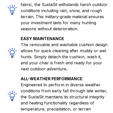
fabric, the SustaSit withstands harsh outdoor
conditions including rain, snow, and rough
terrain. This military-grade material ensures
your investment lasts for many hunting
seasons without deterioration.
EASY MAINTENANCE
The removable and washable cushion design
allows for quick cleaning after muddy or wet
hunts. Simply detach the cushion, wash it,
and your chair is fresh and ready for your
next outdoor adventure.
ALL-WEATHER PERFORMANCE
Engineered to perform in diverse weather
conditions from early fall through late winter,
the SustaSit maintains its structural integrity
and heating functionality regardless of
temperature, precipitation, or terrain