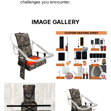
challenges you encounter.
IMAGE GALLERY