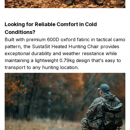
Looking for Reliable Comfort in Cold
Conditions?
Built with premium 600D oxford fabric in tactical camo
pattern, the SustaSit Heated Hunting Chair provides
exceptional durability and weather resistance while
maintaining a lightweight 0.79kg design that's easy to
transport to any hunting location.