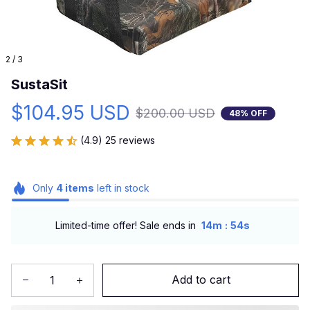
2 / 3
SustaSit
$104.95 USD
$200.00 USD
48% OFF
(4.9) 25 reviews
Only
4
items
left in stock
:
Limited-time offer! Sale ends in
14m
53s
Add to cart