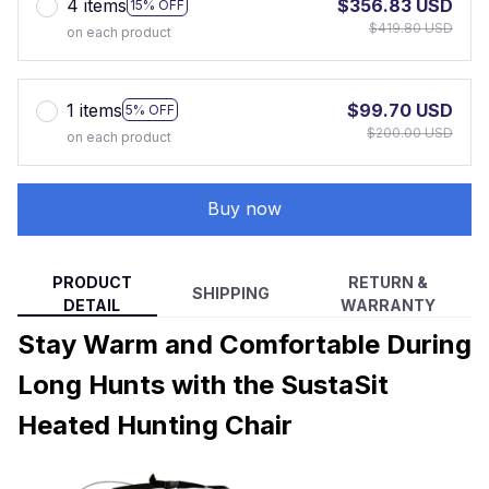
4 items
$356.83 USD
15% OFF
$419.80 USD
on each product
1 items
$99.70 USD
5% OFF
$200.00 USD
on each product
Buy now
PRODUCT
RETURN &
SHIPPING
DETAIL
WARRANTY
Stay Warm and Comfortable During
Long Hunts with the SustaSit
Heated Hunting Chair