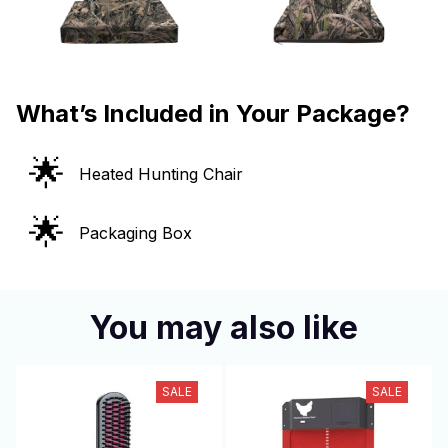
What’s Included in Your Package?
🌟
Heated Hunting Chair
🌟
Packaging Box
You may also like
SALE
SALE