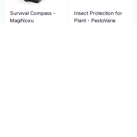
Survival Compass -
Insect Protection for
MagiNoxu
Plant - PestoVarie
$69.95 USD
$69.95 USD
$140.00 USD
$140.00 USD
(2)
(25)
ADD TO CART
ADD TO CART
SALE
SALE
Amplified TV Antenna
Bike Helmet - Cranexo