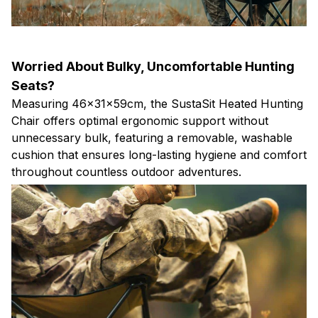
Worried About Bulky, Uncomfortable Hunting
Seats?
Measuring 46×31×59cm, the SustaSit Heated Hunting
Chair offers optimal ergonomic support without
unnecessary bulk, featuring a removable, washable
cushion that ensures long-lasting hygiene and comfort
throughout countless outdoor adventures.