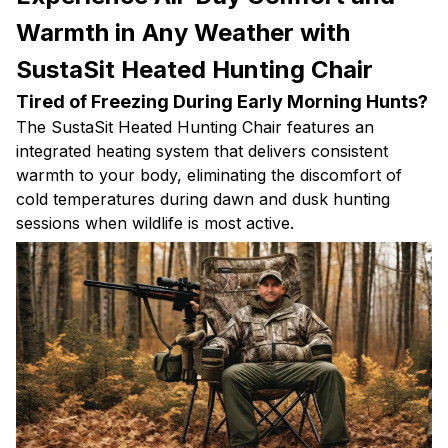
Warmth in Any Weather with
SustaSit Heated Hunting Chair
Tired of Freezing During Early Morning Hunts?
The SustaSit Heated Hunting Chair features an
integrated heating system that delivers consistent
warmth to your body, eliminating the discomfort of
cold temperatures during dawn and dusk hunting
sessions when wildlife is most active.