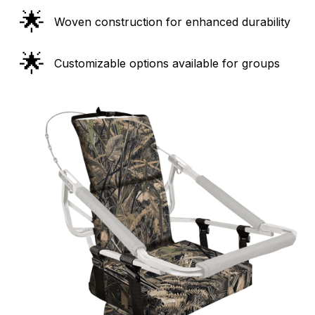
🌟
Woven construction for enhanced durability
🌟
Customizable options available for groups