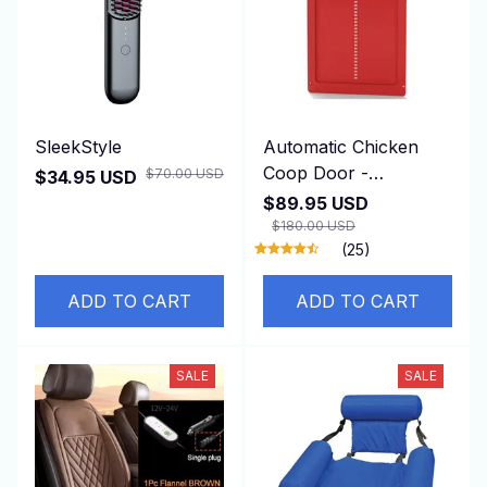
SleekStyle
Automatic Chicken
Coop Door -
$70.00 USD
$34.95 USD
DuskiDeni
$89.95 USD
$180.00 USD
(25)
ADD TO CART
ADD TO CART
SALE
SALE