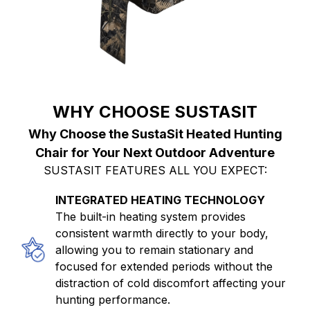
WHY CHOOSE SUSTASIT
Why Choose the SustaSit Heated Hunting
Chair for Your Next Outdoor Adventure
SUSTASIT FEATURES ALL YOU EXPECT:
INTEGRATED HEATING TECHNOLOGY
The built-in heating system provides
consistent warmth directly to your body,
allowing you to remain stationary and
focused for extended periods without the
distraction of cold discomfort affecting your
hunting performance.