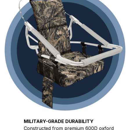
MILITARY-GRADE DURABILITY
Constructed from premium 600D oxford