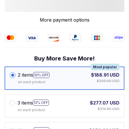
More payment options
Buy More Save More!
Most popular
2 items
$188.91 USD
10% OFF
$209.90 USD
on each product
3 items
$277.07 USD
12% OFF
$314.85 USD
on each product