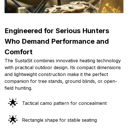
Engineered for Serious Hunters
Who Demand Performance and
Comfort
The SustaSit combines innovative heating technology
with practical outdoor design. Its compact dimensions
and lightweight construction make it the perfect
companion for tree stands, ground blinds, or open-
field hunting.
🌟
Tactical camo pattern for concealment
🌟
Rectangle shape for stable seating