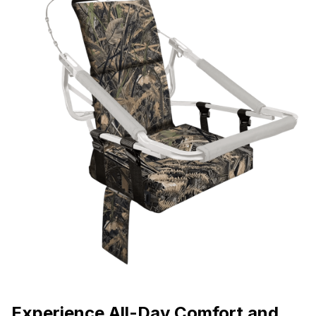
Experience All-Day Comfort and