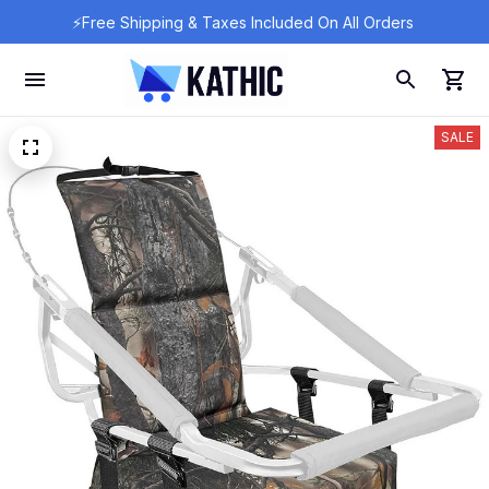
⚡Free Shipping & Taxes Included On All Orders 
SALE