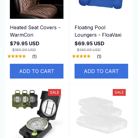
Heated Seat Covers -
Floating Pool
WarmCori
Loungers - FloaVaxi
$79.95 USD
$69.95 USD
$160.00 USD
$140.00 USD
(1)
(1)
ADD TO CART
ADD TO CART
SALE
SALE