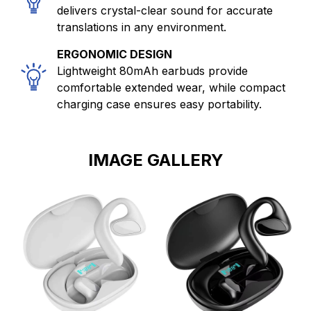
delivers crystal-clear sound for accurate
translations in any environment.
ERGONOMIC DESIGN
Lightweight 80mAh earbuds provide
comfortable extended wear, while compact
charging case ensures easy portability.
IMAGE GALLERY