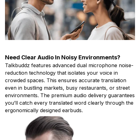
Need Clear Audio In Noisy Environments?
Talkbuddz features advanced dual microphone noise-
reduction technology that isolates your voice in
crowded spaces. This ensures accurate translation
even in bustling markets, busy restaurants, or street
environments. The premium audio delivery guarantees
you’ll catch every translated word clearly through the
ergonomically designed earbuds.