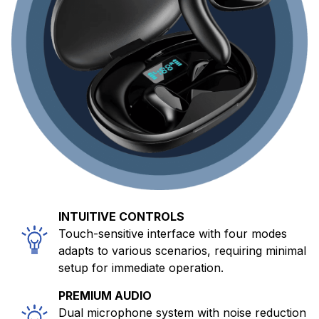
INTUITIVE CONTROLS
Touch-sensitive interface with four modes
adapts to various scenarios, requiring minimal
setup for immediate operation.
PREMIUM AUDIO
Dual microphone system with noise reduction