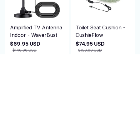
Amplified TV Antenna
Toilet Seat Cushion -
Indoor - WaverBust
CushieFlow
$69.95 USD
$74.95 USD
$140.00 USD
$150.00 USD
(2)
(25)
ADD TO CART
ADD TO CART
SALE
SALE