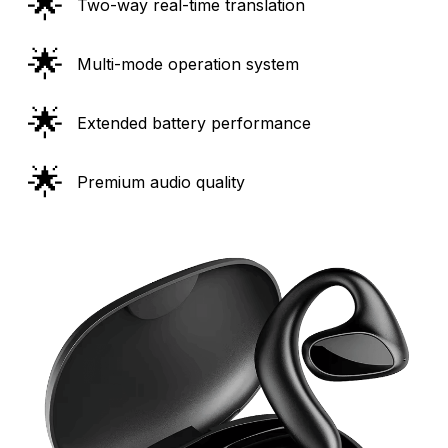
🌟
Two-way real-time translation
🌟
Multi-mode operation system
🌟
Extended battery performance
🌟
Premium audio quality