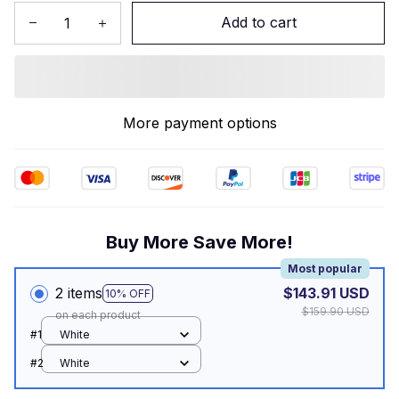
Add to cart
More payment options
Buy More Save More!
Most popular
2 items
$143.91 USD
10% OFF
$159.90 USD
on each product
#1
White
#2
White