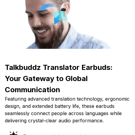
Talkbuddz Translator Earbuds:
Your Gateway to Global
Communication
Featuring advanced translation technology, ergonomic
design, and extended battery life, these earbuds
seamlessly connect people across languages while
delivering crystal-clear audio performance.