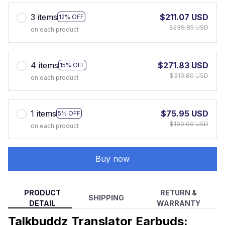
3 items
$211.07 USD
12% OFF
$239.85 USD
on each product
4 items
$271.83 USD
15% OFF
$319.80 USD
on each product
1 items
$75.95 USD
5% OFF
$160.00 USD
on each product
Buy now
PRODUCT
RETURN &
SHIPPING
DETAIL
WARRANTY
Talkbuddz Translator Earbuds: