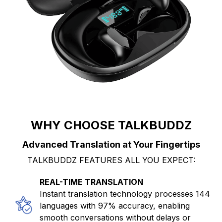
WHY CHOOSE TALKBUDDZ
Advanced Translation at Your Fingertips
TALKBUDDZ FEATURES ALL YOU EXPECT:
REAL-TIME TRANSLATION
Instant translation technology processes 144
languages with 97% accuracy, enabling
smooth conversations without delays or