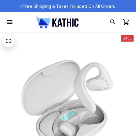
⚡Free Shipping & Taxes Included On All Orders 
SALE