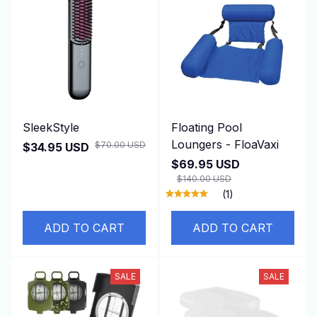
SleekStyle
Floating Pool
Loungers - FloaVaxi
$70.00 USD
$34.95 USD
$69.95 USD
$140.00 USD
(1)
ADD TO CART
ADD TO CART
SALE
SALE