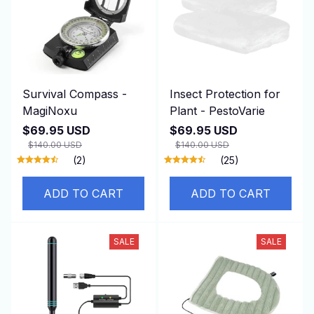
Survival Compass -
Insect Protection for
MagiNoxu
Plant - PestoVarie
$69.95 USD
$69.95 USD
$140.00 USD
$140.00 USD
(2)
(25)
ADD TO CART
ADD TO CART
SALE
SALE