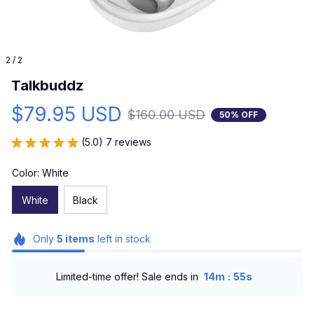
2 / 2
Talkbuddz
$79.95 USD
$160.00 USD
50% OFF
(5.0) 7 reviews
Color: White
White
Black
Only
5
items
left in stock
:
Limited-time offer! Sale ends in
14m
53s