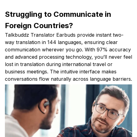
Struggling to Communicate in
Foreign Countries?
Talkbuddz Translator Earbuds provide instant two-
way translation in 144 languages, ensuring clear
communication wherever you go. With 97% accuracy
and advanced processing technology, you’ll never feel
lost in translation during international travel or
business meetings. The intuitive interface makes
conversations flow naturally across language barriers.