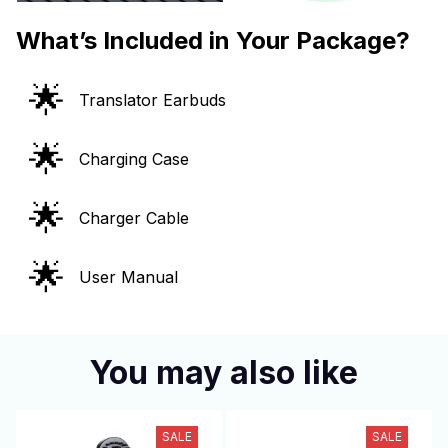
What’s Included in Your Package?
🌟
Translator Earbuds
🌟
Charging Case
🌟
Charger Cable
🌟
User Manual
You may also like
SALE
SALE