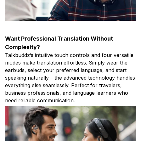
Want Professional Translation Without
Complexity?
Talkbuddz’s intuitive touch controls and four versatile
modes make translation effortless. Simply wear the
earbuds, select your preferred language, and start
speaking naturally – the advanced technology handles
everything else seamlessly. Perfect for travelers,
business professionals, and language learners who
need reliable communication.