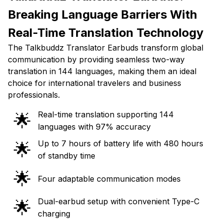
Breaking Language Barriers With
Real-Time Translation Technology
The Talkbuddz Translator Earbuds transform global
communication by providing seamless two-way
translation in 144 languages, making them an ideal
choice for international travelers and business
professionals.
Real-time translation supporting 144
🌟
languages with 97% accuracy
Up to 7 hours of battery life with 480 hours
🌟
of standby time
🌟
Four adaptable communication modes
Dual-earbud setup with convenient Type-C
🌟
charging