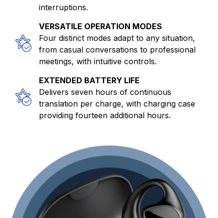
interruptions.
VERSATILE OPERATION MODES
Four distinct modes adapt to any situation,
from casual conversations to professional
meetings, with intuitive controls.
EXTENDED BATTERY LIFE
Delivers seven hours of continuous
translation per charge, with charging case
providing fourteen additional hours.