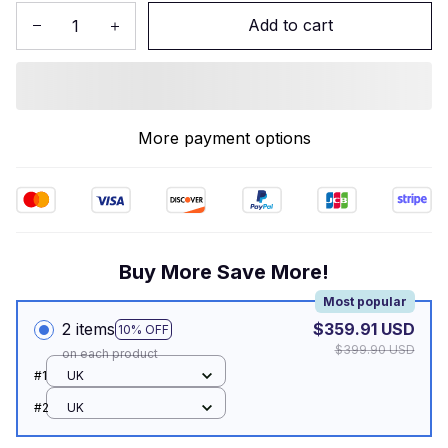
Add to cart
More payment options
Buy More Save More!
Most popular
2 items
$359.91 USD
10% OFF
$399.90 USD
on each product
#1
UK
#2
UK