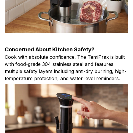
Concerned About Kitchen Safety?
Cook with absolute confidence. The TemiPrax is built
with food-grade 304 stainless steel and features
multiple safety layers including anti-dry burning, high-
temperature protection, and water level reminders.