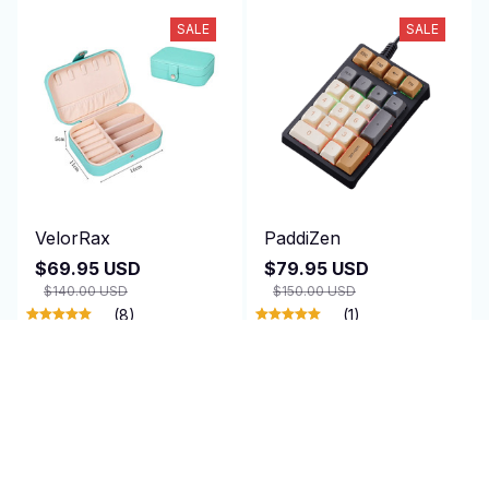
SALE
SALE
VelorRax
PaddiZen
$69.95 USD
$79.95 USD
$140.00 USD
$150.00 USD
(8)
(1)
ADD TO CART
ADD TO CART
SALE
SALE