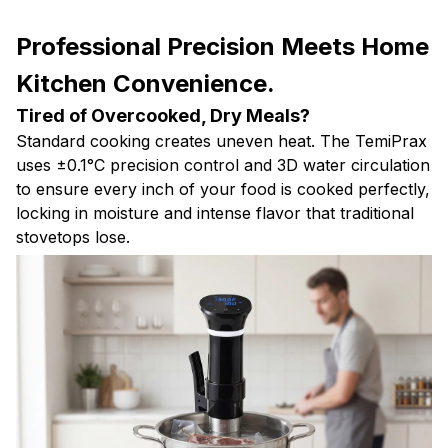
Professional Precision Meets Home
Kitchen Convenience.
Tired of Overcooked, Dry Meals?
Standard cooking creates uneven heat. The TemiPrax
uses ±0.1°C precision control and 3D water circulation
to ensure every inch of your food is cooked perfectly,
locking in moisture and intense flavor that traditional
stovetops lose.