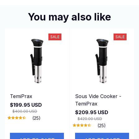
You may also like
SALE
SALE
TemiPrax
Sous Vide Cooker -
TemiPrax
$199.95 USD
$400.00 USD
$209.95 USD
(25)
$420.00 USD
(25)