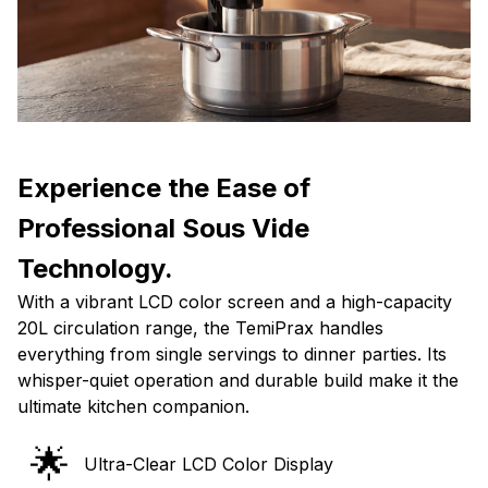
Experience the Ease of
Professional Sous Vide
Technology.
With a vibrant LCD color screen and a high-capacity
20L circulation range, the TemiPrax handles
everything from single servings to dinner parties. Its
whisper-quiet operation and durable build make it the
ultimate kitchen companion.
🌟
Ultra-Clear LCD Color Display