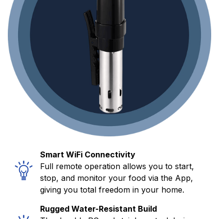
Smart WiFi Connectivity
Full remote operation allows you to start,
stop, and monitor your food via the App,
giving you total freedom in your home.
Rugged Water-Resistant Build