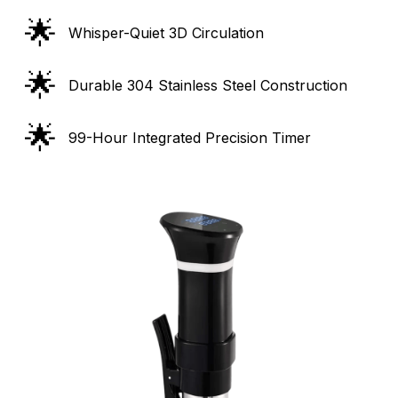
🌟
Whisper-Quiet 3D Circulation
🌟
Durable 304 Stainless Steel Construction
🌟
99-Hour Integrated Precision Timer