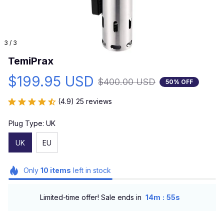
3 / 3
TemiPrax
$199.95 USD
$400.00 USD
50% OFF
(4.9) 25 reviews
Plug Type: UK
UK
EU
Only
10
items
left in stock
:
Limited-time offer! Sale ends in
14m
53s