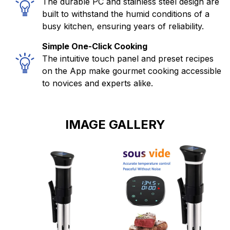
The durable PC and stainless steel design are
built to withstand the humid conditions of a
busy kitchen, ensuring years of reliability.
Simple One-Click Cooking
The intuitive touch panel and preset recipes
on the App make gourmet cooking accessible
to novices and experts alike.
IMAGE GALLERY