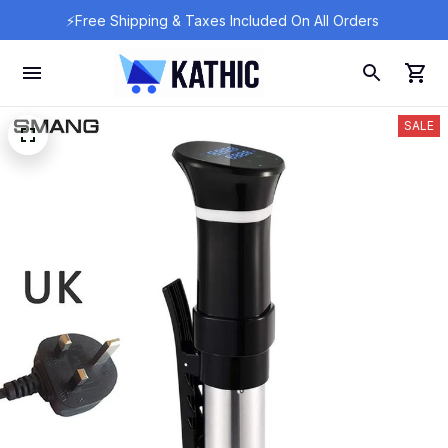
⚡Free Shipping & Taxes Included On All Orders 
SALE