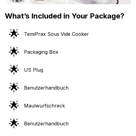
What’s Included in Your Package?
🌟
TemiPrax Sous Vide Cooker
🌟
Packaging Box
🌟
US Plug
🌟
Benutzerhandbuch
🌟
Maulwurfschreck
🌟
Benutzerhandbuch