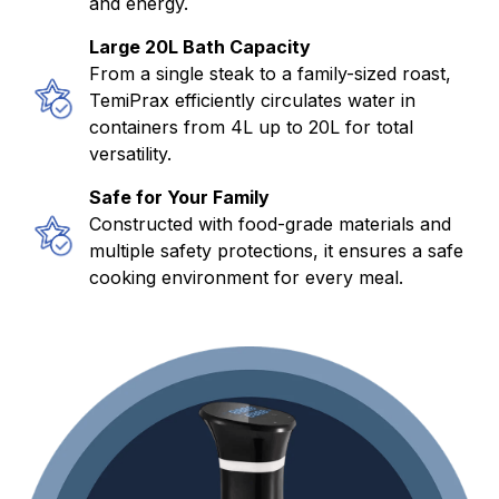
and energy.
Large 20L Bath Capacity
From a single steak to a family-sized roast,
TemiPrax efficiently circulates water in
containers from 4L up to 20L for total
versatility.
Safe for Your Family
Constructed with food-grade materials and
multiple safety protections, it ensures a safe
cooking environment for every meal.