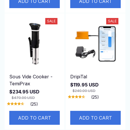
ADD TO CART
ADD TO CART
SALE
SALE
Sous Vide Cooker -
DripiTal
TemiPrax
$119.95 USD
$240.00 USD
$234.95 USD
(25)
$470.00 USD
(25)
ADD TO CART
ADD TO CART