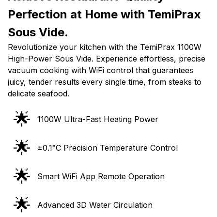
Perfection at Home with TemiPrax
Sous Vide.
Revolutionize your kitchen with the TemiPrax 1100W
High-Power Sous Vide. Experience effortless, precise
vacuum cooking with WiFi control that guarantees
juicy, tender results every single time, from steaks to
delicate seafood.
🌟
1100W Ultra-Fast Heating Power
🌟
±0.1°C Precision Temperature Control
🌟
Smart WiFi App Remote Operation
🌟
Advanced 3D Water Circulation