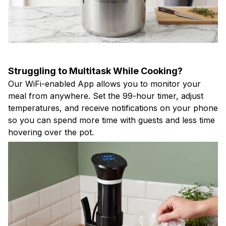
Struggling to Multitask While Cooking?
Our WiFi-enabled App allows you to monitor your
meal from anywhere. Set the 99-hour timer, adjust
temperatures, and receive notifications on your phone
so you can spend more time with guests and less time
hovering over the pot.