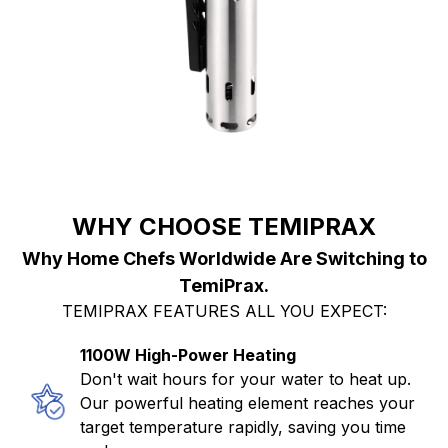
WHY CHOOSE TEMIPRAX
Why Home Chefs Worldwide Are Switching to
TemiPrax.
TEMIPRAX FEATURES ALL YOU EXPECT:
1100W High-Power Heating
Don't wait hours for your water to heat up.
Our powerful heating element reaches your
target temperature rapidly, saving you time