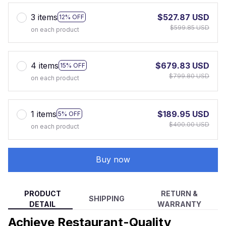
3 items
$527.87 USD
12% OFF
$599.85 USD
on each product
4 items
$679.83 USD
15% OFF
$799.80 USD
on each product
1 items
$189.95 USD
5% OFF
$400.00 USD
on each product
Buy now
PRODUCT
RETURN &
SHIPPING
DETAIL
WARRANTY
Achieve Restaurant-Quality