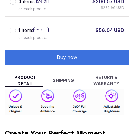
4 items
$200.57 USD
15% OFF
$235.96 USD
on each product
1 items
$56.04 USD
5% OFF
on each product
Buy now
PRODUCT
RETURN &
SHIPPING
DETAIL
WARRANTY
Create Your Perfect Moment