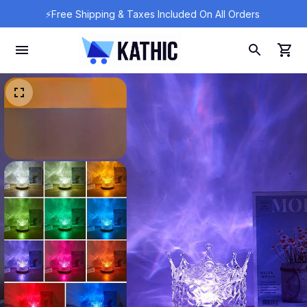
⚡Free Shipping & Taxes Included On All Orders 