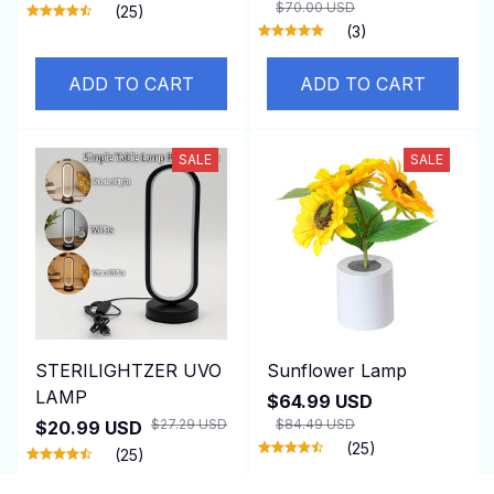
$70.00 USD
(25)
(3)
ADD TO CART
ADD TO CART
SALE
SALE
STERILIGHTZER UVO
Sunflower Lamp
LAMP
$64.99 USD
$27.29 USD
$84.49 USD
$20.99 USD
(25)
(25)