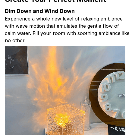
Dim Down and Wind Down
Experience a whole new level of relaxing ambiance
with wave motion that emulates the gentle flow of
calm water. Fill your room with soothing ambiance like
no other.