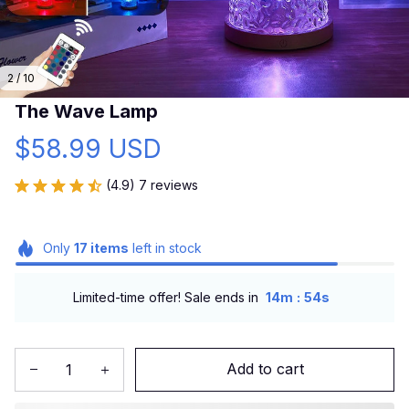
2 / 10
The Wave Lamp
$58.99 USD
(4.9) 7 reviews
Only
17
items
left in stock
:
Limited-time offer! Sale ends in
14m
53s
Add to cart