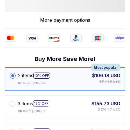
More payment options
Buy More Save More!
Most popular
2 items
$106.18 USD
10% OFF
$117.98 USD
on each product
3 items
$155.73 USD
12% OFF
$176.97 USD
on each product