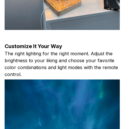
Customize It Your Way
The right lighting for the right moment. Adjust the
brightness to your liking and choose your favorite
color combinations and light modes with the remote
control.