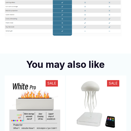
You may also like
SALE
SALE