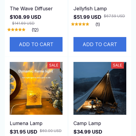
The Wave Diffuser
Jellyfish Lamp
$67.59 USD
$108.99 USD
$51.99 USD
$141.69 USD
(1)
(12)
ADD TO CART
ADD TO CART
SALE
SALE
Lumena Lamp
Camp Lamp
$60.00 USD
$31.95 USD
$34.99 USD