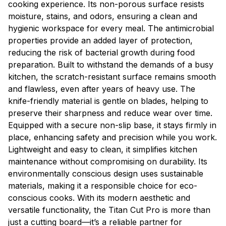
cooking experience. Its non-porous surface resists
moisture, stains, and odors, ensuring a clean and
hygienic workspace for every meal. The antimicrobial
properties provide an added layer of protection,
reducing the risk of bacterial growth during food
preparation. Built to withstand the demands of a busy
kitchen, the scratch-resistant surface remains smooth
and flawless, even after years of heavy use. The
knife-friendly material is gentle on blades, helping to
preserve their sharpness and reduce wear over time.
Equipped with a secure non-slip base, it stays firmly in
place, enhancing safety and precision while you work.
Lightweight and easy to clean, it simplifies kitchen
maintenance without compromising on durability. Its
environmentally conscious design uses sustainable
materials, making it a responsible choice for eco-
conscious cooks. With its modern aesthetic and
versatile functionality, the Titan Cut Pro is more than
just a cutting board—it’s a reliable partner for