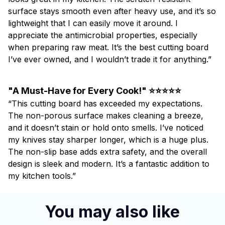
surface stays smooth even after heavy use, and it’s so
lightweight that I can easily move it around. I
appreciate the antimicrobial properties, especially
when preparing raw meat. It’s the best cutting board
I’ve ever owned, and I wouldn’t trade it for anything.”
"A Must-Have for Every Cook!" ⭐⭐⭐⭐⭐
“This cutting board has exceeded my expectations.
The non-porous surface makes cleaning a breeze,
and it doesn’t stain or hold onto smells. I’ve noticed
my knives stay sharper longer, which is a huge plus.
The non-slip base adds extra safety, and the overall
design is sleek and modern. It’s a fantastic addition to
my kitchen tools.”
You may also like