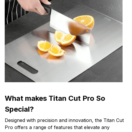
What makes Titan Cut Pro So
Special?
Designed with precision and innovation, the Titan Cut
Pro offers a range of features that elevate any