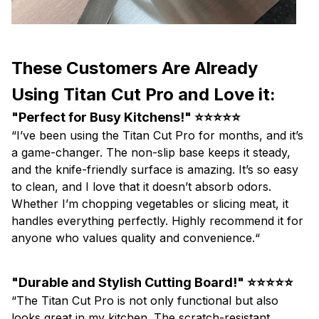
These Customers Are Already
Using Titan Cut Pro and Love it:
"Perfect for Busy Kitchens!" ⭐⭐⭐⭐⭐
“I’ve been using the Titan Cut Pro for months, and it’s
a game-changer. The non-slip base keeps it steady,
and the knife-friendly surface is amazing. It’s so easy
to clean, and I love that it doesn’t absorb odors.
Whether I’m chopping vegetables or slicing meat, it
handles everything perfectly. Highly recommend it for
anyone who values quality and convenience.“
"Durable and Stylish Cutting Board!" ⭐⭐⭐⭐⭐
“The Titan Cut Pro is not only functional but also
looks great in my kitchen. The scratch-resistant