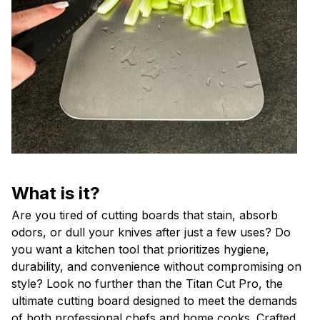
What is it?
Are you tired of cutting boards that stain, absorb
odors, or dull your knives after just a few uses? Do
you want a kitchen tool that prioritizes hygiene,
durability, and convenience without compromising on
style? Look no further than the Titan Cut Pro, the
ultimate cutting board designed to meet the demands
of both professional chefs and home cooks. Crafted