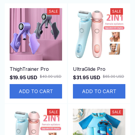
SALE
SALE
ThighTrainer Pro
UltraGlide Pro
$40.00 USD
$65.00 USD
$19.95 USD
$31.95 USD
ADD TO CART
ADD TO CART
SALE
SALE