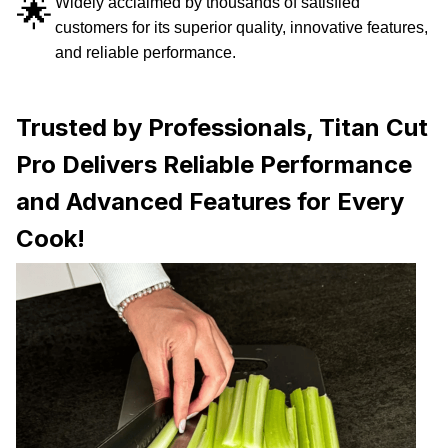
🌟
Widely acclaimed by thousands of satisfied
customers for its superior quality, innovative features,
and reliable performance.
Trusted by Professionals, Titan Cut
Pro Delivers Reliable Performance
and Advanced Features for Every
Cook!