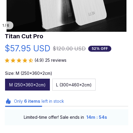
1 / 6
Titan Cut Pro
$57.95 USD
$120.00 USD
52% OFF
(4.9) 25 reviews
Size: M (250x360x2cm)
M (250x360x2cm)
L (300x460x2cm)
Only
6
items
left in stock
:
Limited-time offer! Sale ends in
14m
53s