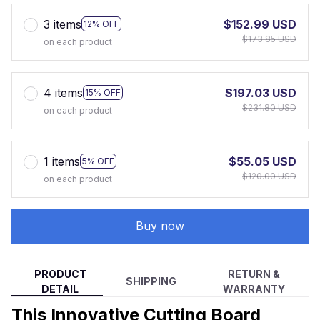
3 items
$152.99 USD
12% OFF
$173.85 USD
on each product
4 items
$197.03 USD
15% OFF
$231.80 USD
on each product
1 items
$55.05 USD
5% OFF
$120.00 USD
on each product
Buy now
PRODUCT
RETURN &
SHIPPING
DETAIL
WARRANTY
This Innovative Cutting Board