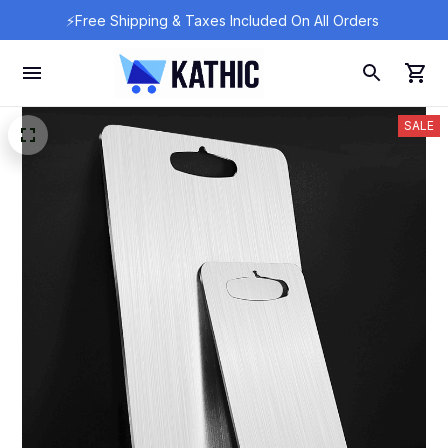
⚡Free Shipping & Taxes Included On All Orders 
SALE