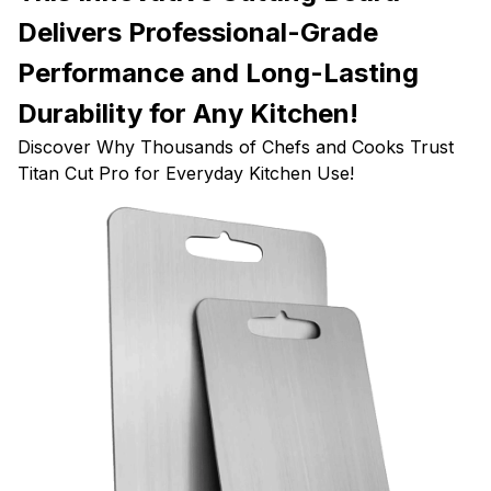
Delivers Professional-Grade
Performance and Long-Lasting
Durability for Any Kitchen!
Discover Why Thousands of Chefs and Cooks Trust
Titan Cut Pro for Everyday Kitchen Use!