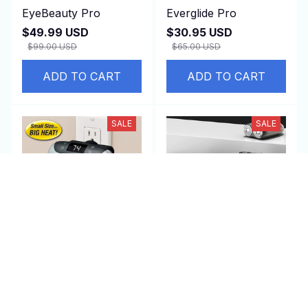
EyeBeauty Pro
Everglide Pro
$49.99 USD
$30.95 USD
$99.00 USD
$65.00 USD
ADD TO CART
ADD TO CART
SALE
SALE
EquiWarm Pro
iTurbo Pro
$45.99 USD
$40.99 USD
$130.00 USD
$90.00 USD
(25)
(2)