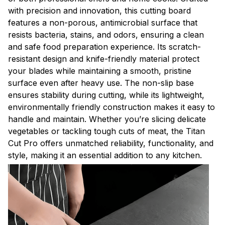
with precision and innovation, this cutting board
features a non-porous, antimicrobial surface that
resists bacteria, stains, and odors, ensuring a clean
and safe food preparation experience. Its scratch-
resistant design and knife-friendly material protect
your blades while maintaining a smooth, pristine
surface even after heavy use. The non-slip base
ensures stability during cutting, while its lightweight,
environmentally friendly construction makes it easy to
handle and maintain. Whether you’re slicing delicate
vegetables or tackling tough cuts of meat, the Titan
Cut Pro offers unmatched reliability, functionality, and
style, making it an essential addition to any kitchen.