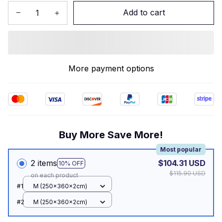
Add to cart
More payment options
Buy More Save More!
Most popular
2 items
$104.31 USD
10% OFF
$115.90 USD
on each product
#1
M (250x360x2cm)
#2
M (250x360x2cm)