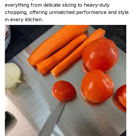
everything from delicate slicing to heavy-duty
chopping, offering unmatched performance and style
in every kitchen.