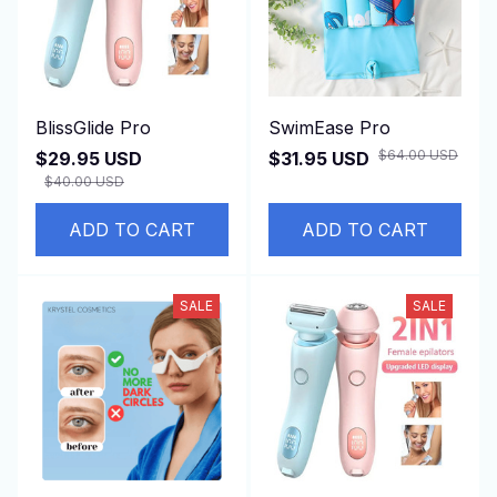
BlissGlide Pro
SwimEase Pro
$64.00 USD
$29.95 USD
$31.95 USD
$40.00 USD
ADD TO CART
ADD TO CART
SALE
SALE