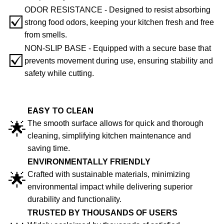
ODOR RESISTANCE - Designed to resist absorbing
☑️
strong food odors, keeping your kitchen fresh and free
from smells.
NON-SLIP BASE - Equipped with a secure base that
☑️
prevents movement during use, ensuring stability and
safety while cutting.
EASY TO CLEAN
🌟
The smooth surface allows for quick and thorough
cleaning, simplifying kitchen maintenance and
saving time.
ENVIRONMENTALLY FRIENDLY
🌟
Crafted with sustainable materials, minimizing
environmental impact while delivering superior
durability and functionality.
TRUSTED BY THOUSANDS OF USERS