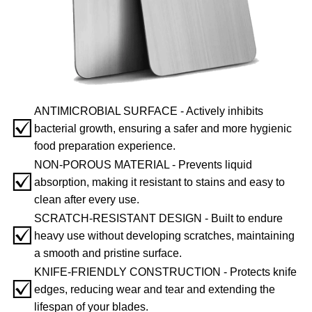
ANTIMICROBIAL SURFACE - Actively inhibits
☑️
bacterial growth, ensuring a safer and more hygienic
food preparation experience.
NON-POROUS MATERIAL - Prevents liquid
☑️
absorption, making it resistant to stains and easy to
clean after every use.
SCRATCH-RESISTANT DESIGN - Built to endure
☑️
heavy use without developing scratches, maintaining
a smooth and pristine surface.
KNIFE-FRIENDLY CONSTRUCTION - Protects knife
☑️
edges, reducing wear and tear and extending the
lifespan of your blades.