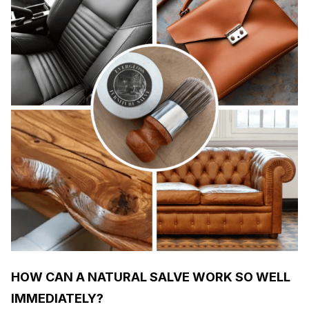
HOW CAN A NATURAL SALVE WORK SO WELL
IMMEDIATELY?