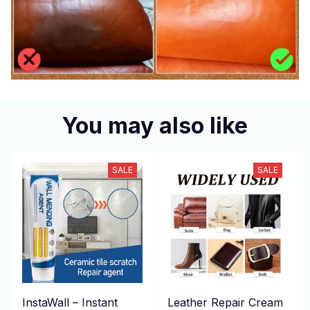
You may also like
SALE
SALE
InstaWall – Instant
Leather Repair Cream