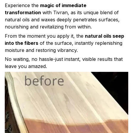
Experience the
magic of immediate
transformation
with Tivran, as its unique blend of
natural oils and waxes deeply penetrates surfaces,
nourishing and revitalizing from within.
From the moment you apply it, the
natural oils seep
into the fibers
of the surface, instantly replenishing
moisture and restoring vibrancy.
No waiting, no hassle-just instant, visible results that
leave you amazed.