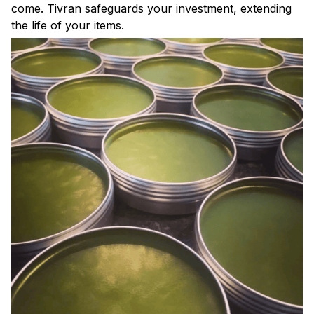
come. Tivran safeguards your investment, extending
the life of your items.