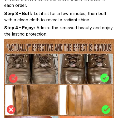
each order.
Step 3 – Buff:
Let it sit for a few minutes, then buff
with a clean cloth to reveal a radiant shine.
Step 4 – Enjoy:
Admire the renewed beauty and enjoy
the lasting protection.