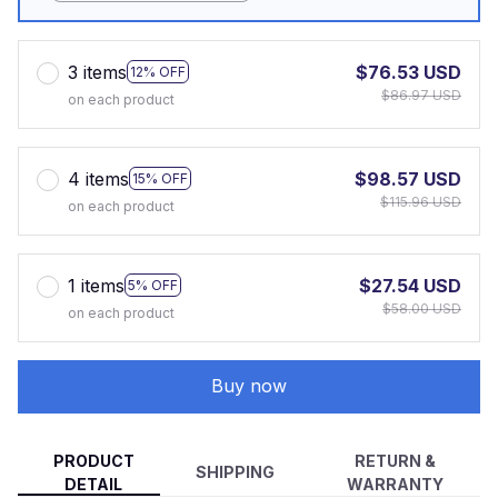
3 items
$76.53 USD
12% OFF
$86.97 USD
on each product
4 items
$98.57 USD
15% OFF
$115.96 USD
on each product
1 items
$27.54 USD
5% OFF
$58.00 USD
on each product
Buy now
PRODUCT
RETURN &
SHIPPING
DETAIL
WARRANTY