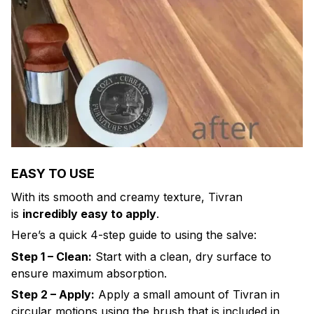
EASY TO USE
With its smooth and creamy texture, Tivran
is
incredibly easy to apply
.
Here’s a quick 4-step guide to using the salve:
Step 1 – Clean:
Start with a clean, dry surface to
ensure maximum absorption.
Step 2 – Apply:
Apply a small amount of Tivran in
circular motions using the brush that is included in