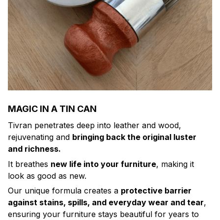
MAGIC IN A TIN CAN
Tivran penetrates deep into leather and wood,
rejuvenating and
bringing back the original luster
and richness.
It breathes
new life into your furniture
, making it
look as good as new.
Our unique formula creates a
protective barrier
against stains, spills, and everyday wear and tear
,
ensuring your furniture stays beautiful for years to