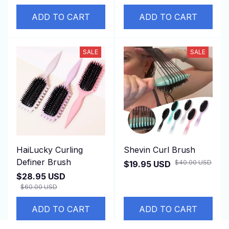
ADD TO CART
ADD TO CART
SALE
SALE
HaiLucky Curling
Shevin Curl Brush
Definer Brush
$40.00 USD
$19.95 USD
$28.95 USD
$60.00 USD
ADD TO CART
ADD TO CART