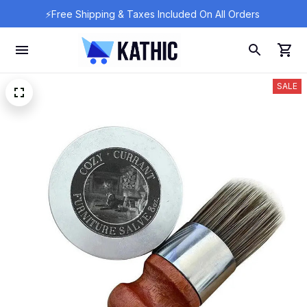
⚡Free Shipping & Taxes Included On All Orders 
SALE