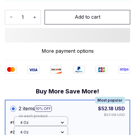
Add to cart
More payment options
Buy More Save More!
Most popular
2 items
$52.18 USD
10% OFF
$57.98 USD
on each product
#1
4 Oz
#2
4 Oz