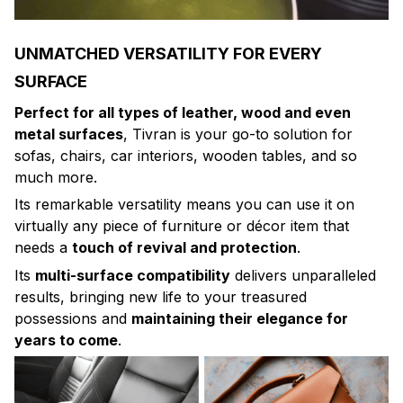
UNMATCHED VERSATILITY FOR EVERY
SURFACE
Perfect for all types of leather, wood and even
metal surfaces
, Tivran is your go-to solution for
sofas, chairs, car interiors, wooden tables, and so
much more.
Its remarkable versatility means you can use it on
virtually any piece of furniture or décor item that
needs a
touch of revival and protection
.
Its
multi-surface compatibility
delivers unparalleled
results, bringing new life to your treasured
possessions and
maintaining their elegance for
years to come
.