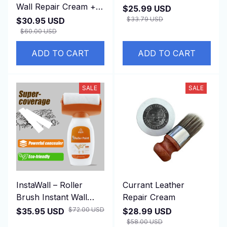
Wall Repair Cream +
$25.99 USD
Applicator
$33.79 USD
$30.95 USD
$60.00 USD
ADD TO CART
ADD TO CART
SALE
SALE
InstaWall – Roller
Currant Leather
Brush Instant Wall
Repair Cream
Repair Tool (500g)
$72.00 USD
$35.95 USD
$28.99 USD
$58.00 USD