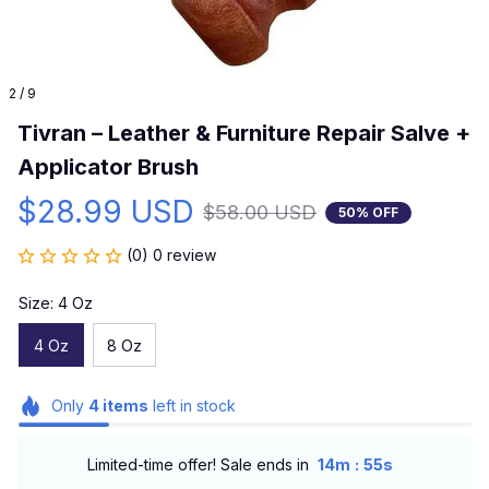
2 / 9
Tivran – Leather & Furniture Repair Salve + 
Applicator Brush
$28.99 USD
$58.00 USD
50% OFF
(0) 0 review
Size: 4 Oz
4 Oz
8 Oz
Only
4
items
left in stock
:
Limited-time offer! Sale ends in
14m
54s