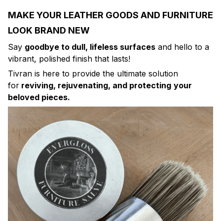
MAKE YOUR LEATHER GOODS AND FURNITURE
LOOK BRAND NEW
Say
goodbye to dull, lifeless surfaces
and hello to a
vibrant, polished finish that lasts!
Tivran is here to provide the ultimate solution
for
reviving, rejuvenating, and protecting
your
beloved pieces.