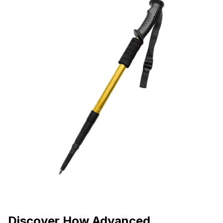
Discover How Advanced