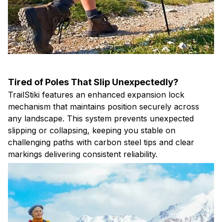
Tired of Poles That Slip Unexpectedly?
TrailStiki features an enhanced expansion lock
mechanism that maintains position securely across
any landscape. This system prevents unexpected
slipping or collapsing, keeping you stable on
challenging paths with carbon steel tips and clear
markings delivering consistent reliability.