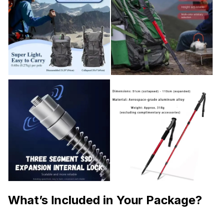
What’s Included in Your Package?