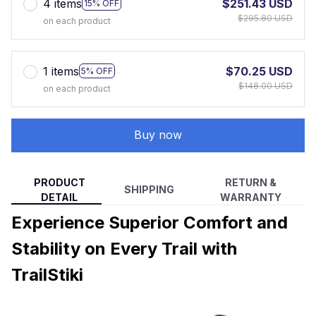
4 items
$251.43 USD
15% OFF
$295.80 USD
on each product
1 items
$70.25 USD
5% OFF
$148.00 USD
on each product
Buy now
PRODUCT
RETURN &
SHIPPING
DETAIL
WARRANTY
Experience Superior Comfort and
Stability on Every Trail with
TrailStiki