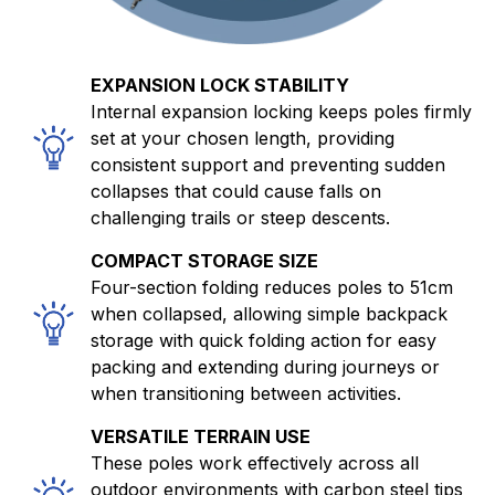
EXPANSION LOCK STABILITY
Internal expansion locking keeps poles firmly
set at your chosen length, providing
consistent support and preventing sudden
collapses that could cause falls on
challenging trails or steep descents.
COMPACT STORAGE SIZE
Four-section folding reduces poles to 51cm
when collapsed, allowing simple backpack
storage with quick folding action for easy
packing and extending during journeys or
when transitioning between activities.
VERSATILE TERRAIN USE
These poles work effectively across all
outdoor environments with carbon steel tips