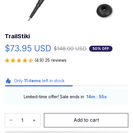
TrailStiki
$73.95 USD
$148.00 USD
50% OFF
(4.9) 25 reviews
Only
11
items
left in stock
:
Limited-time offer! Sale ends in
14m
54s
Add to cart