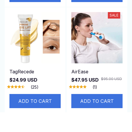
SALE
TagRecede
AirEase
$95.00 USD
$24.99 USD
$47.95 USD
(25)
(1)
ADD TO CART
ADD TO CART
SALE
SALE