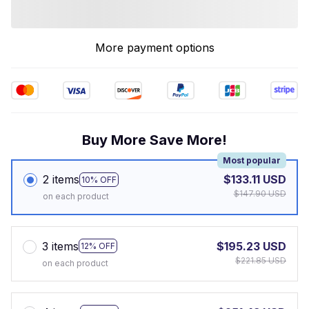
More payment options
Buy More Save More!
Most popular
2 items
$133.11 USD
10% OFF
$147.90 USD
on each product
3 items
$195.23 USD
12% OFF
$221.85 USD
on each product