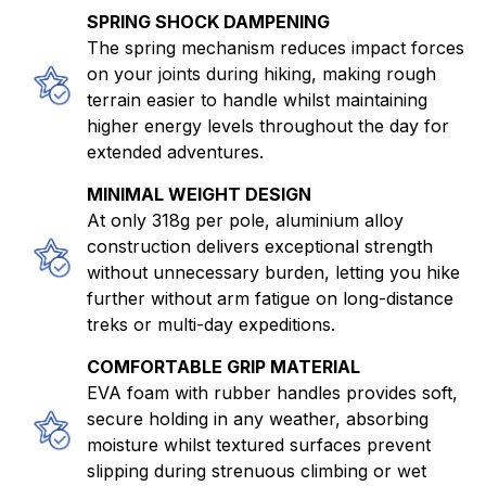
SPRING SHOCK DAMPENING
The spring mechanism reduces impact forces
on your joints during hiking, making rough
terrain easier to handle whilst maintaining
higher energy levels throughout the day for
extended adventures.
MINIMAL WEIGHT DESIGN
At only 318g per pole, aluminium alloy
construction delivers exceptional strength
without unnecessary burden, letting you hike
further without arm fatigue on long-distance
treks or multi-day expeditions.
COMFORTABLE GRIP MATERIAL
EVA foam with rubber handles provides soft,
secure holding in any weather, absorbing
moisture whilst textured surfaces prevent
slipping during strenuous climbing or wet