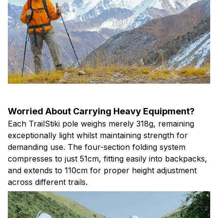
Worried About Carrying Heavy Equipment?
Each TrailStiki pole weighs merely 318g, remaining
exceptionally light whilst maintaining strength for
demanding use. The four-section folding system
compresses to just 51cm, fitting easily into backpacks,
and extends to 110cm for proper height adjustment
across different trails.