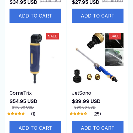
$70.00 USD
$56.00 USD
$34.95 USD
$27.95 USD
ADD TO CART
ADD TO CART
SALE
SALE
CorneTrix
JetSono
$54.95 USD
$39.99 USD
$110.00 USD
$90.00 USD
(1)
(25)
ADD TO CART
ADD TO CART