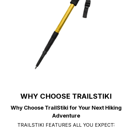
WHY CHOOSE TRAILSTIKI
Why Choose TrailStiki for Your Next Hiking
Adventure
TRAILSTIKI FEATURES ALL YOU EXPECT: