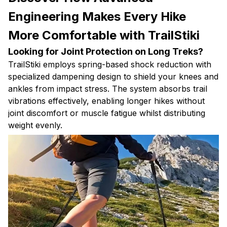
Engineering Makes Every Hike
More Comfortable with TrailStiki
Looking for Joint Protection on Long Treks?
TrailStiki employs spring-based shock reduction with
specialized dampening design to shield your knees and
ankles from impact stress. The system absorbs trail
vibrations effectively, enabling longer hikes without
joint discomfort or muscle fatigue whilst distributing
weight evenly.