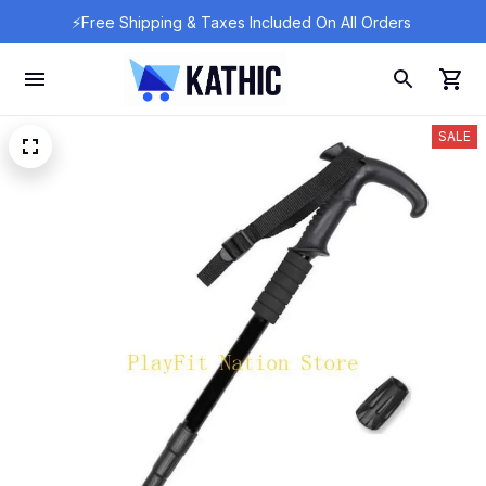
⚡Free Shipping & Taxes Included On All Orders 
SALE