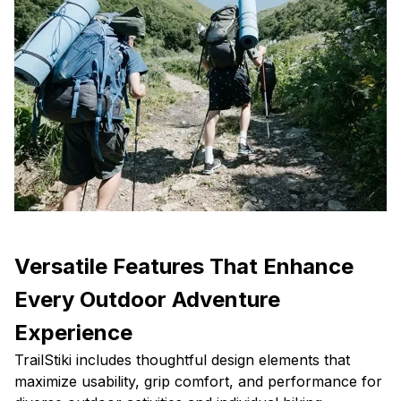
Versatile Features That Enhance
Every Outdoor Adventure
Experience
TrailStiki includes thoughtful design elements that
maximize usability, grip comfort, and performance for