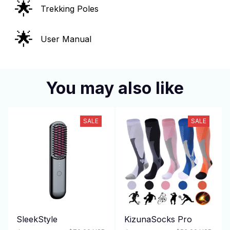
🌟
Trekking Poles
🌟
User Manual
You may also like
SALE
SALE
SleekStyle
KizunaSocks Pro