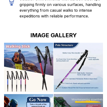
gripping firmly on various surfaces, handling
everything from casual walks to intense
expeditions with reliable performance.
IMAGE GALLERY