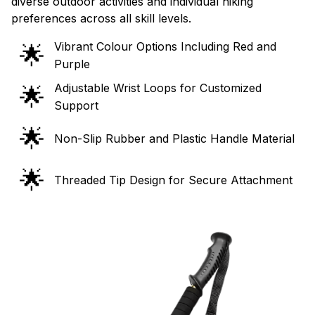
diverse outdoor activities and individual hiking
preferences across all skill levels.
Vibrant Colour Options Including Red and
🌟
Purple
Adjustable Wrist Loops for Customized
🌟
Support
🌟
Non-Slip Rubber and Plastic Handle Material
🌟
Threaded Tip Design for Secure Attachment