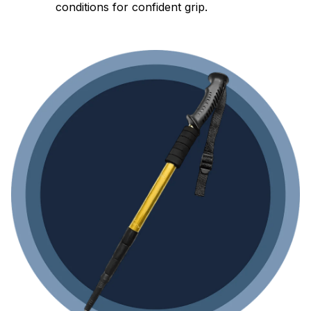
conditions for confident grip.