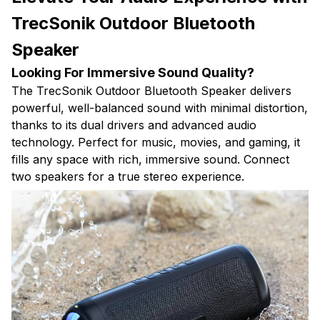
TrecSonik Outdoor Bluetooth
Speaker
Looking For Immersive Sound Quality?
The TrecSonik Outdoor Bluetooth Speaker delivers
powerful, well-balanced sound with minimal distortion,
thanks to its dual drivers and advanced audio
technology. Perfect for music, movies, and gaming, it
fills any space with rich, immersive sound. Connect
two speakers for a true stereo experience.