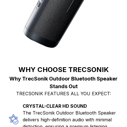
WHY CHOOSE TRECSONIK
Why TrecSonik Outdoor Bluetooth Speaker
Stands Out
TRECSONIK FEATURES ALL YOU EXPECT:
CRYSTAL-CLEAR HD SOUND
The TrecSonik Outdoor Bluetooth Speaker
delivers high-definition audio with minimal
distortion, ensuring a premium listening