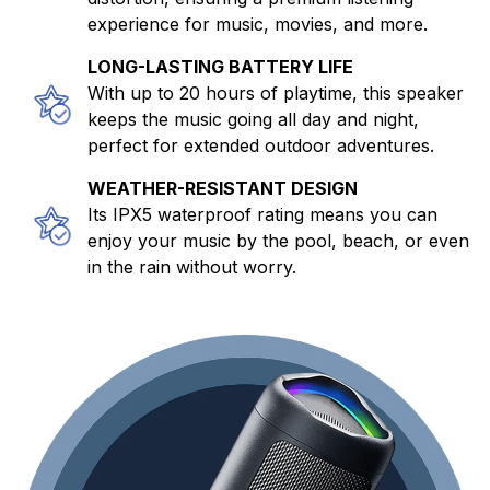
experience for music, movies, and more.
LONG-LASTING BATTERY LIFE
With up to 20 hours of playtime, this speaker
keeps the music going all day and night,
perfect for extended outdoor adventures.
WEATHER-RESISTANT DESIGN
Its IPX5 waterproof rating means you can
enjoy your music by the pool, beach, or even
in the rain without worry.