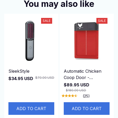
You may also like
SALE
SALE
SleekStyle
Automatic Chicken
Coop Door -
$70.00 USD
$34.95 USD
DuskiDeni
$89.95 USD
$180.00 USD
(25)
ADD TO CART
ADD TO CART