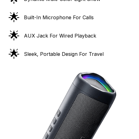
🌟
Built-In Microphone For Calls
🌟
AUX Jack For Wired Playback
🌟
Sleek, Portable Design For Travel