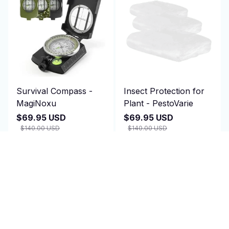
Survival Compass -
Insect Protection for
MagiNoxu
Plant - PestoVarie
$69.95 USD
$69.95 USD
$140.00 USD
$140.00 USD
(2)
(25)
ADD TO CART
ADD TO CART
SALE
SALE