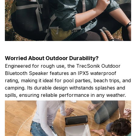
Worried About Outdoor Durability?
Engineered for rough use, the TrecSonik Outdoor
Bluetooth Speaker features an IPX5 waterproof
rating, making it ideal for pool parties, beach trips, and
camping. Its durable design withstands splashes and
spills, ensuring reliable performance in any weather.