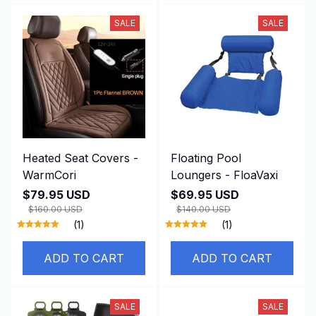
SALE
SALE
Heated Seat Covers -
Floating Pool
WarmCori
Loungers - FloaVaxi
$79.95 USD
$69.95 USD
$160.00 USD
$140.00 USD
(1)
(1)
ADD TO CART
ADD TO CART
SALE
SALE