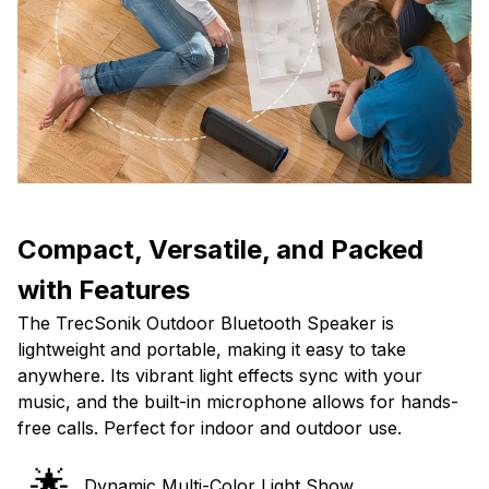
Compact, Versatile, and Packed
with Features
The TrecSonik Outdoor Bluetooth Speaker is
lightweight and portable, making it easy to take
anywhere. Its vibrant light effects sync with your
music, and the built-in microphone allows for hands-
free calls. Perfect for indoor and outdoor use.
🌟
Dynamic Multi-Color Light Show