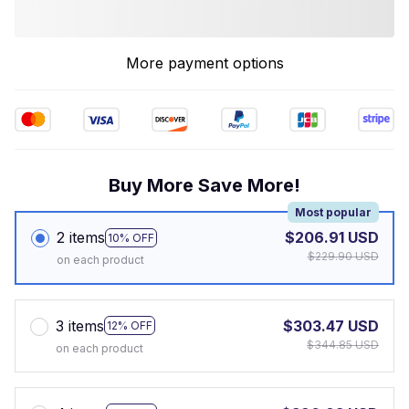
More payment options
Buy More Save More!
Most popular
2 items
$206.91 USD
10% OFF
$229.90 USD
on each product
3 items
$303.47 USD
12% OFF
$344.85 USD
on each product