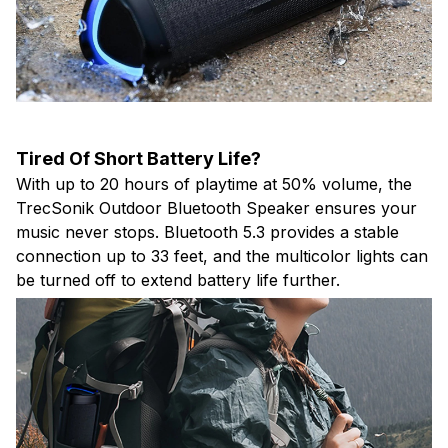
Tired Of Short Battery Life?
With up to 20 hours of playtime at 50% volume, the
TrecSonik Outdoor Bluetooth Speaker ensures your
music never stops. Bluetooth 5.3 provides a stable
connection up to 33 feet, and the multicolor lights can
be turned off to extend battery life further.