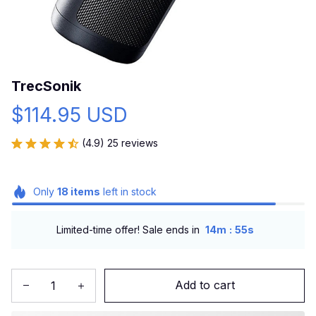
TrecSonik
$114.95 USD
(4.9) 25 reviews
Only
18
items
left in stock
:
Limited-time offer! Sale ends in
14m
54s
Add to cart