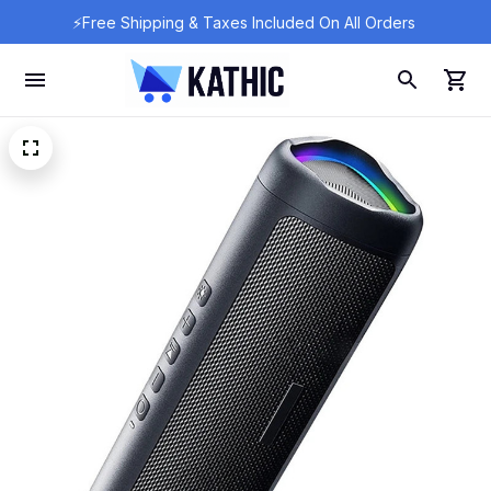
⚡Free Shipping & Taxes Included On All Orders 