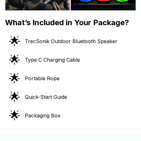
What’s Included in Your Package?
🌟
TrecSonik Outdoor Bluetooth Speaker
🌟
Type C Charging Cable
🌟
Portable Rope
🌟
Quick-Start Guide
🌟
Packaging Box