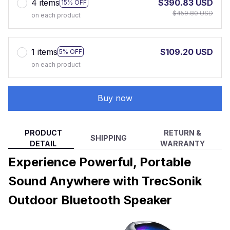
4 items
$390.83 USD
15% OFF
$459.80 USD
on each product
1 items
$109.20 USD
5% OFF
on each product
Buy now
PRODUCT
RETURN &
SHIPPING
DETAIL
WARRANTY
Experience Powerful, Portable
Sound Anywhere with TrecSonik
Outdoor Bluetooth Speaker