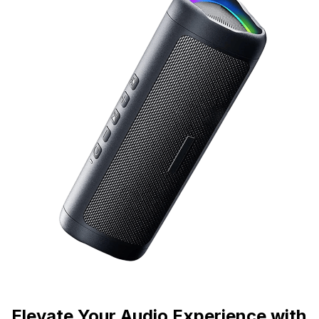
Elevate Your Audio Experience with