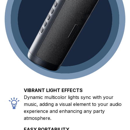
VIBRANT LIGHT EFFECTS
Dynamic multicolor lights sync with your
music, adding a visual element to your audio
experience and enhancing any party
atmosphere.
EASY PORTABILITY