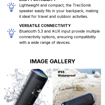
Lightweight and compact, the TrecSonik
speaker easily fits in your backpack, making
it ideal for travel and outdoor activities.
VERSATILE CONNECTIVITY
Bluetooth 5.3 and AUX input provide multiple
connectivity options, ensuring compatibility
with a wide range of devices.
IMAGE GALLERY