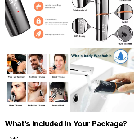
What’s Included in Your Package?