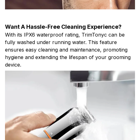
Want A Hassle-Free Cleaning Experience?
With its IPX6 waterproof rating, TrimTonyc can be
fully washed under running water. This feature
ensures easy cleaning and maintenance, promoting
hygiene and extending the lifespan of your grooming
device.