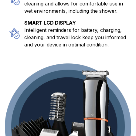
cleaning and allows for comfortable use in
wet environments, including the shower.
SMART LCD DISPLAY
Intelligent reminders for battery, charging,
cleaning, and travel lock keep you informed
and your device in optimal condition.