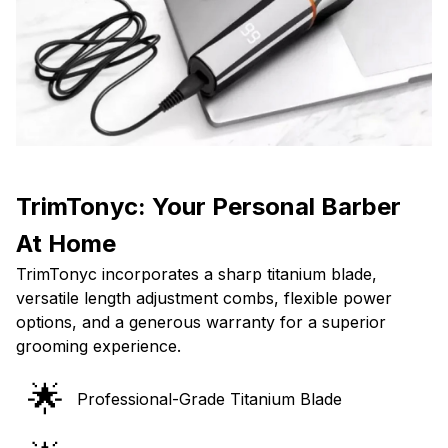
TrimTonyc: Your Personal Barber
At Home
TrimTonyc incorporates a sharp titanium blade,
versatile length adjustment combs, flexible power
options, and a generous warranty for a superior
grooming experience.
🌟
Professional-Grade Titanium Blade