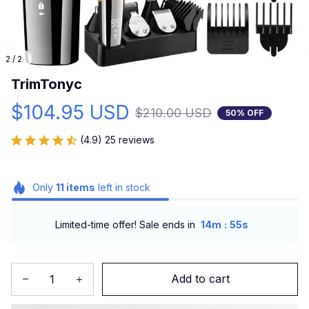
2 / 2
TrimTonyc
$104.95 USD
$210.00 USD
50% OFF
(4.9) 25 reviews
Only
11
items
left in stock
:
Limited-time offer! Sale ends in
14m
54s
Add to cart