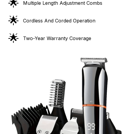
🌟
Multiple Length Adjustment Combs
🌟
Cordless And Corded Operation
🌟
Two-Year Warranty Coverage