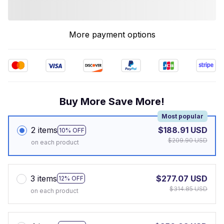
More payment options
Buy More Save More!
Most popular
2 items
$188.91 USD
10% OFF
$209.90 USD
on each product
3 items
$277.07 USD
12% OFF
$314.85 USD
on each product