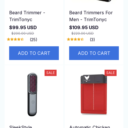
Beard Trimmer -
Beard Trimmers For
TrimTonyc
Men - TrimTonyc
$99.95 USD
$109.95 USD
$200.00 USD
$220.00 USD
(25)
(3)
ADD TO CART
ADD TO CART
SALE
SALE
SleekStyle
Automatic Chicken