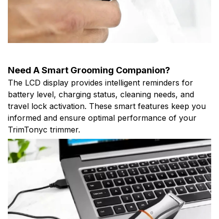
Need A Smart Grooming Companion?
The LCD display provides intelligent reminders for
battery level, charging status, cleaning needs, and
travel lock activation. These smart features keep you
informed and ensure optimal performance of your
TrimTonyc trimmer.