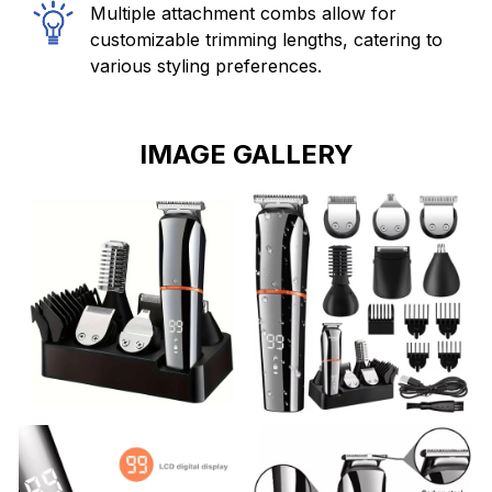
Multiple attachment combs allow for
customizable trimming lengths, catering to
various styling preferences.
IMAGE GALLERY