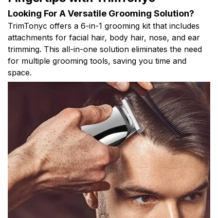
Looking For A Versatile Grooming Solution?
TrimTonyc offers a 6-in-1 grooming kit that includes
attachments for facial hair, body hair, nose, and ear
trimming. This all-in-one solution eliminates the need
for multiple grooming tools, saving you time and
space.