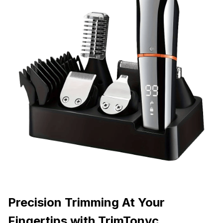
Precision Trimming At Your
Fingertips with TrimTonyc