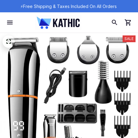
⚡Free Shipping & Taxes Included On All Orders 
SALE