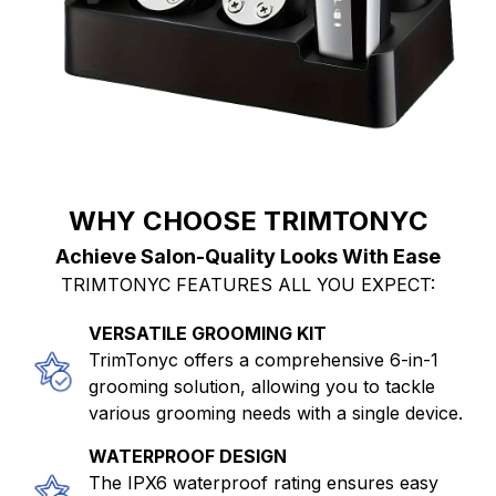
WHY CHOOSE TRIMTONYC
Achieve Salon-Quality Looks With Ease
TRIMTONYC FEATURES ALL YOU EXPECT:
VERSATILE GROOMING KIT
TrimTonyc offers a comprehensive 6-in-1
grooming solution, allowing you to tackle
various grooming needs with a single device.
WATERPROOF DESIGN
The IPX6 waterproof rating ensures easy