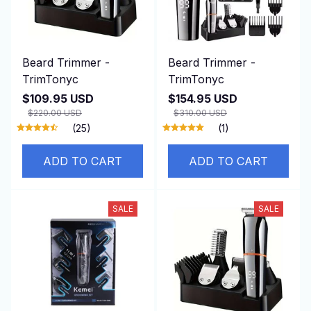
Beard Trimmer -
Beard Trimmer -
TrimTonyc
TrimTonyc
$109.95 USD
$154.95 USD
$220.00 USD
$310.00 USD
(25)
(1)
ADD TO CART
ADD TO CART
SALE
SALE