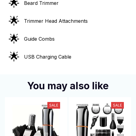
🌟
Beard Trimmer
🌟
Trimmer Head Attachments
🌟
Guide Combs
🌟
USB Charging Cable
You may also like
SALE
SALE