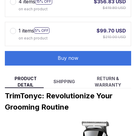
4 items
$356.83 USD
15% OFF
$419.80 USD
on each product
1 items
$99.70 USD
5% OFF
$210.00 USD
on each product
Buy now
PRODUCT
RETURN &
SHIPPING
DETAIL
WARRANTY
TrimTonyc: Revolutionize Your
Grooming Routine