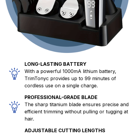
LONG-LASTING BATTERY
With a powerful 1000mA lithium battery,
TrimTonyc provides up to 99 minutes of
cordless use on a single charge.
PROFESSIONAL-GRADE BLADE
The sharp titanium blade ensures precise and
efficient trimming without pulling or tugging at
hair.
ADJUSTABLE CUTTING LENGTHS