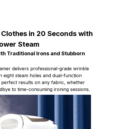
 Clothes in 20 Seconds with
Power Steam
ith Traditional Irons and Stubborn
amer delivers professional-grade wrinkle
h eight steam holes and dual-function
 perfect results on any fabric, whether
odbye to time-consuming ironing sessions.