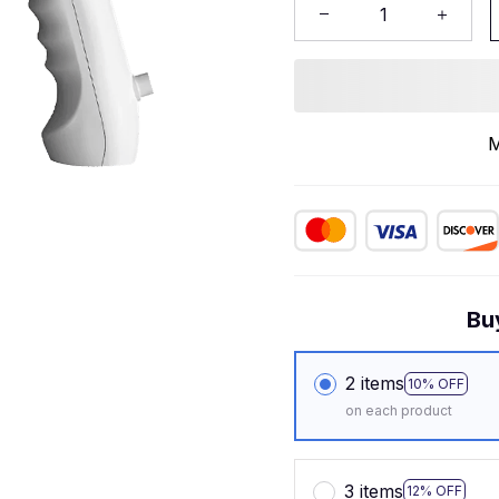
M
Bu
2 items
10% OFF
on each product
3 items
12% OFF