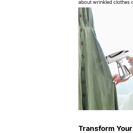
about wrinkled clothes o
Transform Your