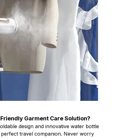
-Friendly Garment Care Solution?
oldable design and innovative water bottle
he perfect travel companion. Never worry