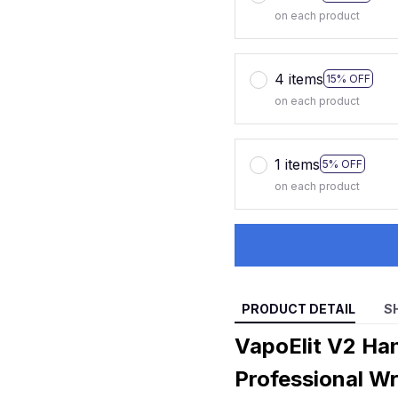
on each product
4 items
15% OFF
on each product
1 items
5% OFF
on each product
PRODUCT DETAIL
S
VapoElit V2 Ha
Professional Wr