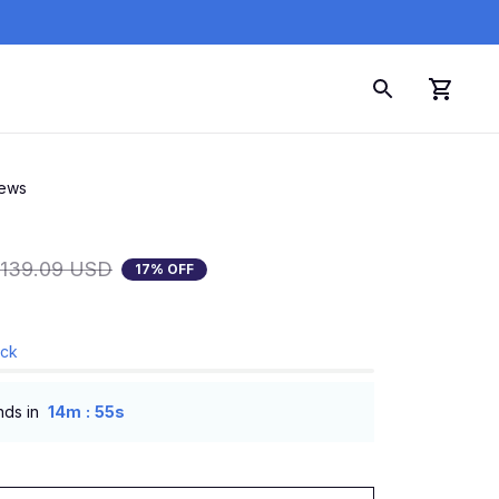
iews
139.09 USD
17% OFF
ock
:
nds in
14m
54s