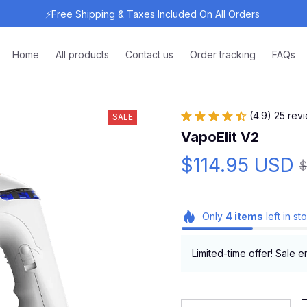
⚡Free Shipping & Taxes Included On All Orders 
Home
All products
Contact us
Order tracking
FAQs
(4.9) 25 rev
SALE
VapoElit V2
$114.95 USD
$
Only
4
items
left in st
Limited-time offer! Sale e