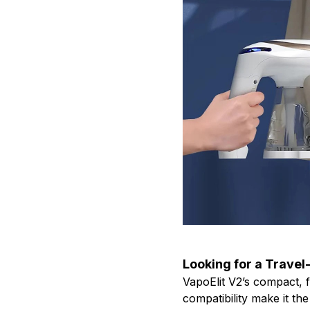
Looking for a Travel
VapoElit V2’s compact, f
compatibility make it t