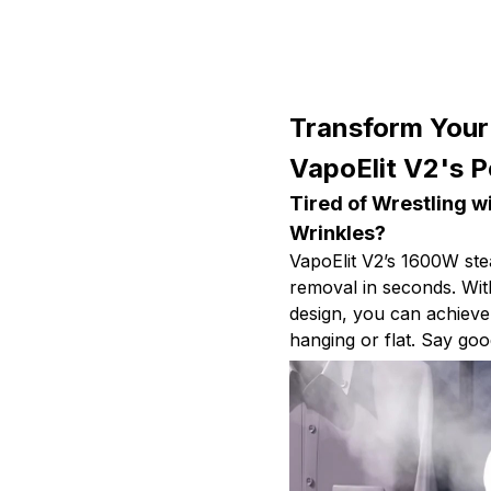
Transform Your
VapoElit V2's 
Tired of Wrestling w
Wrinkles?
VapoElit V2’s 1600W ste
removal in seconds. Wit
design, you can achieve
hanging or flat. Say go