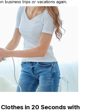
n business trips or vacations again.
 Clothes in 20 Seconds with