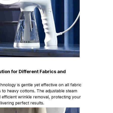
tion for Different Fabrics and
ology is gentle yet effective on all fabric
ks to heavy cottons. The adjustable steam
efficient wrinkle removal, protecting your
livering perfect results.