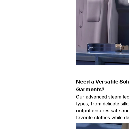
Need a Versatile Solu
Garments?
Our advanced steam techn
types, from delicate sil
output ensures safe and 
favorite clothes while de