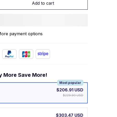
Add to cart
ore payment options
y More Save More!
Most popular
$206.91 USD
$229.90 USD
$303.47 USD