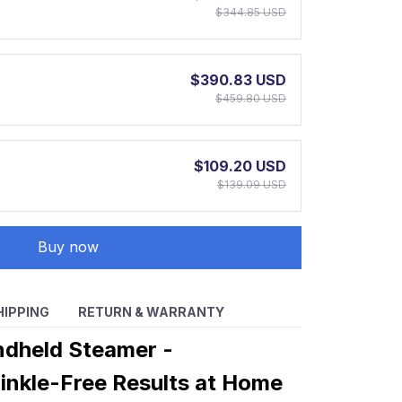
$344.85 USD
$390.83 USD
$459.80 USD
$109.20 USD
$139.09 USD
Buy now
HIPPING
RETURN & WARRANTY
ndheld Steamer -
inkle-Free Results at Home