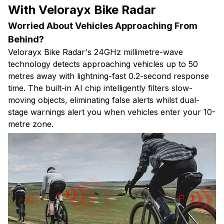
With Velorayx Bike Radar
Worried About Vehicles Approaching From
Behind?
Velorayx Bike Radar's 24GHz millimetre-wave
technology detects approaching vehicles up to 50
metres away with lightning-fast 0.2-second response
time. The built-in AI chip intelligently filters slow-
moving objects, eliminating false alerts whilst dual-
stage warnings alert you when vehicles enter your 10-
metre zone.