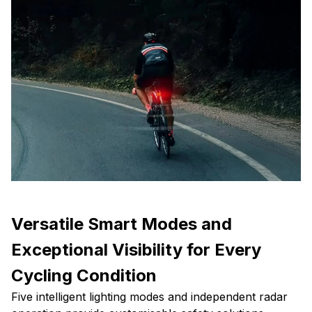
Versatile Smart Modes and
Exceptional Visibility for Every
Cycling Condition
Five intelligent lighting modes and independent radar