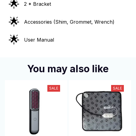
🌟
2 * Bracket
🌟
Accessories (Shim, Grommet, Wrench)
🌟
User Manual
You may also like
SALE
SALE