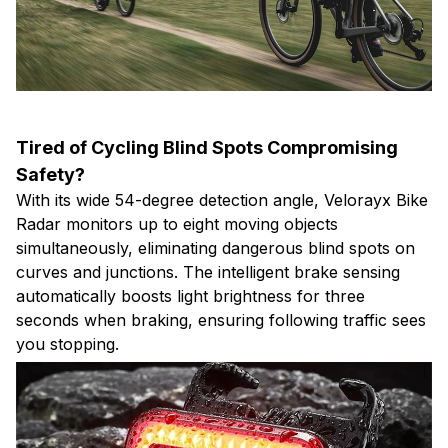
Tired of Cycling Blind Spots Compromising
Safety?
With its wide 54-degree detection angle, Velorayx Bike
Radar monitors up to eight moving objects
simultaneously, eliminating dangerous blind spots on
curves and junctions. The intelligent brake sensing
automatically boosts light brightness for three
seconds when braking, ensuring following traffic sees
you stopping.