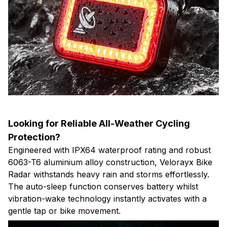
Looking for Reliable All-Weather Cycling
Protection?
Engineered with IPX64 waterproof rating and robust
6063-T6 aluminium alloy construction, Velorayx Bike
Radar withstands heavy rain and storms effortlessly.
The auto-sleep function conserves battery whilst
vibration-wake technology instantly activates with a
gentle tap or bike movement.