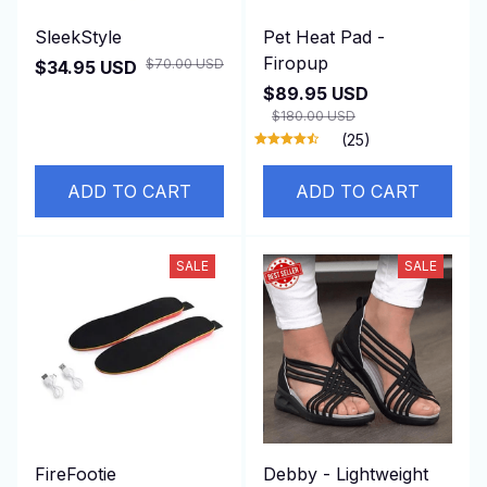
SleekStyle
Pet Heat Pad -
Firopup
$70.00 USD
$34.95 USD
$89.95 USD
$180.00 USD
(25)
ADD TO CART
ADD TO CART
SALE
SALE
FireFootie
Debby - Lightweight