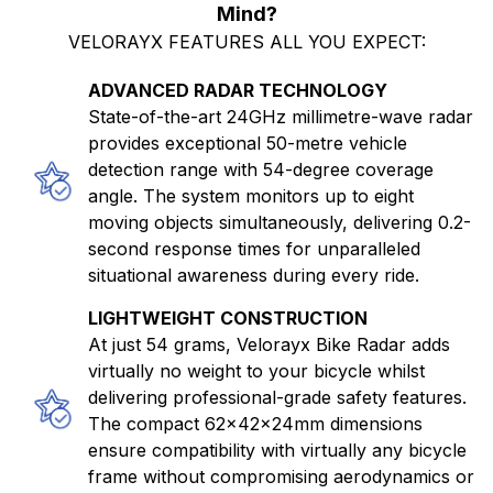
Mind?
VELORAYX FEATURES ALL YOU EXPECT:
ADVANCED RADAR TECHNOLOGY
State-of-the-art 24GHz millimetre-wave radar
provides exceptional 50-metre vehicle
detection range with 54-degree coverage
angle. The system monitors up to eight
moving objects simultaneously, delivering 0.2-
second response times for unparalleled
situational awareness during every ride.
LIGHTWEIGHT CONSTRUCTION
At just 54 grams, Velorayx Bike Radar adds
virtually no weight to your bicycle whilst
delivering professional-grade safety features.
The compact 62×42×24mm dimensions
ensure compatibility with virtually any bicycle
frame without compromising aerodynamics or