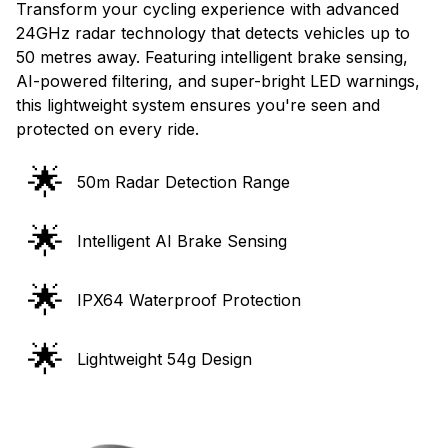
Transform your cycling experience with advanced
24GHz radar technology that detects vehicles up to
50 metres away. Featuring intelligent brake sensing,
AI-powered filtering, and super-bright LED warnings,
this lightweight system ensures you're seen and
protected on every ride.
🌟
50m Radar Detection Range
🌟
Intelligent AI Brake Sensing
🌟
IPX64 Waterproof Protection
🌟
Lightweight 54g Design