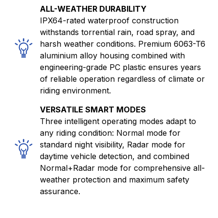
ALL-WEATHER DURABILITY
IPX64-rated waterproof construction
withstands torrential rain, road spray, and
harsh weather conditions. Premium 6063-T6
aluminium alloy housing combined with
engineering-grade PC plastic ensures years
of reliable operation regardless of climate or
riding environment.
VERSATILE SMART MODES
Three intelligent operating modes adapt to
any riding condition: Normal mode for
standard night visibility, Radar mode for
daytime vehicle detection, and combined
Normal+Radar mode for comprehensive all-
weather protection and maximum safety
assurance.