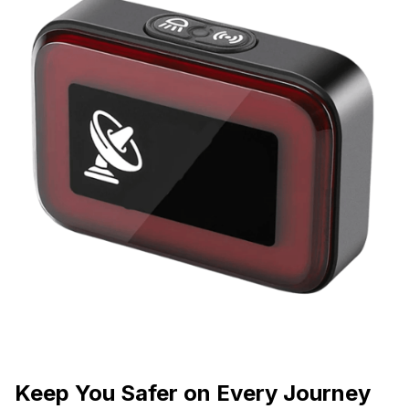
Keep You Safer on Every Journey