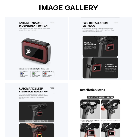
IMAGE GALLERY