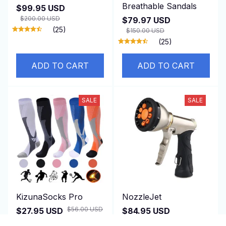
Breathable Sandals
$99.95 USD
$200.00 USD
$79.97 USD
(25)
$150.00 USD
(25)
ADD TO CART
ADD TO CART
SALE
SALE
KizunaSocks Pro
NozzleJet
$56.00 USD
$27.95 USD
$84.95 USD
$200.00 USD