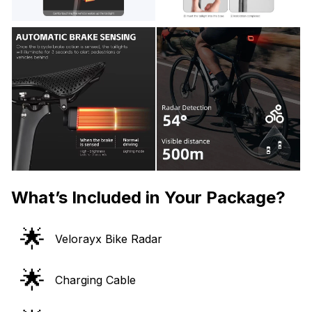
What’s Included in Your Package?
🌟
Velorayx Bike Radar
🌟
Charging Cable