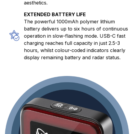
aesthetics.
EXTENDED BATTERY LIFE
The powerful 1000mAh polymer lithium
battery delivers up to six hours of continuous
operation in slow-flashing mode. USB-C fast
charging reaches full capacity in just 2.5-3
hours, whilst colour-coded indicators clearly
display remaining battery and radar status.