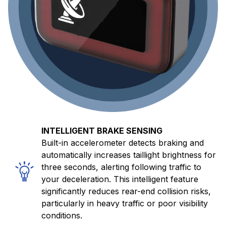
INTELLIGENT BRAKE SENSING
Built-in accelerometer detects braking and
automatically increases taillight brightness for
three seconds, alerting following traffic to
your deceleration. This intelligent feature
significantly reduces rear-end collision risks,
particularly in heavy traffic or poor visibility
conditions.