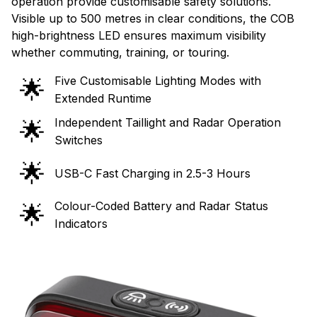
operation provide customisable safety solutions.
Visible up to 500 metres in clear conditions, the COB
high-brightness LED ensures maximum visibility
whether commuting, training, or touring.
Five Customisable Lighting Modes with
🌟
Extended Runtime
Independent Taillight and Radar Operation
🌟
Switches
🌟
USB-C Fast Charging in 2.5-3 Hours
Colour-Coded Battery and Radar Status
🌟
Indicators