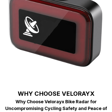
WHY CHOOSE VELORAYX
Why Choose Velorayx Bike Radar for
Uncompromising Cycling Safety and Peace of