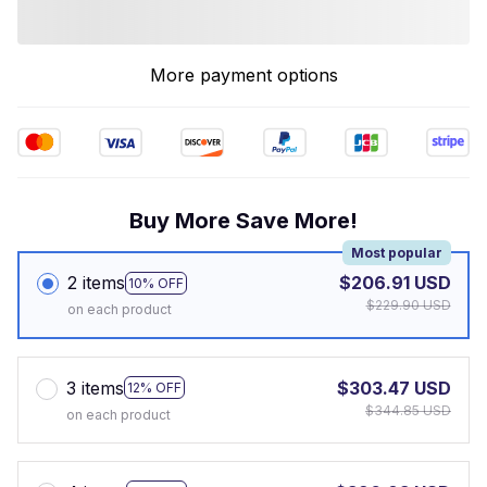
More payment options
Buy More Save More!
Most popular
2 items
$206.91 USD
10% OFF
$229.90 USD
on each product
3 items
$303.47 USD
12% OFF
$344.85 USD
on each product