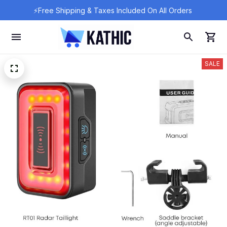
⚡Free Shipping & Taxes Included On All Orders 
SALE