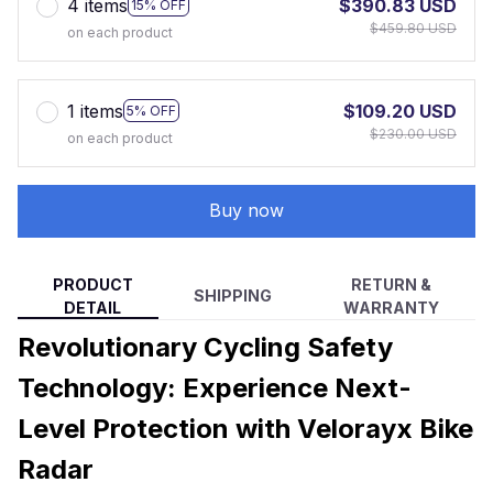
4 items
$390.83 USD
15% OFF
$459.80 USD
on each product
1 items
$109.20 USD
5% OFF
$230.00 USD
on each product
Buy now
PRODUCT
RETURN &
SHIPPING
DETAIL
WARRANTY
Revolutionary Cycling Safety
Technology: Experience Next-
Level Protection with Velorayx Bike
Radar