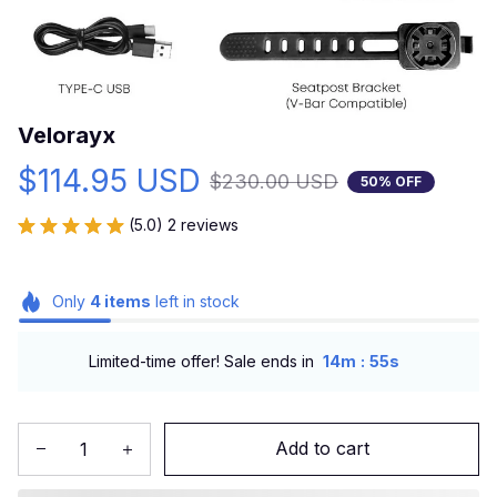
Velorayx
$114.95 USD
$230.00 USD
50% OFF
(5.0) 2 reviews
Only
4
items
left in stock
:
Limited-time offer! Sale ends in
14m
53s
Add to cart