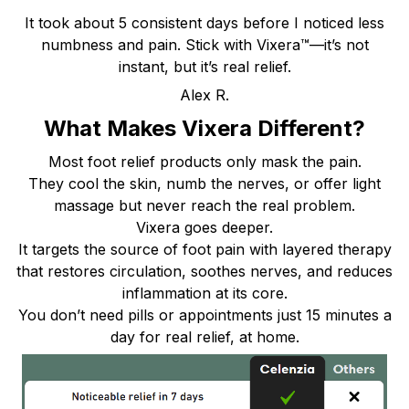
It took about 5 consistent days before I noticed less
numbness and pain. Stick with Vixera™—it’s not
instant, but it’s real relief.
Alex R.
What Makes Vixera Different?
Most foot relief products only mask the pain.
They cool the skin, numb the nerves, or offer light
massage but never reach the real problem.
Vixera goes deeper.
It targets the source of foot pain with layered therapy
that restores circulation, soothes nerves, and reduces
inflammation at its core.
You don’t need pills or appointments just 15 minutes a
day for real relief, at home.