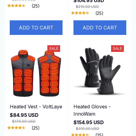
$104.95 USD
(25)
$210.00 USD
(25)
ADD TO CART
ADD TO CART
SALE
SALE
Heated Vest - VoltLaye
Heated Gloves -
InnoWam
$84.95 USD
$170.00 USD
$154.95 USD
(25)
$310.00 USD
(25)