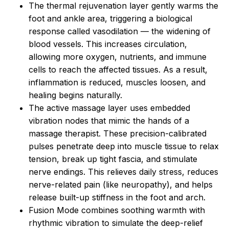
The thermal rejuvenation layer gently warms the
foot and ankle area, triggering a biological
response called vasodilation — the widening of
blood vessels. This increases circulation,
allowing more oxygen, nutrients, and immune
cells to reach the affected tissues. As a result,
inflammation is reduced, muscles loosen, and
healing begins naturally.
The active massage layer uses embedded
vibration nodes that mimic the hands of a
massage therapist. These precision-calibrated
pulses penetrate deep into muscle tissue to relax
tension, break up tight fascia, and stimulate
nerve endings. This relieves daily stress, reduces
nerve-related pain (like neuropathy), and helps
release built-up stiffness in the foot and arch.
Fusion Mode combines soothing warmth with
rhythmic vibration to simulate the deep-relief