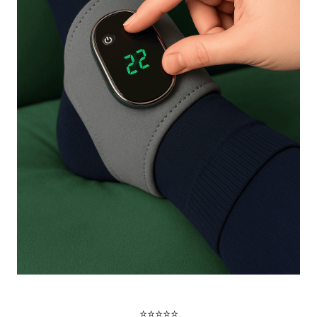
⭐⭐⭐⭐⭐