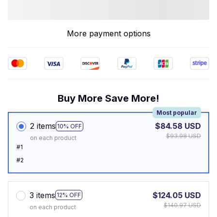
More payment options
Buy More Save More!
Most popular
2 items
$84.58 USD
10% OFF
$93.98 USD
on each product
#1
#2
3 items
$124.05 USD
12% OFF
$140.97 USD
on each product