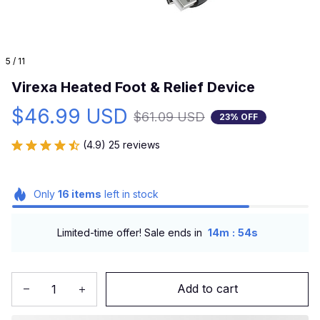
5 / 11
Virexa Heated Foot & Relief Device
$46.99 USD
$61.09 USD
23% OFF
(4.9) 25 reviews
Only
16
items
left in stock
:
Limited-time offer! Sale ends in
14m
53s
Add to cart