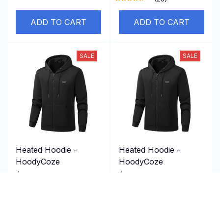
ADD TO CART
ADD TO CART
SALE
SALE
Heated Hoodie -
Heated Hoodie -
HoodyCoze
HoodyCoze
$129.95 USD
$129.95 USD
$260.00 USD
$260.00 USD
(25)
(25)
ADD TO CART
ADD TO CART