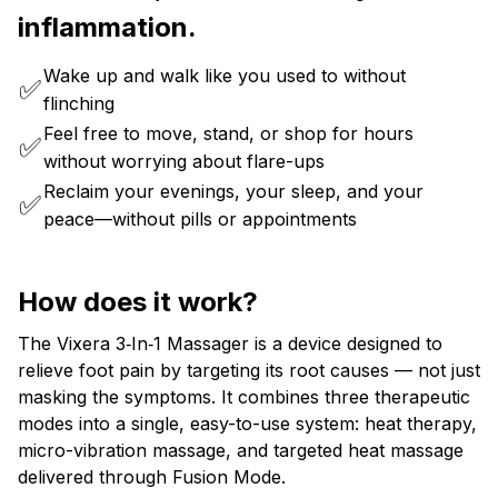
inflammation.
Wake up and walk like you used to without
✅
flinching
Feel free to move, stand, or shop for hours
✅
without worrying about flare-ups
Reclaim your evenings, your sleep, and your
✅
peace—without pills or appointments
How does it work?
The Vixera 3‑In‑1 Massager is a device designed to
relieve foot pain by targeting its root causes — not just
masking the symptoms. It combines three therapeutic
modes into a single, easy-to-use system: heat therapy,
micro-vibration massage, and targeted heat massage
delivered through Fusion Mode.