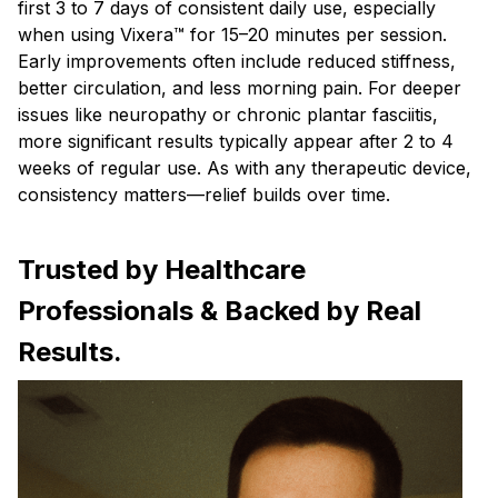
first 3 to 7 days of consistent daily use, especially
when using Vixera™ for 15–20 minutes per session.
Early improvements often include reduced stiffness,
better circulation, and less morning pain. For deeper
issues like neuropathy or chronic plantar fasciitis,
more significant results typically appear after 2 to 4
weeks of regular use. As with any therapeutic device,
consistency matters—relief builds over time.
Trusted by Healthcare
Professionals & Backed by Real
Results.