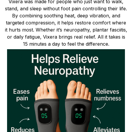
Vixera was made for people who just want to walk,
stand, and sleep without foot pain controlling their life.
By combining soothing heat, deep vibration, and
targeted compression, it helps restore comfort where
it hurts most. Whether it’s neuropathy, plantar fasciitis,
or daily fatigue, Vixera brings real relief. All it takes is
15 minutes a day to feel the difference.