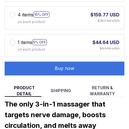
4 items
$159.77 USD
15% OFF
$187.96 USD
on each product
1 items
$44.64 USD
5% OFF
$61.09 USD
on each product
Buy now
PRODUCT
RETURN &
SHIPPING
DETAIL
WARRANTY
The only 3-in-1 massager that
targets nerve damage, boosts
circulation, and melts away