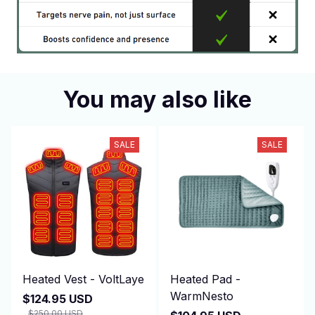
You may also like
SALE
SALE
Heated Vest - VoltLaye
Heated Pad -
WarmNesto
$124.95 USD
$250.00 USD