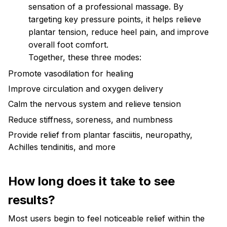
sensation of a professional massage. By
targeting key pressure points, it helps relieve
plantar tension, reduce heel pain, and improve
overall foot comfort.
Together, these three modes:
Promote vasodilation for healing
Improve circulation and oxygen delivery
Calm the nervous system and relieve tension
Reduce stiffness, soreness, and numbness
Provide relief from plantar fasciitis, neuropathy,
Achilles tendinitis, and more
How long does it take to see
results?
Most users begin to feel noticeable relief within the