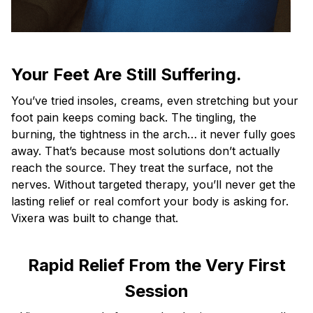
Your Feet Are Still Suffering.
You’ve tried insoles, creams, even stretching but your
foot pain keeps coming back. The tingling, the
burning, the tightness in the arch… it never fully goes
away. That’s because most solutions don’t actually
reach the source. They treat the surface, not the
nerves. Without targeted therapy, you’ll never get the
lasting relief or real comfort your body is asking for.
Vixera was built to change that.
Rapid Relief From the Very First
Session