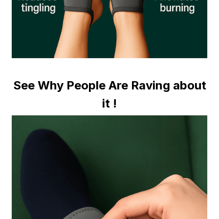
See Why People Are Raving about
it !