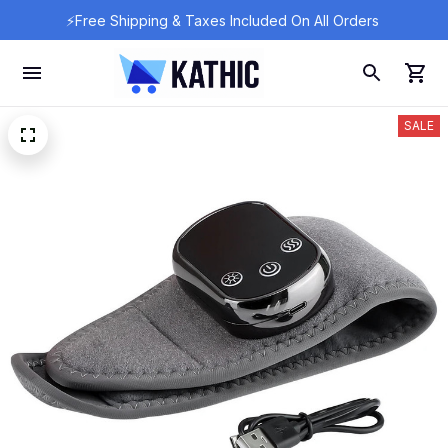
⚡Free Shipping & Taxes Included On All Orders 
SALE