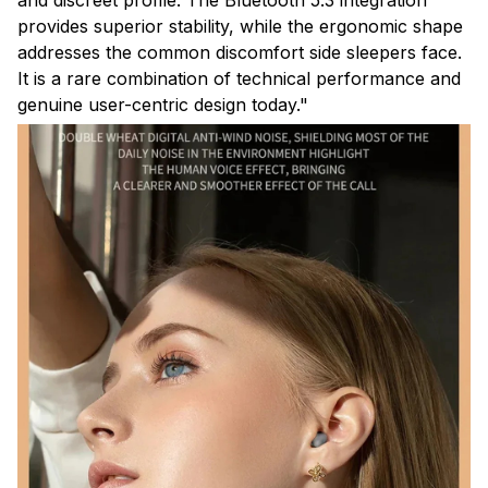
provides superior stability, while the ergonomic shape
addresses the common discomfort side sleepers face.
It is a rare combination of technical performance and
genuine user-centric design today."