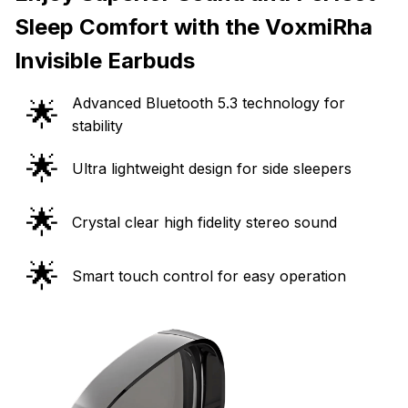
Sleep Comfort with the VoxmiRha
Invisible Earbuds
Advanced Bluetooth 5.3 technology for
🌟
stability
🌟
Ultra lightweight design for side sleepers
🌟
Crystal clear high fidelity stereo sound
🌟
Smart touch control for easy operation