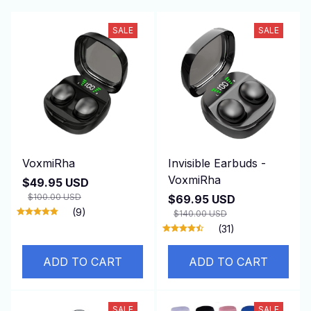
SALE
SALE
VoxmiRha
Invisible Earbuds -
VoxmiRha
$49.95 USD
$100.00 USD
$69.95 USD
(9)
$140.00 USD
(31)
ADD TO CART
ADD TO CART
SALE
SALE