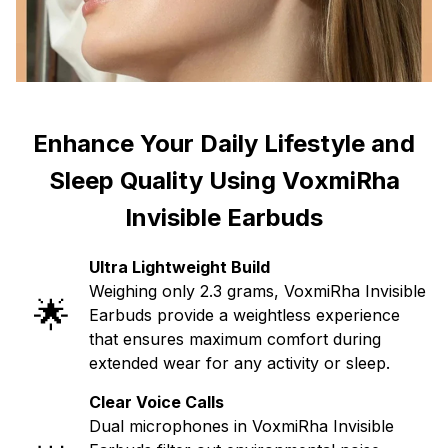
Enhance Your Daily Lifestyle and
Sleep Quality Using VoxmiRha
Invisible Earbuds
Ultra Lightweight Build
Weighing only 2.3 grams, VoxmiRha Invisible
🌟
Earbuds provide a weightless experience
that ensures maximum comfort during
extended wear for any activity or sleep.
Clear Voice Calls
Dual microphones in VoxmiRha Invisible