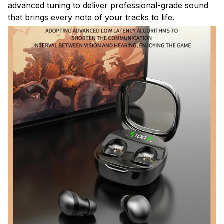
advanced tuning to deliver professional-grade sound
that brings every note of your tracks to life.