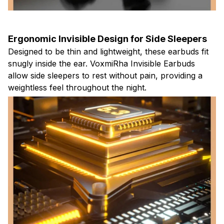
Ergonomic Invisible Design for Side Sleepers
Designed to be thin and lightweight, these earbuds fit
snugly inside the ear. VoxmiRha Invisible Earbuds
allow side sleepers to rest without pain, providing a
weightless feel throughout the night.