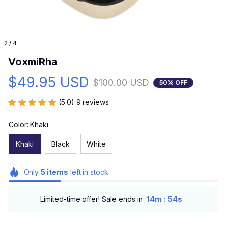
2 / 4
VoxmiRha
$49.95 USD
$100.00 USD
50% OFF
(5.0) 9 reviews
Color: Khaki
Khaki
Black
White
Only
5
items
left in stock
:
Limited-time offer! Sale ends in
14m
53s