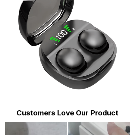
Customers Love Our Product