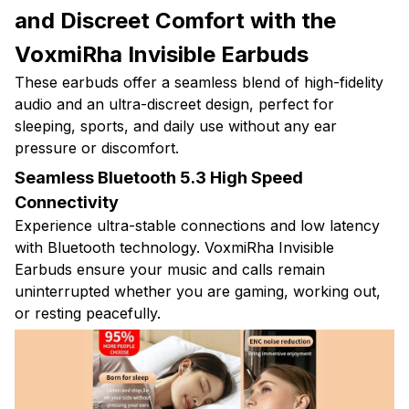
and Discreet Comfort with the
VoxmiRha Invisible Earbuds
These earbuds offer a seamless blend of high-fidelity
audio and an ultra-discreet design, perfect for
sleeping, sports, and daily use without any ear
pressure or discomfort.
Seamless Bluetooth 5.3 High Speed
Connectivity
Experience ultra-stable connections and low latency
with Bluetooth technology. VoxmiRha Invisible
Earbuds ensure your music and calls remain
uninterrupted whether you are gaming, working out,
or resting peacefully.