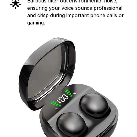
🌟
Earbuds filter out environmental noise,
ensuring your voice sounds professional
and crisp during important phone calls or
gaming.