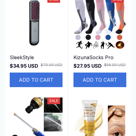
SleekStyle
KizunaSocks Pro
$70.00 USD
$56.00 USD
$34.95 USD
$27.95 USD
ADD TO CART
ADD TO CART
SALE