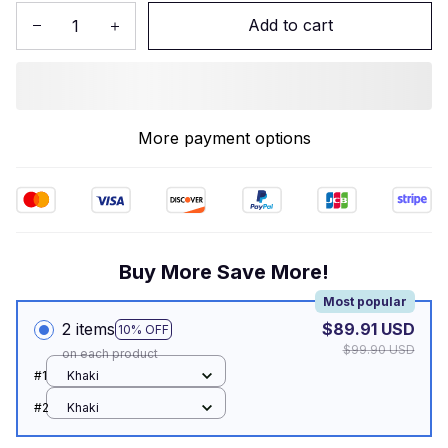
Add to cart
More payment options
Buy More Save More!
Most popular
2 items
$89.91 USD
10% OFF
$99.90 USD
on each product
#1
Khaki
#2
Khaki