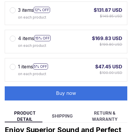
3 items
$131.87 USD
12% OFF
$149.85 USD
on each product
4 items
$169.83 USD
15% OFF
$199.80 USD
on each product
1 items
$47.45 USD
5% OFF
$100.00 USD
on each product
Buy now
PRODUCT
RETURN &
SHIPPING
DETAIL
WARRANTY
Enjoy Superior Sound and Perfect