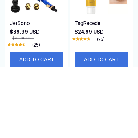
JetSono
TagRecede
$39.99 USD
$24.99 USD
$90.00 USD
(25)
(25)
ADD TO CART
ADD TO CART
SALE
SALE