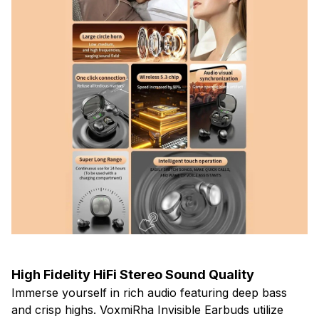
High Fidelity HiFi Stereo Sound Quality
Immerse yourself in rich audio featuring deep bass
and crisp highs. VoxmiRha Invisible Earbuds utilize