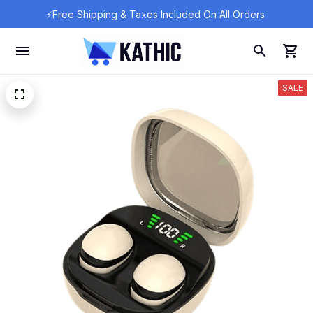
⚡Free Shipping & Taxes Included On All Orders 
SALE