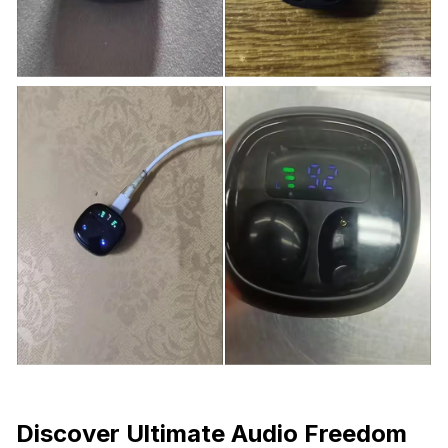
Discover Ultimate Audio Freedom