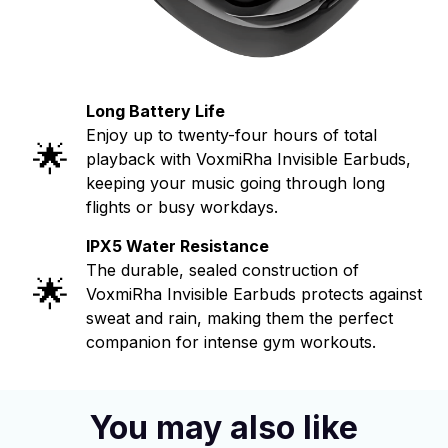
Long Battery Life
Enjoy up to twenty-four hours of total
🌟
playback with VoxmiRha Invisible Earbuds,
keeping your music going through long
flights or busy workdays.
IPX5 Water Resistance
The durable, sealed construction of
🌟
VoxmiRha Invisible Earbuds protects against
sweat and rain, making them the perfect
companion for intense gym workouts.
You may also like