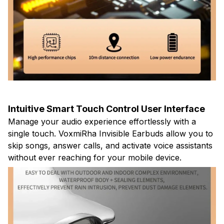
Intuitive Smart Touch Control User Interface
Manage your audio experience effortlessly with a
single touch. VoxmiRha Invisible Earbuds allow you to
skip songs, answer calls, and activate voice assistants
without ever reaching for your mobile device.