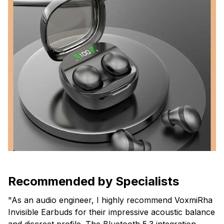
Recommended by Specialists
"As an audio engineer, I highly recommend VoxmiRha
Invisible Earbuds for their impressive acoustic balance
and discreet profile. The Bluetooth 5.3 integration