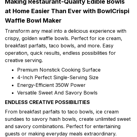
Making Restaurant-Quality Edible Bowls
at Home Easier Than Ever with BowlCrispi
Waffle Bowl Maker
Transform any meal into a delicious experience with
crispy, golden waffle bowls. Perfect for ice cream,
breakfast parfaits, taco bowls, and more. Easy
operation, quick results, endless possibilities for
creative serving.
Premium Nonstick Cooking Surface
4-Inch Perfect Single-Serving Size
Energy-Efficient 350W Power
Versatile Sweet And Savory Bowls
ENDLESS CREATIVE POSSIBILITIES
From breakfast parfaits to taco bowls, ice cream
sundaes to savory hash bowls, create unlimited sweet
and savory combinations. Perfect for entertaining
guests or making everyday meals extraordinary.