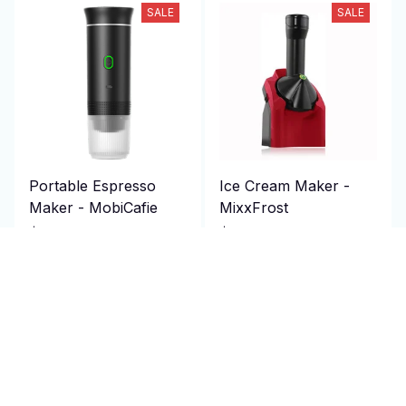
SALE
SALE
Portable Espresso
Ice Cream Maker -
Maker - MobiCafie
MixxFrost
$214.95 USD
$116.99 USD
$430.00 USD
$152.09 USD
(50)
(25)
ADD TO CART
ADD TO CART
SALE
SALE