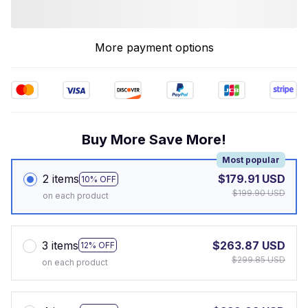
More payment options
Buy More Save More!
Most popular
2 items
$179.91 USD
10% OFF
$199.90 USD
on each product
3 items
$263.87 USD
12% OFF
$299.85 USD
on each product