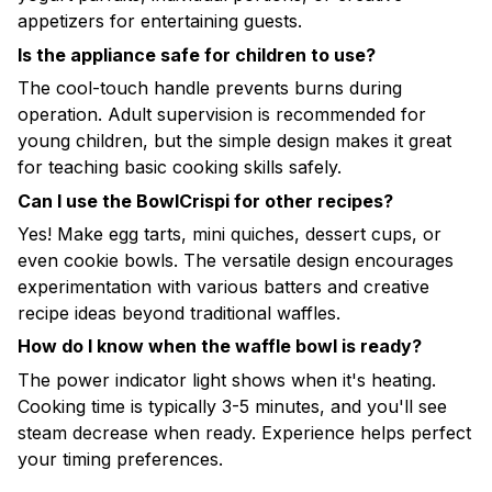
appetizers for entertaining guests.
Is the appliance safe for children to use?
The cool-touch handle prevents burns during
operation. Adult supervision is recommended for
young children, but the simple design makes it great
for teaching basic cooking skills safely.
Can I use the BowlCrispi for other recipes?
Yes! Make egg tarts, mini quiches, dessert cups, or
even cookie bowls. The versatile design encourages
experimentation with various batters and creative
recipe ideas beyond traditional waffles.
How do I know when the waffle bowl is ready?
The power indicator light shows when it's heating.
Cooking time is typically 3-5 minutes, and you'll see
steam decrease when ready. Experience helps perfect
your timing preferences.