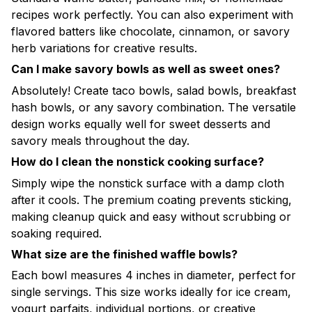
recipes work perfectly. You can also experiment with
flavored batters like chocolate, cinnamon, or savory
herb variations for creative results.
Can I make savory bowls as well as sweet ones?
Absolutely! Create taco bowls, salad bowls, breakfast
hash bowls, or any savory combination. The versatile
design works equally well for sweet desserts and
savory meals throughout the day.
How do I clean the nonstick cooking surface?
Simply wipe the nonstick surface with a damp cloth
after it cools. The premium coating prevents sticking,
making cleanup quick and easy without scrubbing or
soaking required.
What size are the finished waffle bowls?
Each bowl measures 4 inches in diameter, perfect for
single servings. This size works ideally for ice cream,
yogurt parfaits, individual portions, or creative