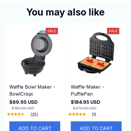
You may also like
SALE
SALE
Waffle Bowl Maker -
Waffle Maker -
BowlCrispi
PufflePan
$89.95 USD
$184.95 USD
$180.00 USD
$370.00 USD
(25)
(1)
ADD TO CART
ADD TO CART