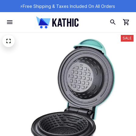
⚡Free Shipping & Taxes Included On All Orders 
SALE