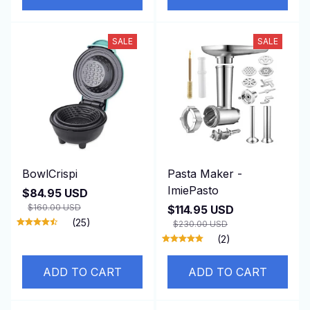
SALE
SALE
BowlCrispi
Pasta Maker -
ImiePasto
$84.95 USD
$160.00 USD
$114.95 USD
(25)
$230.00 USD
(2)
ADD TO CART
ADD TO CART