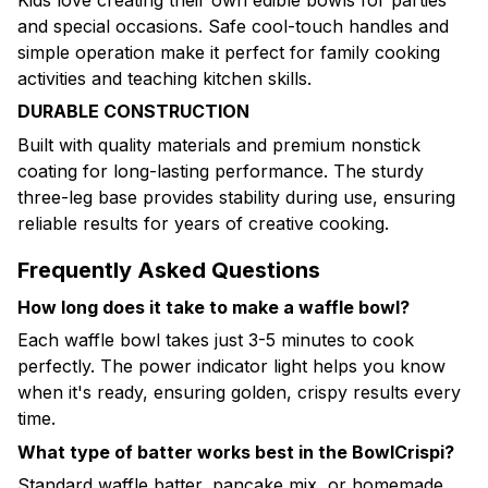
and special occasions. Safe cool-touch handles and
simple operation make it perfect for family cooking
activities and teaching kitchen skills.
DURABLE CONSTRUCTION
Built with quality materials and premium nonstick
coating for long-lasting performance. The sturdy
three-leg base provides stability during use, ensuring
reliable results for years of creative cooking.
Frequently Asked Questions
How long does it take to make a waffle bowl?
Each waffle bowl takes just 3-5 minutes to cook
perfectly. The power indicator light helps you know
when it's ready, ensuring golden, crispy results every
time.
What type of batter works best in the BowlCrispi?
Standard waffle batter, pancake mix, or homemade