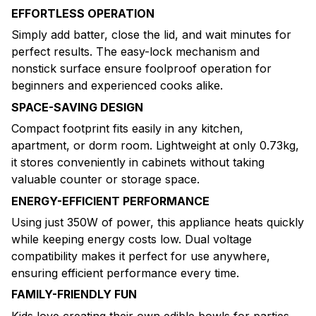
EFFORTLESS OPERATION
Simply add batter, close the lid, and wait minutes for
perfect results. The easy-lock mechanism and
nonstick surface ensure foolproof operation for
beginners and experienced cooks alike.
SPACE-SAVING DESIGN
Compact footprint fits easily in any kitchen,
apartment, or dorm room. Lightweight at only 0.73kg,
it stores conveniently in cabinets without taking
valuable counter or storage space.
ENERGY-EFFICIENT PERFORMANCE
Using just 350W of power, this appliance heats quickly
while keeping energy costs low. Dual voltage
compatibility makes it perfect for use anywhere,
ensuring efficient performance every time.
FAMILY-FRIENDLY FUN
Kids love creating their own edible bowls for parties