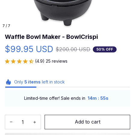
7 / 7
Waffle Bowl Maker - BowlCrispi
$99.95 USD
$200.00 USD
50% OFF
(4.9) 25 reviews
Only
5
items
left in stock
:
Limited-time offer! Sale ends in
14m
54s
Add to cart