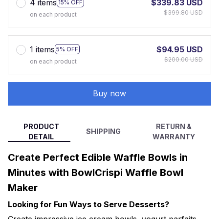
4 items
$339.83 USD
15% OFF
$399.80 USD
on each product
1 items
$94.95 USD
5% OFF
$200.00 USD
on each product
Buy now
PRODUCT
RETURN &
SHIPPING
DETAIL
WARRANTY
Create Perfect Edible Waffle Bowls in
Minutes with BowlCrispi Waffle Bowl
Maker
Looking for Fun Ways to Serve Desserts?