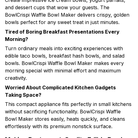
Create impressive ice cream bowls, yogurt parfaits,
and dessert cups that wow your guests. The
BowlCrispi Waffle Bowl Maker delivers crispy, golden
bowls perfect for any sweet treat in just minutes.
Tired of Boring Breakfast Presentations Every
Morning?
Turn ordinary meals into exciting experiences with
edible taco bowls, breakfast hash bowls, and salad
bowls. BowlCrispi Waffle Bowl Maker makes every
morning special with minimal effort and maximum
creativity.
Worried About Complicated Kitchen Gadgets
Taking Space?
This compact appliance fits perfectly in small kitchens
without sacrificing functionality. BowlCrispi Waffle
Bowl Maker stores easily, heats quickly, and cleans
effortlessly with its premium nonstick surface.