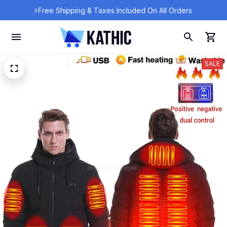
⚡Free Shipping & Taxes Included On All Orders 
SALE