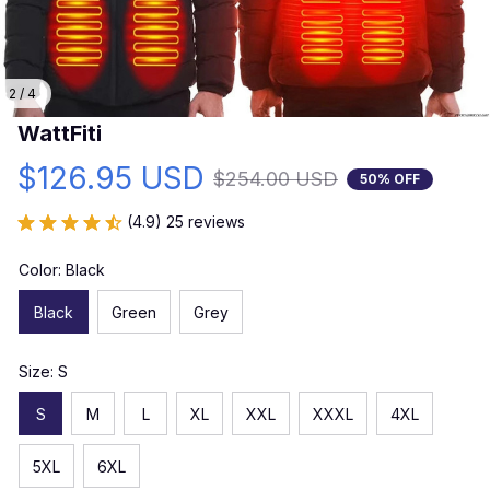
2 / 4
WattFiti
$126.95 USD
$254.00 USD
50% OFF
(4.9) 25 reviews
Color: Black
Black
Green
Grey
Size: S
S
M
L
XL
XXL
XXXL
4XL
5XL
6XL