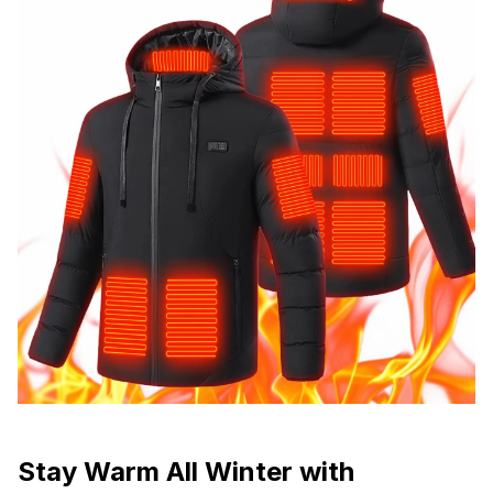
Stay Warm All Winter with