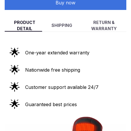
Buy now
PRODUCT
RETURN &
SHIPPING
DETAIL
WARRANTY
🌟
One-year extended warranty
🌟
Nationwide free shipping
🌟
Customer support available 24/7
🌟
Guaranteed best prices