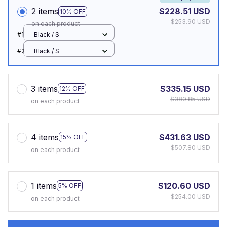
2 items
$228.51 USD
10% OFF
$253.90 USD
on each product
#1
Black / S
#2
Black / S
3 items
$335.15 USD
12% OFF
$380.85 USD
on each product
4 items
$431.63 USD
15% OFF
$507.80 USD
on each product
1 items
$120.60 USD
5% OFF
$254.00 USD
on each product