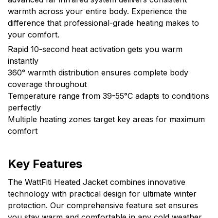
warmth across your entire body. Experience the
difference that professional-grade heating makes to
your comfort.
Rapid 10-second heat activation gets you warm
instantly
360° warmth distribution ensures complete body
coverage throughout
Temperature range from 39-55°C adapts to conditions
perfectly
Multiple heating zones target key areas for maximum
comfort
Key Features
The WattFiti Heated Jacket combines innovative
technology with practical design for ultimate winter
protection. Our comprehensive feature set ensures
you stay warm and comfortable in any cold weather