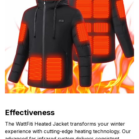
Effectiveness
The WattFiti Heated Jacket transforms your winter
experience with cutting-edge heating technology. Our
advanced far infrared system delivers consistent