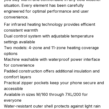
situation. Every element has been carefully
engineered for optimal performance and user
convenience.
Far infrared heating technology provides efficient
consistent warmth
Dual control system with adjustable temperature
settings available
Two models: 4-zone and 11-zone heating coverage
options
Machine washable with waterproof power interface
for convenience
Padded construction offers additional insulation and
comfort layers
Practical zipper pockets keep your phone secure and
accessible
Available in sizes M/160 through 7XL/200 for
everyone
Water-resistant outer shell protects against light rain