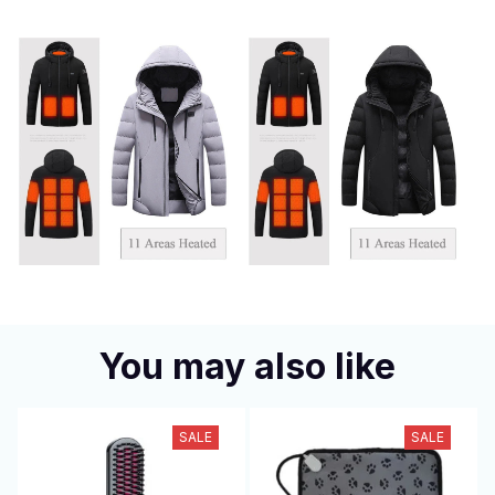
You may also like
SALE
SALE