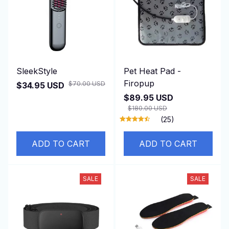
SleekStyle
Pet Heat Pad -
Firopup
$70.00 USD
$34.95 USD
$89.95 USD
$180.00 USD
(25)
ADD TO CART
ADD TO CART
SALE
SALE