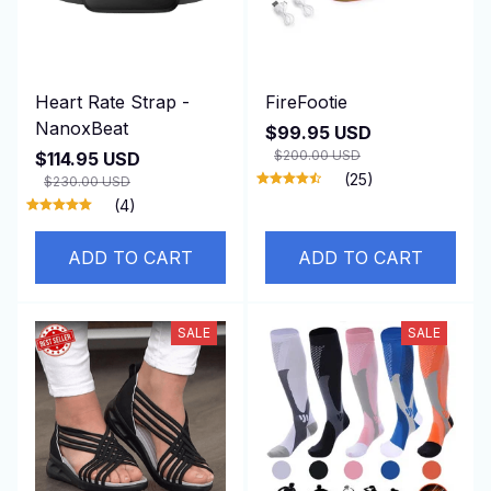
Heart Rate Strap -
FireFootie
NanoxBeat
$99.95 USD
$200.00 USD
$114.95 USD
(25)
$230.00 USD
(4)
ADD TO CART
ADD TO CART
SALE
SALE