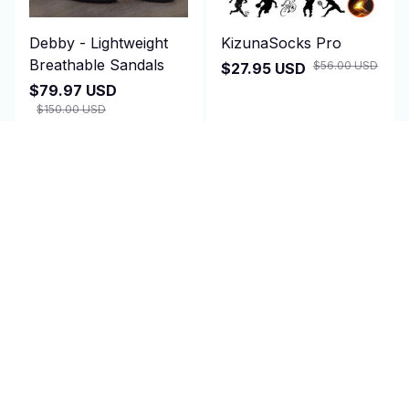
Debby - Lightweight
KizunaSocks Pro
Breathable Sandals
$56.00 USD
$27.95 USD
$79.97 USD
$150.00 USD
(25)
ADD TO CART
ADD TO CART
SALE
SALE