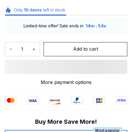
Only
10
items
left in stock
:
Limited-time offer! Sale ends in
14m
53s
Add to cart
More payment options
Buy More Save More!
Most popular