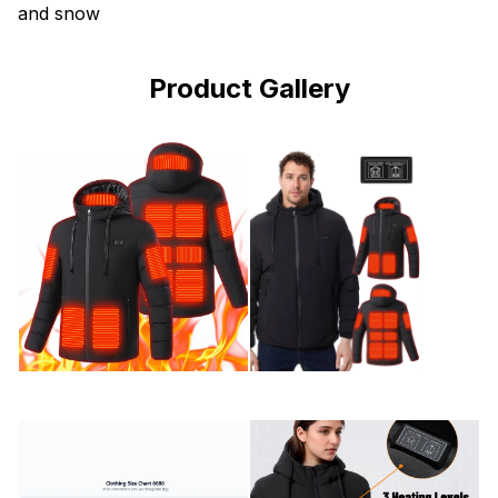
and snow
Product Gallery