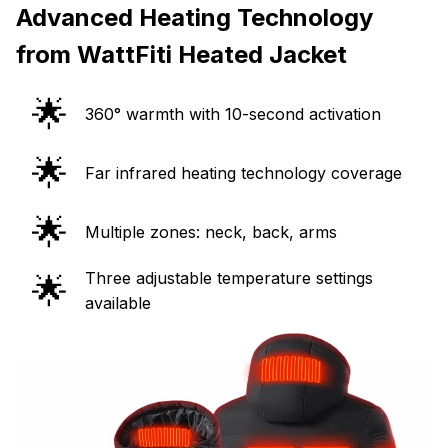
Advanced Heating Technology
from WattFiti Heated Jacket
🌟
360° warmth with 10-second activation
🌟
Far infrared heating technology coverage
🌟
Multiple zones: neck, back, arms
Three adjustable temperature settings
🌟
available