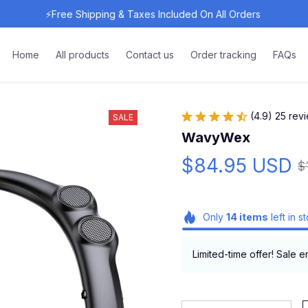
⚡Free Shipping & Taxes Included On All Orders 
Home
All products
Contact us
Order tracking
FAQs
(4.9) 25 rev
SALE
WavyWex
$84.95 USD
$
Only
14
items
left in s
Limited-time offer! Sale e