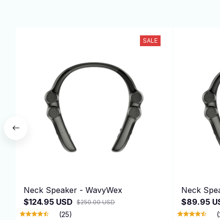
SALE
Neck Speaker - WavyWex
Neck Spe
$124.95 USD
$89.95 U
$250.00 USD
(25)
(