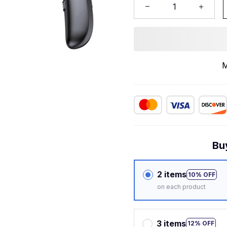
M
Bu
2 items
10% OFF
on each product
3 items
12% OFF