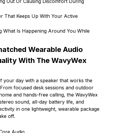
ing Out Or Causing Discomfort During
r That Keeps Up With Your Active
ng What Is Happening Around You While
matched Wearable Audio
uality With The WavyWex
 your day with a speaker that works the
. From focused desk sessions and outdoor
t home and hands-free calling, the WavyWex
 stereo sound, all-day battery life, and
ectivity in one lightweight, wearable package
ke off.
Core Audio