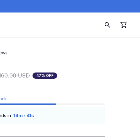
iews
160.00 USD
47% OFF
tock
:
nds in
14m
40s