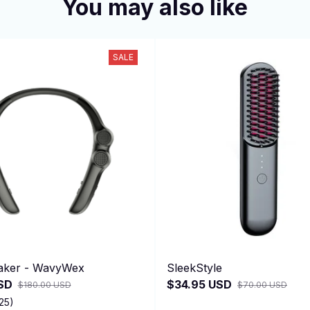
You may also like
SALE
aker - WavyWex
SleekStyle
SD
$34.95 USD
$180.00 USD
$70.00 USD
25)