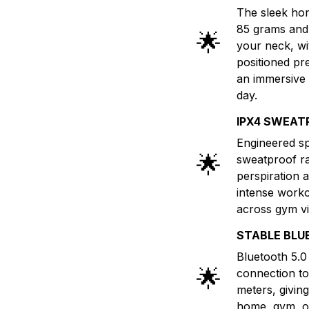
The sleek hor
85 grams and 
🌟
your neck, wi
positioned pr
an immersive 
day.
IPX4 SWEAT
Engineered spe
🌟
sweatproof ra
perspiration 
intense worko
across gym vi
STABLE BLU
Bluetooth 5.0 
🌟
connection to
meters, givi
home, gym, or