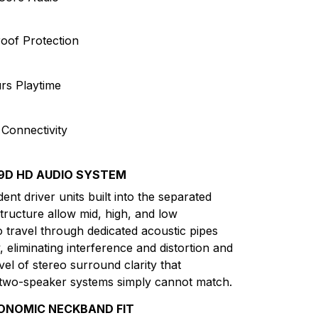
oof Protection
rs Playtime
 Connectivity
9D HD AUDIO SYSTEM
nt driver units built into the separated
tructure allow mid, high, and low
o travel through dedicated acoustic pipes
 eliminating interference and distortion and
vel of stereo surround clarity that
 two-speaker systems simply cannot match.
ONOMIC NECKBAND FIT