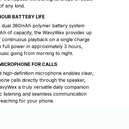
of any kind.
HOUR BATTERY LIFE
 dual 380mAh polymer battery system
mAh of capacity, the WavyWex provides up
f continuous playback on a single charge
o full power in approximately 3 hours,
usic going from morning to night.
 MICROPHONE FOR CALLS
d high-definition microphone enables clear,
one calls directly through the speaker,
vyWex a truly versatile daily companion
c listening and seamless communication
reaching for your phone.