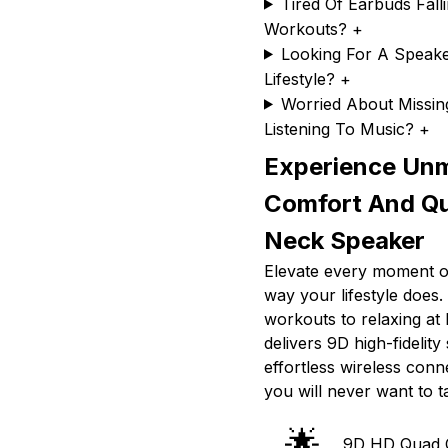
Tired Of Earbuds Fall
Workouts?
+
Looking For A Speake
Lifestyle?
+
Worried About Missi
Listening To Music?
+
Experience Un
Comfort And Q
Neck Speaker
Elevate every moment of
way your lifestyle does
workouts to relaxing a
delivers 9D high-fidelity
effortless wireless conn
you will never want to ta
🌟
9D HD Quad 