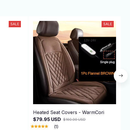
SALE
SALE
Heated Seat Covers - WarmCori
F
$79.95 USD
$
$160.00 USD
(1)