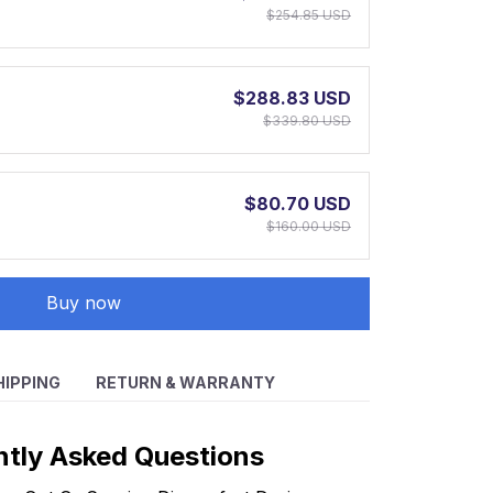
$254.85 USD
$288.83 USD
$339.80 USD
$80.70 USD
$160.00 USD
Buy now
HIPPING
RETURN & WARRANTY
ntly Asked Questions