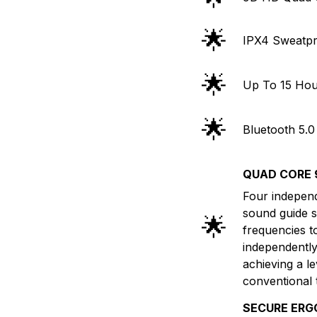
🌟
IPX4 Sweatpr
🌟
Up To 15 Hou
🌟
Bluetooth 5.0
QUAD CORE 
Four independe
sound guide s
🌟
frequencies t
independently,
achieving a le
conventional
SECURE ERG