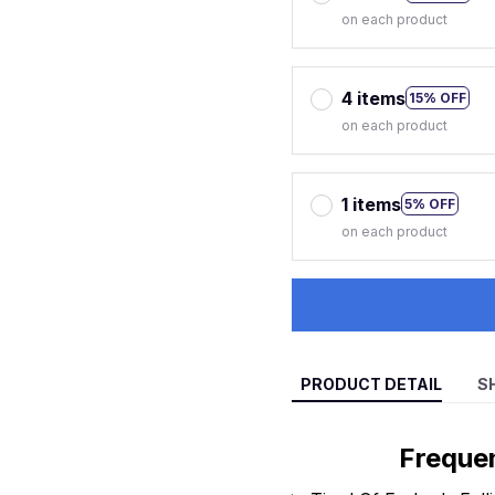
on each product
4 items
15% OFF
on each product
1 items
5% OFF
on each product
PRODUCT DETAIL
S
Freque