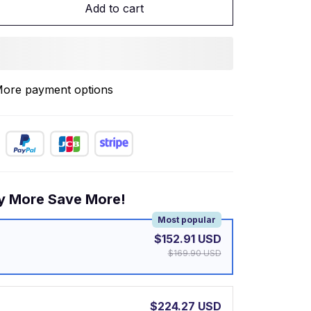
Add to cart
ore payment options
y More Save More!
Most popular
$152.91 USD
$169.90 USD
$224.27 USD