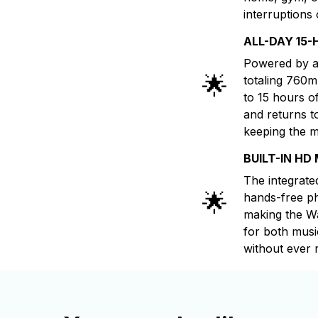
interruptions 
ALL-DAY 15-
Powered by a
🌟
totaling 760
to 15 hours o
and returns t
keeping the m
BUILT-IN HD
The integrate
🌟
hands-free ph
making the Wa
for both musi
without ever 