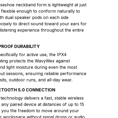
seshoe neckband form is lightweight at just
flexible enough to conform naturally to
th dual speaker pods on each side
ecisely to direct sound toward your ears for
listening experience throughout the entire
PROOF DURABILITY
cifically for active use, the IPX4
ting protects the WavyWex against
and light moisture during even the most
ut sessions, ensuring reliable performance
sits, outdoor runs, and all-day wear.
ETOOTH 5.0 CONNECTION
technology delivers a fast, stable wireless
 any paired device at distances of up to 15
ng you the freedom to move around your
 workspace without signal drops or audio