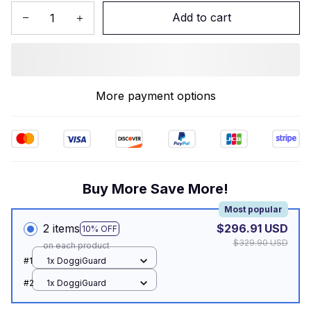
Add to cart
More payment options
Buy More Save More!
Most popular
2 items
$296.91 USD
10% OFF
$329.90 USD
on each product
#1
1x DoggiGuard
#2
1x DoggiGuard