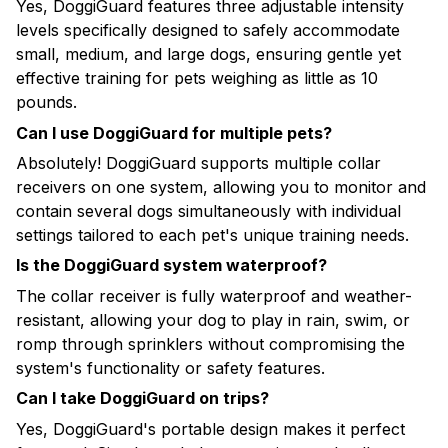
Yes, DoggiGuard features three adjustable intensity
levels specifically designed to safely accommodate
small, medium, and large dogs, ensuring gentle yet
effective training for pets weighing as little as 10
pounds.
Can I use DoggiGuard for multiple pets?
Absolutely! DoggiGuard supports multiple collar
receivers on one system, allowing you to monitor and
contain several dogs simultaneously with individual
settings tailored to each pet's unique training needs.
Is the DoggiGuard system waterproof?
The collar receiver is fully waterproof and weather-
resistant, allowing your dog to play in rain, swim, or
romp through sprinklers without compromising the
system's functionality or safety features.
Can I take DoggiGuard on trips?
Yes, DoggiGuard's portable design makes it perfect