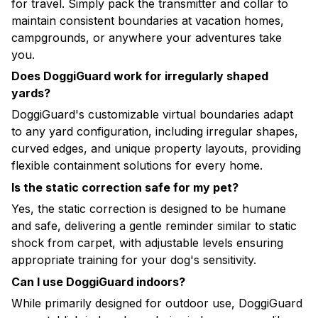
for travel. Simply pack the transmitter and collar to
maintain consistent boundaries at vacation homes,
campgrounds, or anywhere your adventures take
you.
Does DoggiGuard work for irregularly shaped
yards?
DoggiGuard's customizable virtual boundaries adapt
to any yard configuration, including irregular shapes,
curved edges, and unique property layouts, providing
flexible containment solutions for every home.
Is the static correction safe for my pet?
Yes, the static correction is designed to be humane
and safe, delivering a gentle reminder similar to static
shock from carpet, with adjustable levels ensuring
appropriate training for your dog's sensitivity.
Can I use DoggiGuard indoors?
While primarily designed for outdoor use, DoggiGuard