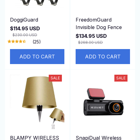
DoggiGuard
FreedomGuard
Invisible Dog Fence
$114.95 USD
$230.00 USD
$134.95 USD
(25)
$268.00 USD
ADD TO CART
ADD TO CART
SALE
SALE
BLAMPY WIRELESS
SnapiDual Wireless