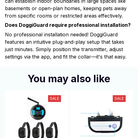
can establish indoor boundaries in large spaces like
basements or open-plan homes, keeping pets away
from specific rooms or restricted areas effectively.
Does DoggiGuard require professional installation?
No professional installation needed! DoggiGuard
features an intuitive plug-and-play setup that takes
just minutes. Simply position the transmitter, adjust
settings via the app, and fit the collar—it's that easy.
You may also like
SALE
SALE