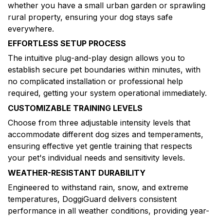
whether you have a small urban garden or sprawling
rural property, ensuring your dog stays safe
everywhere.
EFFORTLESS SETUP PROCESS
The intuitive plug-and-play design allows you to
establish secure pet boundaries within minutes, with
no complicated installation or professional help
required, getting your system operational immediately.
CUSTOMIZABLE TRAINING LEVELS
Choose from three adjustable intensity levels that
accommodate different dog sizes and temperaments,
ensuring effective yet gentle training that respects
your pet's individual needs and sensitivity levels.
WEATHER-RESISTANT DURABILITY
Engineered to withstand rain, snow, and extreme
temperatures, DoggiGuard delivers consistent
performance in all weather conditions, providing year-