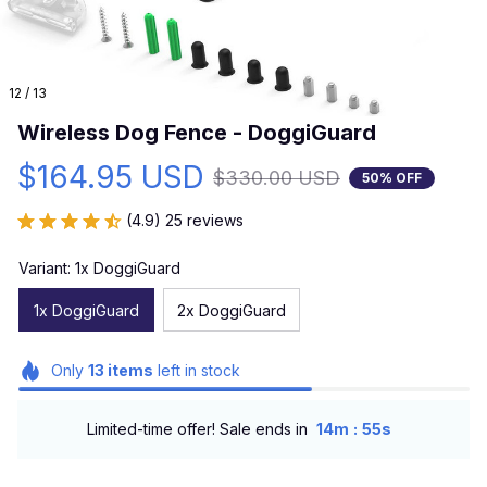
12 / 13
Wireless Dog Fence - DoggiGuard
$164.95 USD
$330.00 USD
50% OFF
(4.9) 25 reviews
Variant: 1x DoggiGuard
1x DoggiGuard
2x DoggiGuard
Only
13
items
left in stock
:
Limited-time offer! Sale ends in
14m
54s