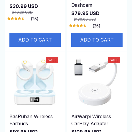
Dashcam
$30.99 USD
$40.29 USD
$79.95 USD
(25)
$180.00 USD
(25)
ADD TO CART
ADD TO CART
SALE
SALE
BasPuhan Wireless
AirWarpi Wireless
Earbuds
CarPlay Adapter
$93.95 USD
$109.95 USD