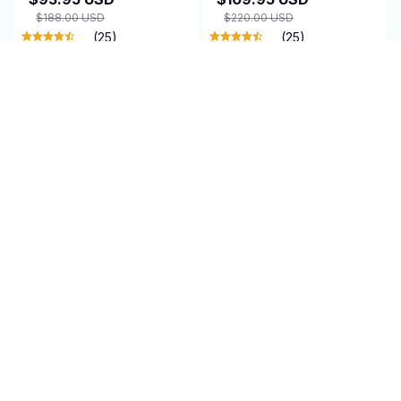
$188.00 USD
$220.00 USD
(25)
(25)
ADD TO CART
ADD TO CART
SALE
Minycal Universal
Jamixtrum Wireless
Wireless Microphone
Guitar System
$89.95 USD
$89.95 USD
$180.00 USD
(11)
(25)