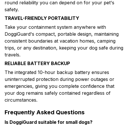
round reliability you can depend on for your pet's
safety.
TRAVEL-FRIENDLY PORTABILITY
Take your containment system anywhere with
DoggiGuard's compact, portable design, maintaining
consistent boundaries at vacation homes, camping
trips, or any destination, keeping your dog safe during
travels.
RELIABLE BATTERY BACKUP
The integrated 10-hour backup battery ensures
uninterrupted protection during power outages or
emergencies, giving you complete confidence that
your dog remains safely contained regardless of
circumstances.
Frequently Asked Questions
Is DoggiGuard suitable for small dogs?