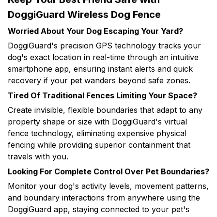
DoggiGuard Wireless Dog Fence
Worried About Your Dog Escaping Your Yard?
DoggiGuard's precision GPS technology tracks your
dog's exact location in real-time through an intuitive
smartphone app, ensuring instant alerts and quick
recovery if your pet wanders beyond safe zones.
Tired Of Traditional Fences Limiting Your Space?
Create invisible, flexible boundaries that adapt to any
property shape or size with DoggiGuard's virtual
fence technology, eliminating expensive physical
fencing while providing superior containment that
travels with you.
Looking For Complete Control Over Pet Boundaries?
Monitor your dog's activity levels, movement patterns,
and boundary interactions from anywhere using the
DoggiGuard app, staying connected to your pet's