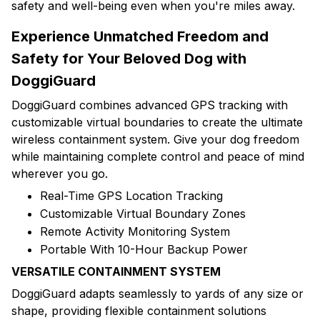
safety and well-being even when you're miles away.
Experience Unmatched Freedom and
Safety for Your Beloved Dog with
DoggiGuard
DoggiGuard combines advanced GPS tracking with
customizable virtual boundaries to create the ultimate
wireless containment system. Give your dog freedom
while maintaining complete control and peace of mind
wherever you go.
Real-Time GPS Location Tracking
Customizable Virtual Boundary Zones
Remote Activity Monitoring System
Portable With 10-Hour Backup Power
VERSATILE CONTAINMENT SYSTEM
DoggiGuard adapts seamlessly to yards of any size or
shape, providing flexible containment solutions