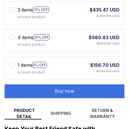
3 items
$435.47 USD
12% OFF
$494.85 USD
on each product
4 items
$560.83 USD
15% OFF
$659.80 USD
on each product
1 items
$156.70 USD
5% OFF
$330.00 USD
on each product
Buy now
PRODUCT
RETURN &
SHIPPING
DETAIL
WARRANTY
Keep Your Best Friend Safe with