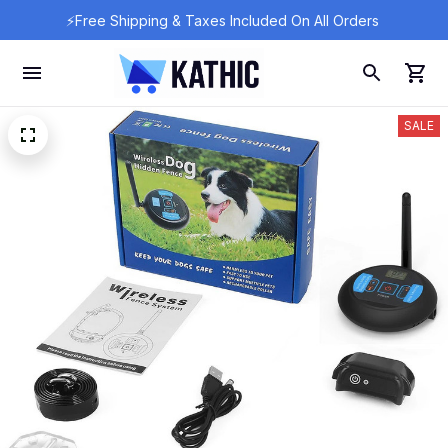
⚡Free Shipping & Taxes Included On All Orders 
SALE