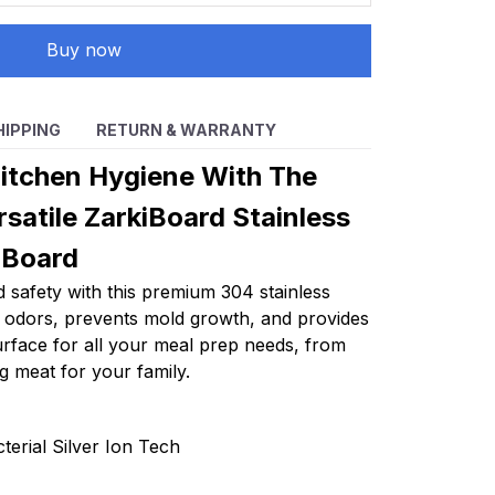
Buy now
HIPPING
RETURN & WARRANTY
itchen Hygiene With The
satile ZarkiBoard Stainless
 Board
 safety with this premium 304 stainless
es odors, prevents mold growth, and provides
surface for all your meal prep needs, from
g meat for your family.
terial Silver Ion Tech