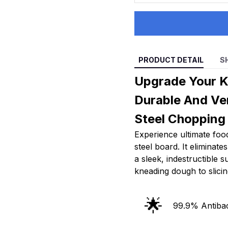
PRODUCT DETAIL
S
Upgrade Your K
Durable And Ver
Steel Chopping
Experience ultimate food
steel board. It eliminat
a sleek, indestructible 
kneading dough to slicin
🌟
99.9% Antibac