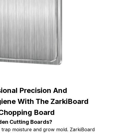
ional Precision And
ene With The ZarkiBoard
 Chopping Board
den Cutting Boards?
 trap moisture and grow mold. ZarkiBoard