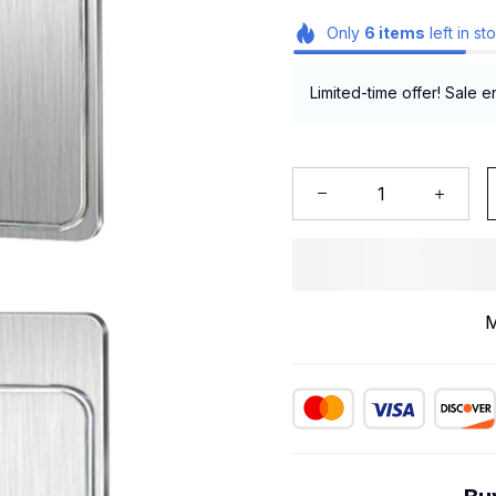
Only
6
items
left in st
Limited-time offer! Sale e
M