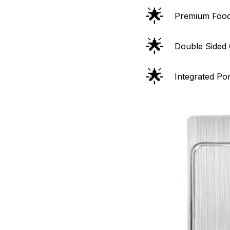
🌟
Premium Food
🌟
Double Sided 
🌟
Integrated Po