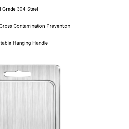
 Grade 304 Steel
Cross Contamination Prevention
rtable Hanging Handle