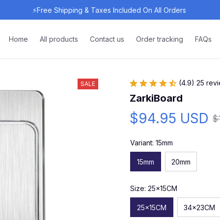
⚡Free Shipping & Taxes Included On All Orders 
Home
All products
Contact us
Order tracking
FAQs
(4.9) 25 rev
SALE
ZarkiBoard
$94.95 USD
$
Variant: 15mm
15mm
20mm
Size: 25x15CM
25x15CM
34x23CM