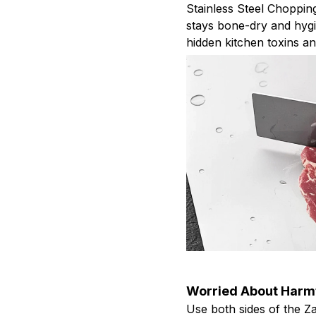
Stainless Steel Choppin
stays bone-dry and hygi
hidden kitchen toxins a
Worried About Harmf
Use both sides of the Z