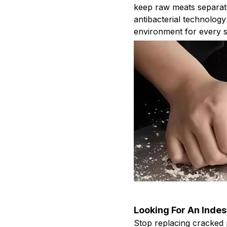
keep raw meats separat
antibacterial technology
environment for every s
Looking For An Indes
Stop replacing cracked 