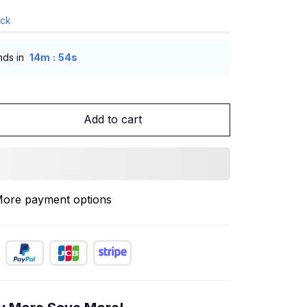
ock
:
nds in
14m
53s
Add to cart
ore payment options