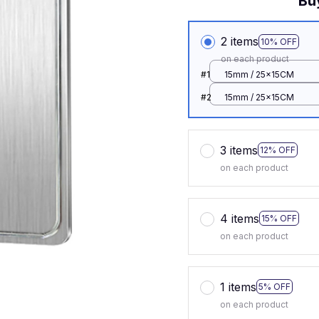
Bu
2 items
10% OFF
on each product
#1
15mm / 25x15CM
#2
15mm / 25x15CM
3 items
12% OFF
on each product
4 items
15% OFF
on each product
1 items
5% OFF
on each product