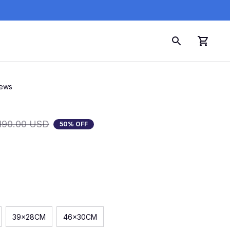
iews
190.00 USD
50% OFF
39x28CM
46x30CM