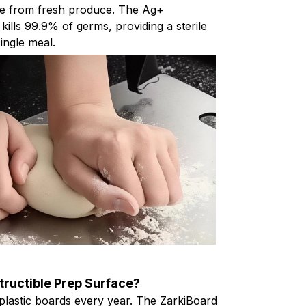
e from fresh produce. The Ag+
 kills 99.9% of germs, providing a sterile
ingle meal.
tructible Prep Surface?
plastic boards every year. The ZarkiBoard