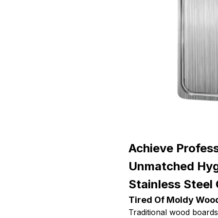
Achieve Profess
Unmatched Hygi
Stainless Steel
Tired Of Moldy Woo
Traditional wood boards