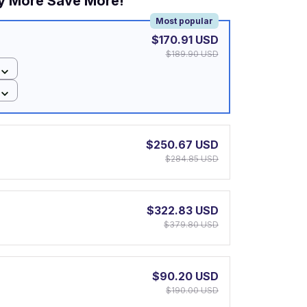
y More Save More!
Most popular
$170.91 USD
$189.90 USD
$250.67 USD
$284.85 USD
$322.83 USD
$379.80 USD
$90.20 USD
$190.00 USD