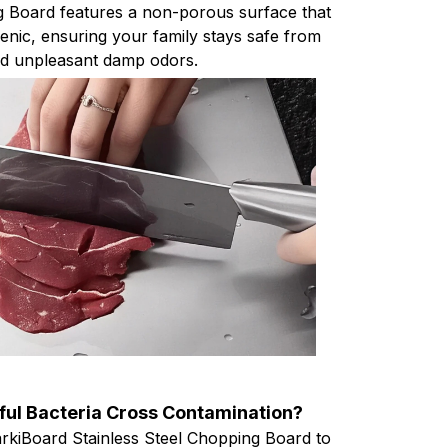
g Board features a non-porous surface that
enic, ensuring your family stays safe from
nd unpleasant damp odors.
ul Bacteria Cross Contamination?
arkiBoard Stainless Steel Chopping Board to