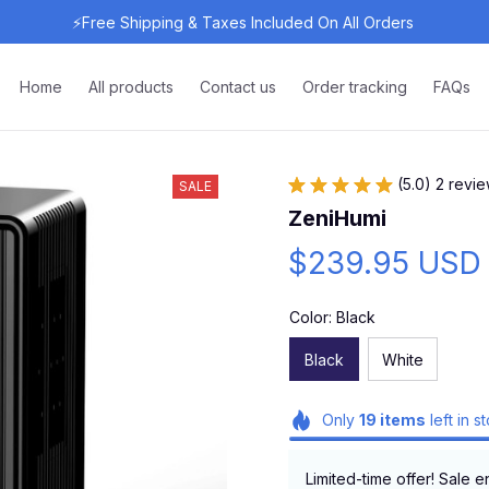
⚡Free Shipping & Taxes Included On All Orders 
Home
All products
Contact us
Order tracking
FAQs
(5.0) 2 revi
SALE
ZeniHumi
$239.95 USD
Color: Black
Black
White
Only
19
items
left in s
Limited-time offer! Sale e