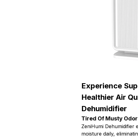
Experience Sup
Healthier Air Q
Dehumidifier
Tired Of Musty Odor
ZeniHumi Dehumidifier e
moisture daily, elimina