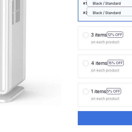
#1
Black / Standard
#2
Black / Standard
3 items
12% OFF
on each product
4 items
15% OFF
on each product
1 items
5% OFF
on each product