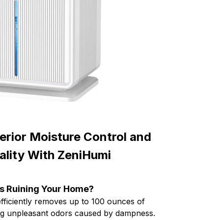
erior Moisture Control and
uality With ZeniHumi
s Ruining Your Home?
fficiently removes up to 100 ounces of
ting unpleasant odors caused by dampness.