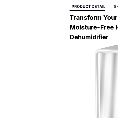
PRODUCT DETAIL
S
Transform Your
Moisture-Free 
Dehumidifier