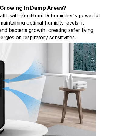
 Growing In Damp Areas?
ealth with ZeniHumi Dehumidifier's powerful
aintaining optimal humidity levels, it
nd bacteria growth, creating safer living
ergies or respiratory sensitivities.