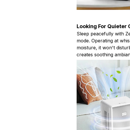
Looking For Quieter
Sleep peacefully with Z
mode. Operating at whisp
moisture, it won't distur
creates soothing ambia