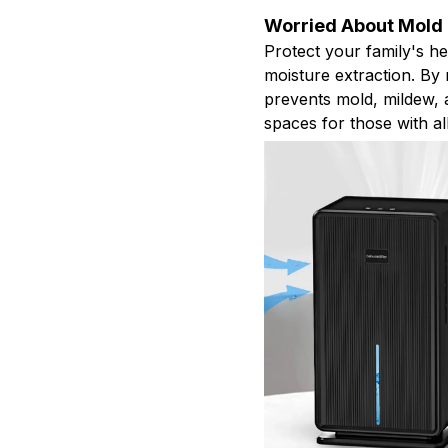
Worried About Mold
Protect your family's h
moisture extraction. By m
prevents mold, mildew, a
spaces for those with all