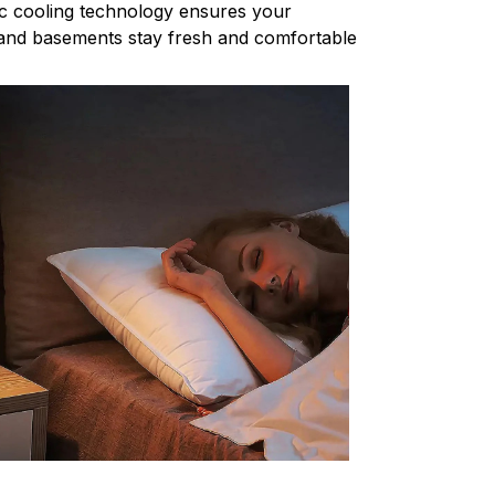
c cooling technology ensures your
nd basements stay fresh and comfortable