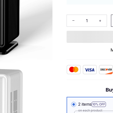
M
Bu
2 items
10% OFF
on each product