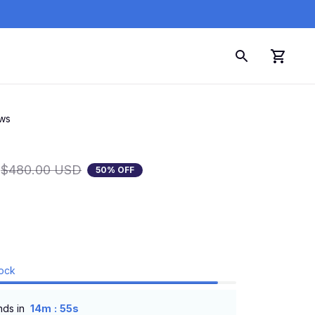
ews
$480.00 USD
50% OFF
tock
:
nds in
14m
54s