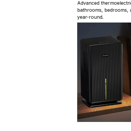
Advanced thermoelectri
bathrooms, bedrooms, a
year-round.