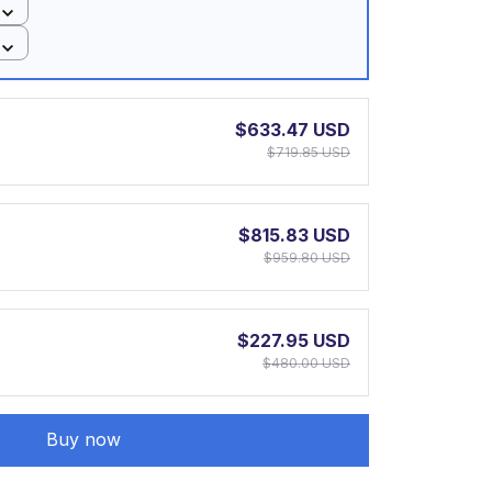
$633.47 USD
$719.85 USD
$815.83 USD
$959.80 USD
$227.95 USD
$480.00 USD
Buy now