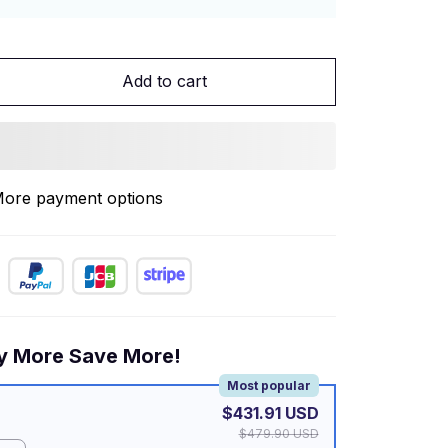
Add to cart
ore payment options
y More Save More!
Most popular
$431.91 USD
$479.90 USD