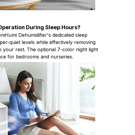
 Operation During Sleep Hours?
eniHumi Dehumidifier's dedicated sleep
er-quiet levels while effectively removing
b your rest. The optional 7-color night light
nce for bedrooms and nurseries.