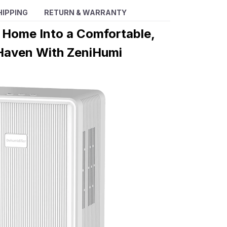
HIPPING
RETURN & WARRANTY
 Home Into a Comfortable,
Haven With ZeniHumi