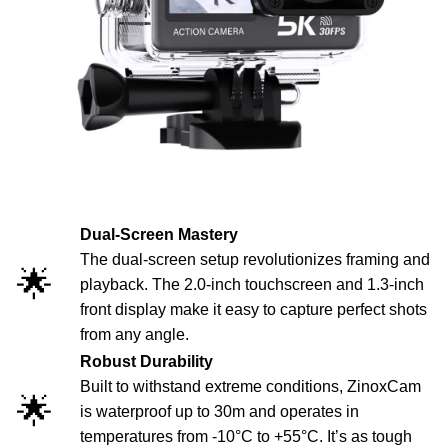
Dual-Screen Mastery
The dual-screen setup revolutionizes framing and
🌟
playback. The 2.0-inch touchscreen and 1.3-inch
front display make it easy to capture perfect shots
from any angle.
Robust Durability
Built to withstand extreme conditions, ZinoxCam
🌟
is waterproof up to 30m and operates in
temperatures from -10°C to +55°C. It’s as tough