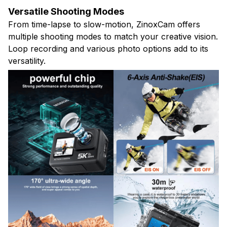
Versatile Shooting Modes
From time-lapse to slow-motion, ZinoxCam offers
multiple shooting modes to match your creative vision.
Loop recording and various photo options add to its
versatility.