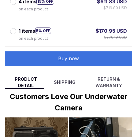
4 items
$611.83 USD
15% OFF
$719.80 USD
on each product
1 items
$170.95 USD
5% OFF
$278.19 USD
on each product
Buy now
PRODUCT
RETURN &
SHIPPING
DETAIL
WARRANTY
Customers Love Our Underwater
Camera