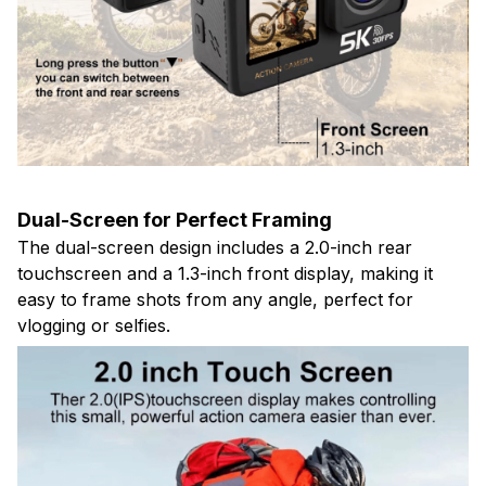
Dual-Screen for Perfect Framing
The dual-screen design includes a 2.0-inch rear
touchscreen and a 1.3-inch front display, making it
easy to frame shots from any angle, perfect for
vlogging or selfies.