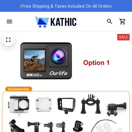
⚡Free Shipping & Taxes Included On All Orders 
SALE