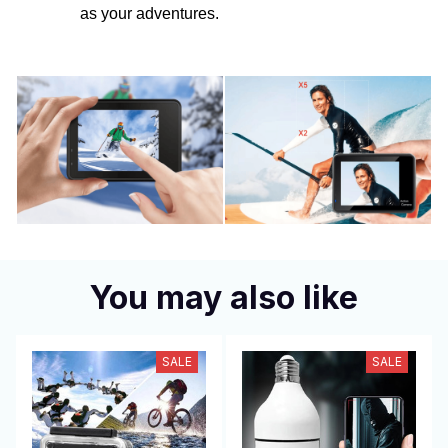
as your adventures.
You may also like
SALE
SALE