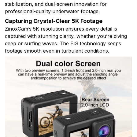
stabilization, and dual-screen innovation for
professional-quality underwater footage.
Capturing Crystal-Clear 5K Footage
ZinoxCam’s 5K resolution ensures every detail is
captured with stunning clarity, whether you’re diving
deep or surfing waves. The EIS technology keeps
footage smooth even in turbulent conditions.