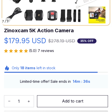
7 / 7
Zinoxcam 5K Action Camera
$179.95 USD
$278.19 USD
35% OFF
(5.0) 7 reviews
Only
18
items
left in stock
:
Limited-time offer! Sale ends in
14m
34s
Add to cart