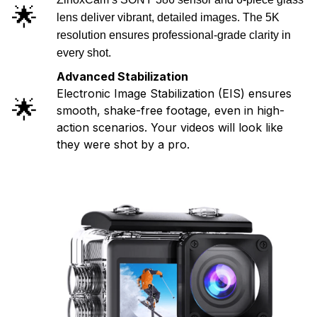
🌟
lens deliver vibrant, detailed images. The 5K
resolution ensures professional-grade clarity in
every shot.
Advanced Stabilization
Electronic Image Stabilization (EIS) ensures
🌟
smooth, shake-free footage, even in high-
action scenarios. Your videos will look like
they were shot by a pro.