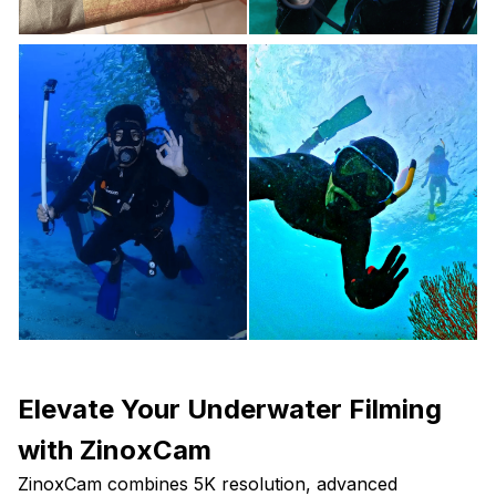
Elevate Your Underwater Filming
with ZinoxCam
ZinoxCam combines 5K resolution, advanced