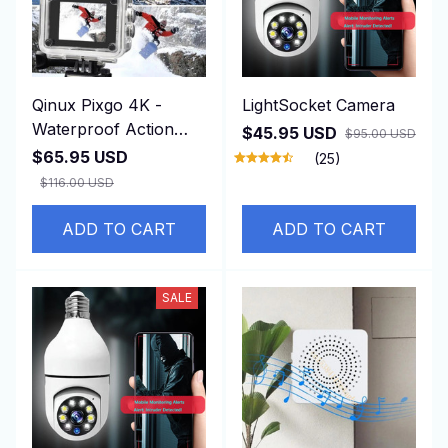
Qinux Pixgo 4K -
LightSocket Camera
Waterproof Action
$45.95 USD
$95.00 USD
Camera
$65.95 USD
(25)
$116.00 USD
ADD TO CART
ADD TO CART
SALE