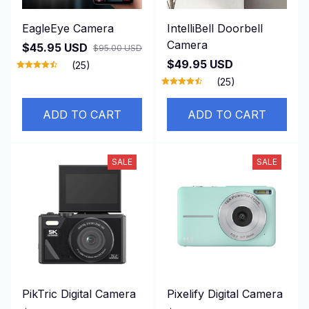
EagleEye Camera
IntelliBell Doorbell
Camera
$45.95 USD
$95.00 USD
$49.95 USD
(25)
(25)
ADD TO CART
ADD TO CART
SALE
SALE
PikTric Digital Camera
Pixelify Digital Camera