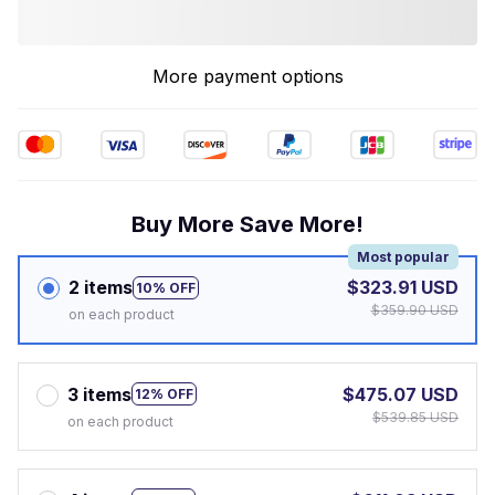
More payment options
Buy More Save More!
Most popular
2 items
$323.91 USD
10% OFF
$359.90 USD
on each product
3 items
$475.07 USD
12% OFF
$539.85 USD
on each product