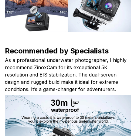
Recommended by Specialists
As a professional underwater photographer, I highly
recommend ZinoxCam for its exceptional 5K
resolution and EIS stabilization. The dual-screen
design and rugged build make it ideal for extreme
conditions. It’s a game-changer for adventurers.