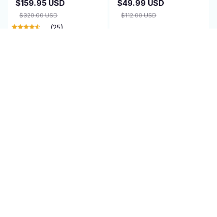
$159.95 USD
$49.99 USD
$320.00 USD
$112.00 USD
(25)
ADD TO CART
ADD TO CART
SALE
SALE
Bike Camera -
Securepro Doorbell
CycleLenns
Camera
$154.95 USD
$29.99 USD
$310.00 USD
$60.00 USD