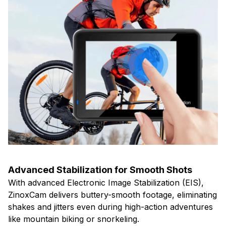
Advanced Stabilization for Smooth Shots
With advanced Electronic Image Stabilization (EIS),
ZinoxCam delivers buttery-smooth footage, eliminating
shakes and jitters even during high-action adventures
like mountain biking or snorkeling.