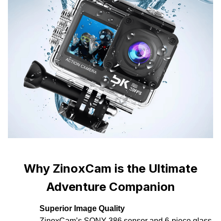
Why ZinoxCam is the Ultimate
Adventure Companion
Superior Image Quality
ZinoxCam’s SONY 386 sensor and 6-piece glass